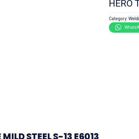
HERO 
Category:
Weld
WhatsA
ILD STEEL S-13 E6013