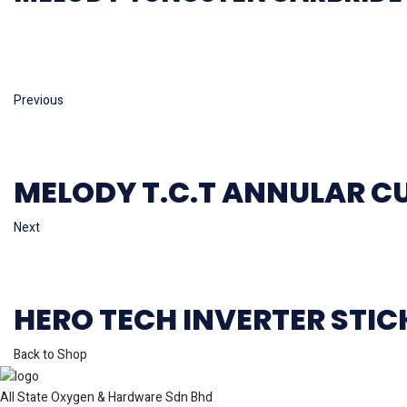
Previous
MELODY T.C.T ANNULAR C
Next
HERO TECH INVERTER STI
Back to Shop
All State Oxygen & Hardware Sdn Bhd