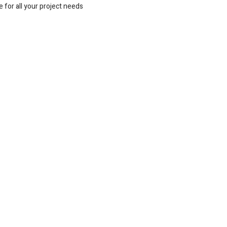
 for all your project needs