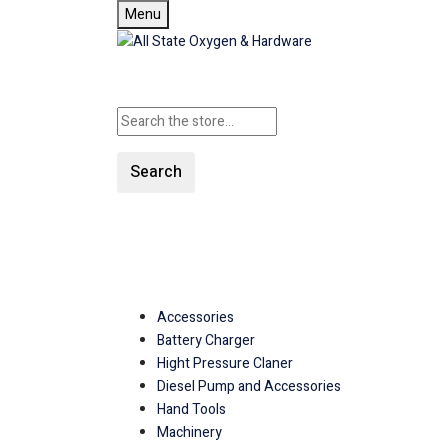
Menu
Search
SHOP ALL CATEGORIES
Accessories
Battery Charger
Hight Pressure Claner
Diesel Pump and Accessories
Hand Tools
Machinery