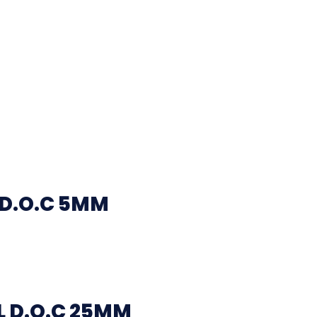
 D.O.C 5MM
 D.O.C 25MM