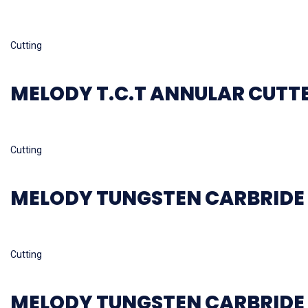
Read more
Cutting
MELODY T.C.T ANNULAR CUTT
Read more
Cutting
MELODY TUNGSTEN CARBRIDE 
Read more
Cutting
MELODY TUNGSTEN CARBRIDE 