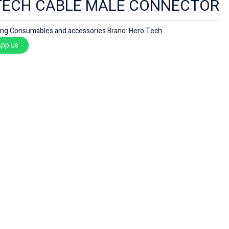
TECH CABLE MALE CONNECTOR
ing Consumables and accessories
Brand:
Hero Tech
pp us