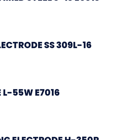
LECTRODE SS 309L-16
 L-55W E7016