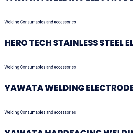
Read more
Welding Consumables and accessories
HERO TECH STAINLESS STEEL E
Read more
Welding Consumables and accessories
YAWATA WELDING ELECTRODE
Read more
Welding Consumables and accessories