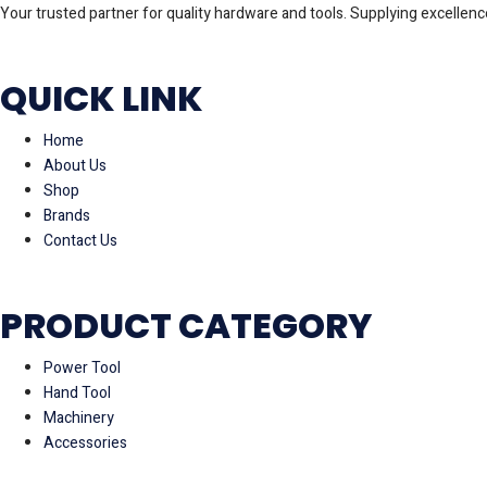
Your trusted partner for quality hardware and tools. Supplying excellence
QUICK LINK
Home
About Us
Shop
Brands
Contact Us
PRODUCT CATEGORY
Power Tool
Hand Tool
Machinery
Accessories