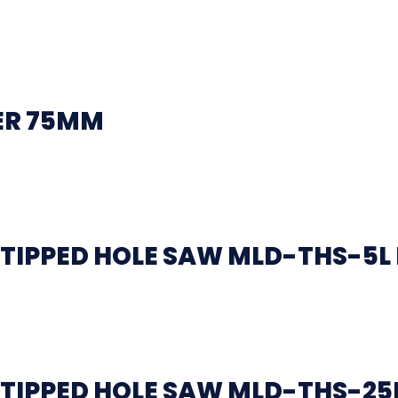
ER 75MM
TIPPED HOLE SAW MLD-THS-5L
TIPPED HOLE SAW MLD-THS-25L