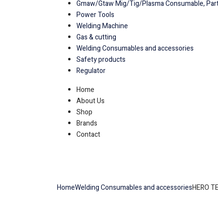
Gmaw/Gtaw Mig/Tig/Plasma Consumable, Part
Power Tools
Welding Machine
Gas & cutting
Welding Consumables and accessories
Safety products
Regulator
Home
About Us
Shop
Brands
Contact
Home
Welding Consumables and accessories
HERO T