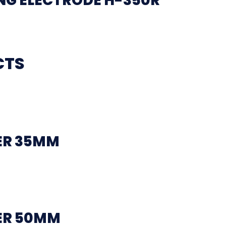
G ELECTRODE H-350R
CTS
ER 35MM
ER 50MM