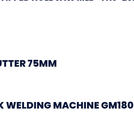
UTTER 75MM
CK WELDING MACHINE GM18