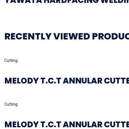
YAWATA HARDFACING WELDIN
RECENTLY VIEWED PRODU
Read more
Cutting
MELODY T.C.T ANNULAR CUTT
Read more
Cutting
MELODY T.C.T ANNULAR CUTT