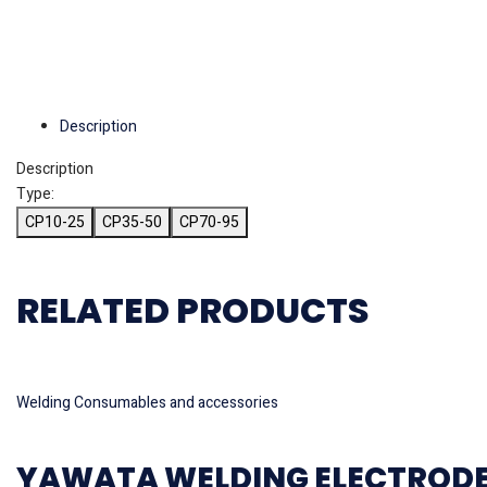
Description
Description
Type:
CP10-25
CP35-50
CP70-95
RELATED PRODUCTS
Read more
Welding Consumables and accessories
YAWATA WELDING ELECTRODE M