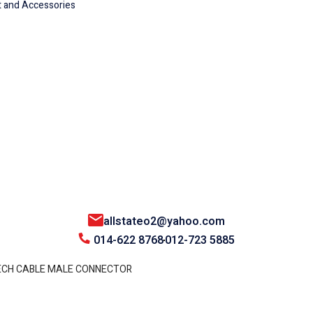
 and Accessories
allstateo2@yahoo.com
014-622 8768
012-723 5885
ECH CABLE MALE CONNECTOR