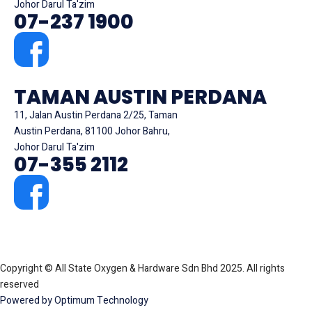
Johor Darul Ta'zim
07-237 1900
TAMAN AUSTIN PERDANA
11, Jalan Austin Perdana 2/25, Taman
Austin Perdana, 81100 Johor Bahru,
Johor Darul Ta'zim
07-355 2112
Copyright © All State Oxygen & Hardware Sdn Bhd 2025. All rights
reserved
Powered by Optimum Technology