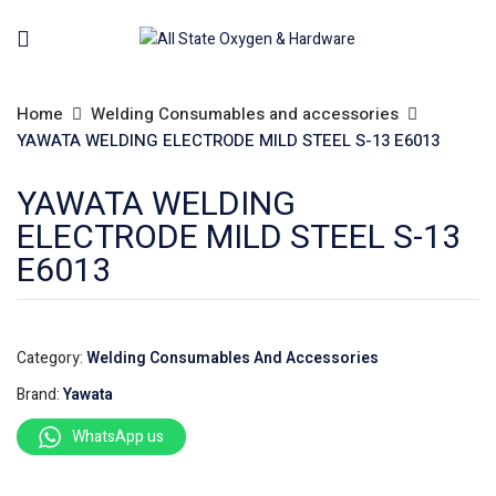
Home
Welding Consumables and accessories
YAWATA WELDING ELECTRODE MILD STEEL S-13 E6013
YAWATA WELDING
ELECTRODE MILD STEEL S-13
E6013
Category:
Welding Consumables And Accessories
Brand:
Yawata
WhatsApp us