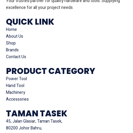
Your trusted partner for quality hardware and tools. Supplying
excellence for all your project needs
QUICK LINK
Home
About Us
Shop
Brands
Contact Us
PRODUCT CATEGORY
Power Tool
Hand Tool
Machinery
Accessories
TAMAN TASEK
45, Jalan Glasiar, Taman Tasek,
80200 Johor Bahru,