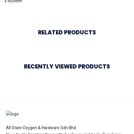
x 400mm
RELATED PRODUCTS
RECENTLY VIEWED PRODUCTS
All State Oxygen & Hardware Sdn Bhd