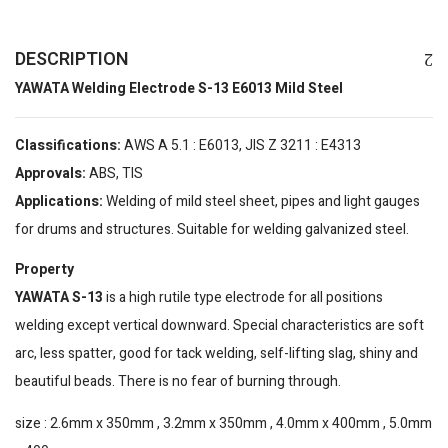
DESCRIPTION
YAWATA Welding Electrode S-13 E6013 Mild Steel
Classifications:
AWS A 5.1 : E6013, JIS Z 3211 : E4313
Approvals:
ABS, TIS
Applications:
Welding of mild steel sheet, pipes and light gauges
for drums and structures. Suitable for welding galvanized steel.
Property
YAWATA S-13
is a high rutile type electrode for all positions
welding except vertical downward. Special characteristics are soft
arc, less spatter, good for tack welding, self-lifting slag, shiny and
beautiful beads. There is no fear of burning through.
size : 2.6mm x 350mm , 3.2mm x 350mm , 4.0mm x 400mm , 5.0mm