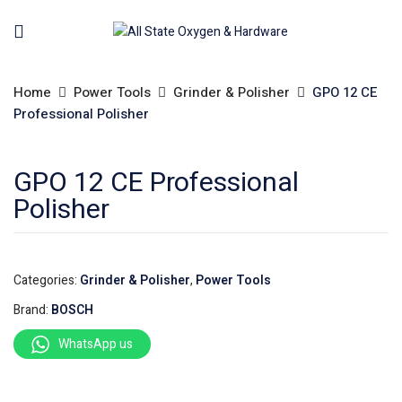
Home
Power Tools
Grinder & Polisher
GPO 12 CE
Professional Polisher
GPO 12 CE Professional
Polisher
Categories:
Grinder & Polisher
,
Power Tools
Brand:
BOSCH
WhatsApp us