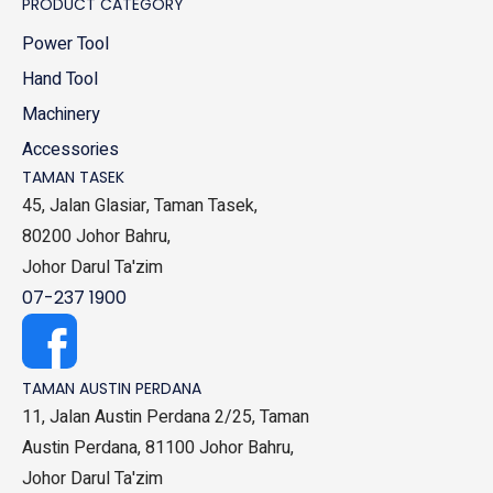
PRODUCT CATEGORY
Power Tool
Hand Tool
Machinery
Accessories
TAMAN TASEK
45, Jalan Glasiar, Taman Tasek,
80200 Johor Bahru,
Johor Darul Ta'zim
07-237 1900
TAMAN AUSTIN PERDANA
11, Jalan Austin Perdana 2/25, Taman
Austin Perdana, 81100 Johor Bahru,
Johor Darul Ta'zim