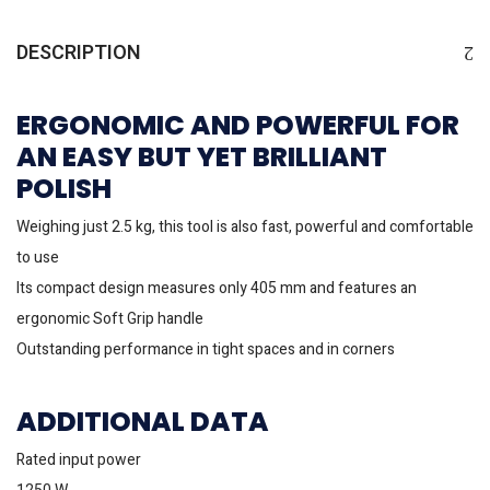
DESCRIPTION
ERGONOMIC AND POWERFUL FOR
AN EASY BUT YET BRILLIANT
POLISH
Weighing just 2.5 kg, this tool is also fast, powerful and comfortable
to use
Its compact design measures only 405 mm and features an
ergonomic Soft Grip handle
Outstanding performance in tight spaces and in corners
ADDITIONAL DATA
Rated input power