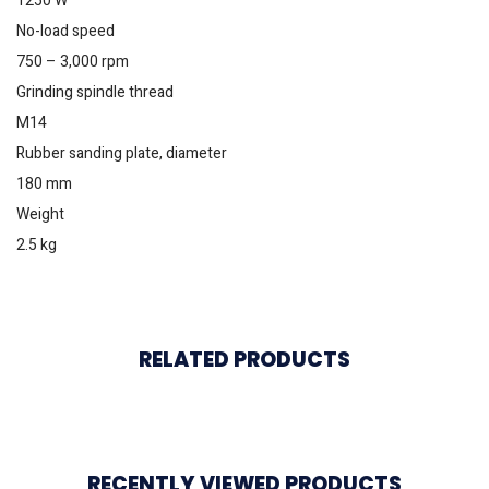
1250 W
No-load speed
750 – 3,000 rpm
Grinding spindle thread
M14
Rubber sanding plate, diameter
180 mm
Weight
2.5 kg
RELATED PRODUCTS
RECENTLY VIEWED PRODUCTS