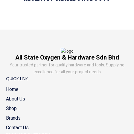
All State Oxygen & Hardware Sdn Bhd
Your trusted partner for quality hardware and tools. Supplying
excellence for all your project needs
QUICK LINK
Home
About Us
Shop
Brands
Contact Us