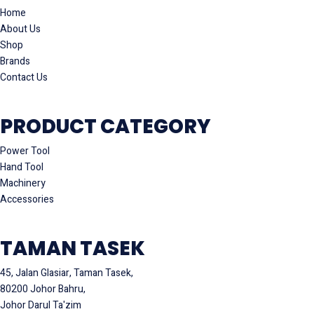
Home
About Us
Shop
Brands
Contact Us
PRODUCT CATEGORY
Power Tool
Hand Tool
Machinery
Accessories
TAMAN TASEK
45, Jalan Glasiar, Taman Tasek,
80200 Johor Bahru,
Johor Darul Ta'zim