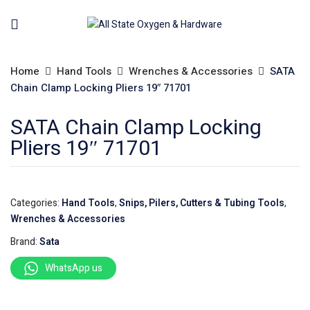
Home
Hand Tools
Wrenches & Accessories
SATA
Chain Clamp Locking Pliers 19″ 71701
SATA Chain Clamp Locking
Pliers 19″ 71701
Categories:
Hand Tools
,
Snips, Pilers, Cutters & Tubing Tools
,
Wrenches & Accessories
Brand:
Sata
WhatsApp us