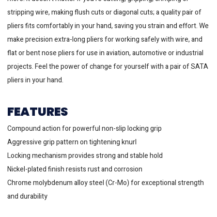
stripping wire, making flush cuts or diagonal cuts; a quality pair of
pliers fits comfortably in your hand, saving you strain and effort. We
make precision extra-long pliers for working safely with wire, and
flat or bent nose pliers for use in aviation, automotive or industrial
projects. Feel the power of change for yourself with a pair of SATA
pliers in your hand.
FEATURES
Compound action for powerful non-slip locking grip
Aggressive grip pattern on tightening knurl
Locking mechanism provides strong and stable hold
Nickel-plated finish resists rust and corrosion
Chrome molybdenum alloy steel (Cr-Mo) for exceptional strength
and durability