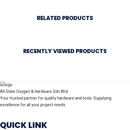
RELATED PRODUCTS
RECENTLY VIEWED PRODUCTS
All State Oxygen & Hardware Sdn Bhd
Your trusted partner for quality hardware and tools. Supplying
excellence for all your project needs
QUICK LINK