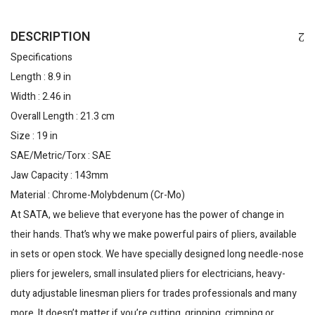
DESCRIPTION
Specifications
Length : 8.9 in
Width : 2.46 in
Overall Length : 21.3 cm
Size : 19 in
SAE/Metric/Torx : SAE
Jaw Capacity : 143mm
Material : Chrome-Molybdenum (Cr-Mo)
At SATA, we believe that everyone has the power of change in
their hands. That’s why we make powerful pairs of pliers, available
in sets or open stock. We have specially designed long needle-nose
pliers for jewelers, small insulated pliers for electricians, heavy-
duty adjustable linesman pliers for trades professionals and many
more. It doesn’t matter if you’re cutting, gripping, crimping or