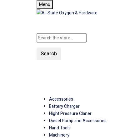
Menu
Search
SHOP ALL CATEGORIE
Accessories
Battery Charger
Hight Pressure Claner
Diesel Pump and Accessories
Hand Tools
Machinery