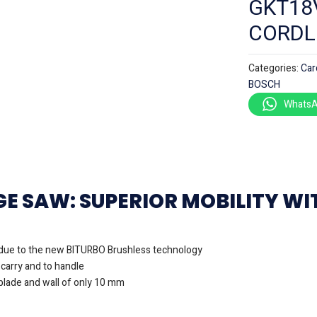
GKT18
CORDL
Categories:
Car
BOSCH
WhatsA
GE SAW: SUPERIOR MOBILITY W
due to the new BITURBO Brushless technology
 carry and to handle
lade and wall of only 10 mm