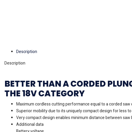
Description
Description
BETTER THAN A CORDED PLUN
THE 18V CATEGORY
Maximum cordless cutting performance equal to a corded saw 
Superior mobility due to its uniquely compact design for less to
Very compact design enables minimum distance between saw b
Additional data
Battery voltage