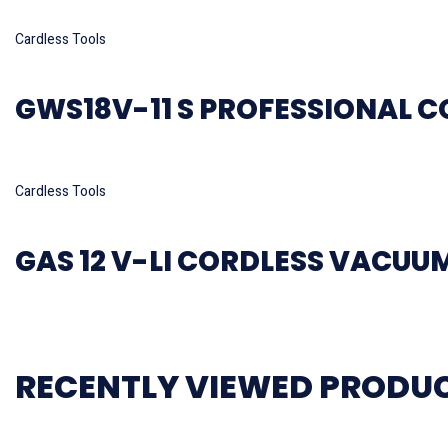
Read more
Cardless Tools
GWS18V-11 S PROFESSIONAL C
Read more
Cardless Tools
GAS 12 V-LI CORDLESS VACUU
RECENTLY VIEWED PRODU