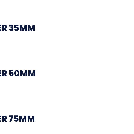
ER 35MM
ER 50MM
ER 75MM