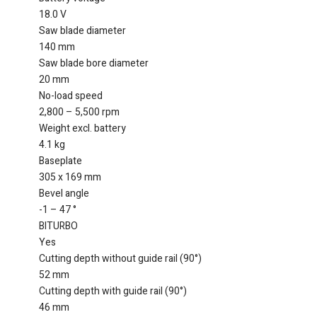
18.0 V
Saw blade diameter
140 mm
Saw blade bore diameter
20 mm
No-load speed
2,800 – 5,500 rpm
Weight excl. battery
4.1 kg
Baseplate
305 x 169 mm
Bevel angle
-1 – 47 °
BITURBO
Yes
Cutting depth without guide rail (90°)
52 mm
Cutting depth with guide rail (90°)
46 mm