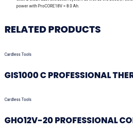
power with ProCORE18V = 8.0 Ah.
RELATED PRODUCTS
Read more
Cardless Tools
GIS1000 C PROFESSIONAL TH
Read more
Cardless Tools
GHO12V-20 PROFESSIONAL CO