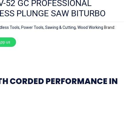
V-52 GC PROFESSIONAL
ESS PLUNGE SAW BITURBO
dless Tools
,
Power Tools
,
Sawing & Cutting
,
Wood Working
Brand:
pp us
ITH CORDED PERFORMANCE IN