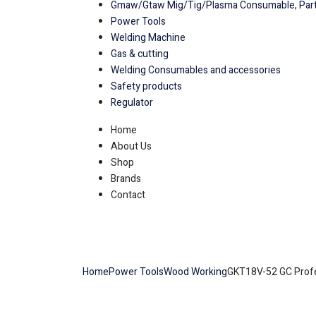
Gmaw/Gtaw Mig/Tig/Plasma Consumable, Part
Power Tools
Welding Machine
Gas & cutting
Welding Consumables and accessories
Safety products
Regulator
Home
About Us
Shop
Brands
Contact
Home
Power Tools
Wood Working
GKT18V-52 GC Profe