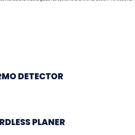
ERMO DETECTOR
RDLESS PLANER