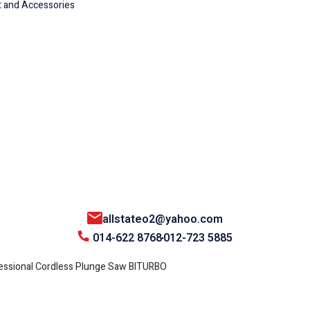
 and Accessories
allstateo2@yahoo.com
014-622 8768
012-723 5885
ssional Cordless Plunge Saw BITURBO