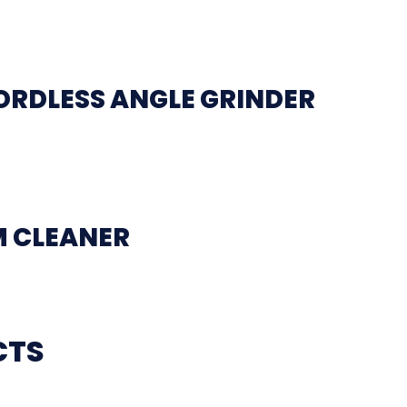
ORDLESS ANGLE GRINDER
M CLEANER
CTS