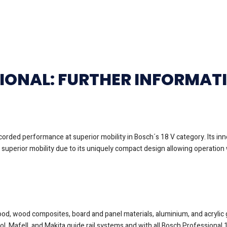
SIONAL: FURTHER INFORMAT
orded performance at superior mobility in Bosch´s 18 V category. Its i
uperior mobility due to its uniquely compact design allowing operation w
wood, wood composites, board and panel materials, aluminium, and acrylic 
ool, Mafell, and Makita guide rail systems and with all Bosch Profession