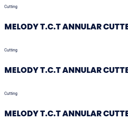
Read more
Cutting
MELODY T.C.T ANNULAR CUTT
Read more
Cutting
MELODY T.C.T ANNULAR CUTT
Read more
Cutting
MELODY T.C.T ANNULAR CUTT