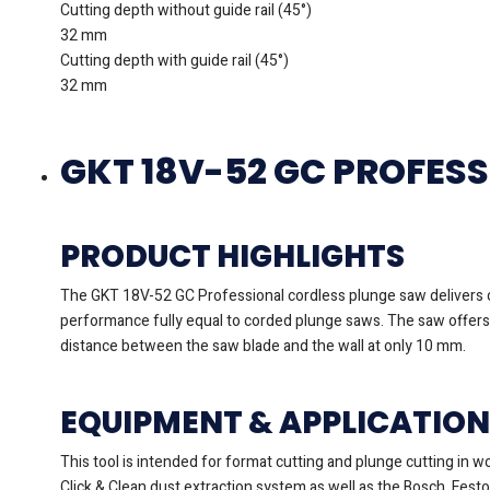
Cutting depth without guide rail (45°)
32 mm
Cutting depth with guide rail (45°)
32 mm
GKT 18V-52 GC PROFES
PRODUCT HIGHLIGHTS
The GKT 18V-52 GC Professional cordless plunge saw delivers c
performance fully equal to corded plunge saws. The saw offers s
distance between the saw blade and the wall at only 10 mm.
EQUIPMENT & APPLICATION
This tool is intended for format cutting and plunge cutting in 
Click & Clean dust extraction system as well as the Bosch, Fest