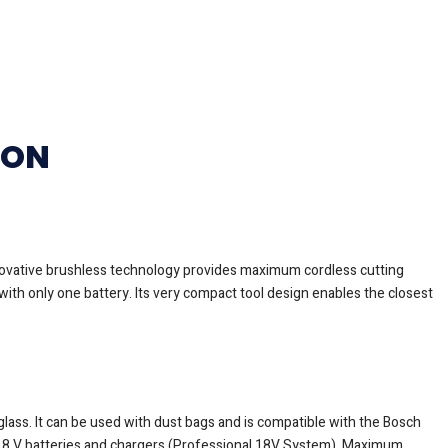
ION
nnovative brushless technology provides maximum cordless cutting
ith only one battery. Its very compact tool design enables the closest
glass. It can be used with dust bags and is compatible with the Bosch
al 18 V batteries and chargers (Professional 18V System). Maximum