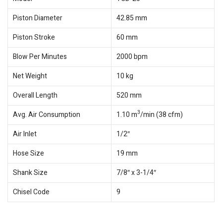
Piston Diameter
42.85 mm
Piston Stroke
60 mm
Blow Per Minutes
2000 bpm
Net Weight
10 kg
Overall Length
520 mm
3
Avg. Air Consumption
1.10 m
/min (38 cfm)
Air Inlet
1/2″
Hose Size
19 mm
Shank Size
7/8″ x 3-1/4″
Chisel Code
9