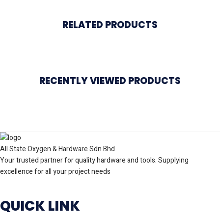
RELATED PRODUCTS
RECENTLY VIEWED PRODUCTS
All State Oxygen & Hardware Sdn Bhd
Your trusted partner for quality hardware and tools. Supplying
excellence for all your project needs
QUICK LINK