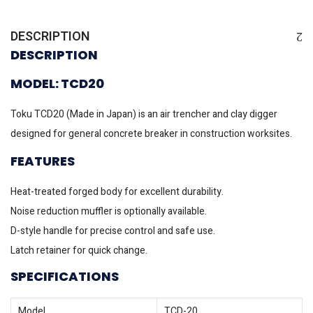
DESCRIPTION
DESCRIPTION
MODEL: TCD20
Toku TCD20 (Made in Japan) is an air trencher and clay digger
designed for general concrete breaker in construction worksites.
FEATURES
Heat-treated forged body for excellent durability.
Noise reduction muffler is optionally available.
D-style handle for precise control and safe use.
Latch retainer for quick change.
SPECIFICATIONS
Model
TCD-20