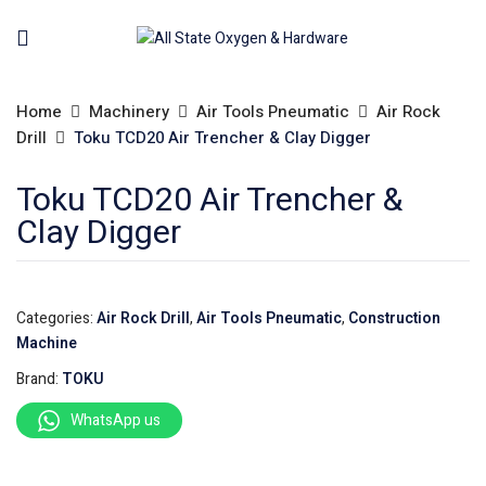
Home
Machinery
Air Tools Pneumatic
Air Rock
Drill
Toku TCD20 Air Trencher & Clay Digger
Toku TCD20 Air Trencher &
Clay Digger
Categories:
Air Rock Drill
,
Air Tools Pneumatic
,
Construction
Machine
Brand:
TOKU
WhatsApp us