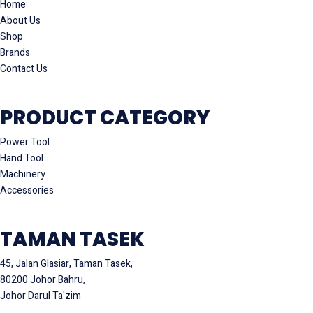
Home
About Us
Shop
Brands
Contact Us
PRODUCT CATEGORY
Power Tool
Hand Tool
Machinery
Accessories
TAMAN TASEK
45, Jalan Glasiar, Taman Tasek,
80200 Johor Bahru,
Johor Darul Ta'zim