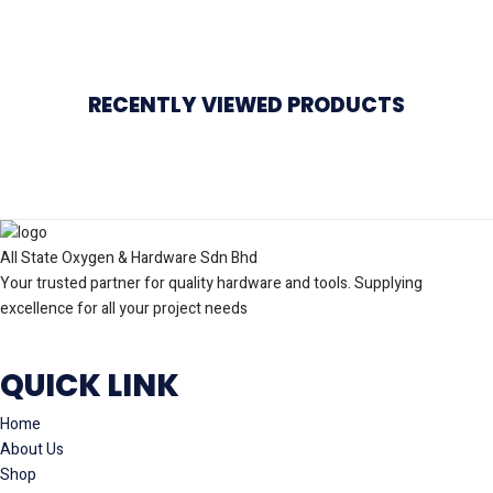
RECENTLY VIEWED PRODUCTS
All State Oxygen & Hardware Sdn Bhd
Your trusted partner for quality hardware and tools. Supplying
excellence for all your project needs
QUICK LINK
Home
About Us
Shop