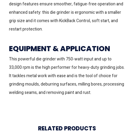
design features ensure smoother, fatigue-free operation and
enhanced safety: this die grinder is ergonomic with a smaller
grip size and it comes with KickBack Control, soft start, and
restart protection.
EQUIPMENT & APPLICATION
This powerful die grinder with 750-watt input and up to
33,000 rpm is the high performer for heavy-duty grinding jobs.
It tackles metal work with ease and is the tool of choice for
grinding moulds, deburring surfaces, milling bores, processing
welding seams, and removing paint and rust.
RELATED PRODUCTS