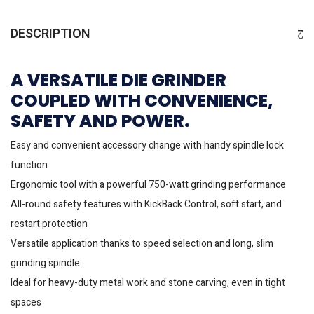
DESCRIPTION
A VERSATILE DIE GRINDER
COUPLED WITH CONVENIENCE,
SAFETY AND POWER.
Easy and convenient accessory change with handy spindle lock
function
Ergonomic tool with a powerful 750-watt grinding performance
All-round safety features with KickBack Control, soft start, and
restart protection
Versatile application thanks to speed selection and long, slim
grinding spindle
Ideal for heavy-duty metal work and stone carving, even in tight
spaces