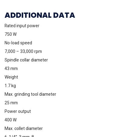
ADDITIONAL DATA
Rated input power
750 W
No-load speed
7,000 – 33,000 rpm
Spindle collar diameter
43 mm
Weight
1.7 kg
Max. grinding tool diameter
25 mm
Power output
400 W
Max. collet diameter