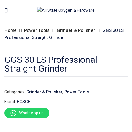
Home
Power Tools
Grinder & Polisher
GGS 30 LS
Professional Straight Grinder
GGS 30 LS Professional
Straight Grinder
Categories:
Grinder & Polisher
,
Power Tools
Brand:
BOSCH
WhatsApp us