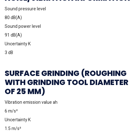
Sound pressure level
80 dB(A)
Sound power level
91 dB(A)
Uncertainty K
3 dB
SURFACE GRINDING (ROUGHING
WITH GRINDING TOOL DIAMETER
OF 25 MM)
Vibration emission value ah
6 m/s²
Uncertainty K
1.5 m/s²