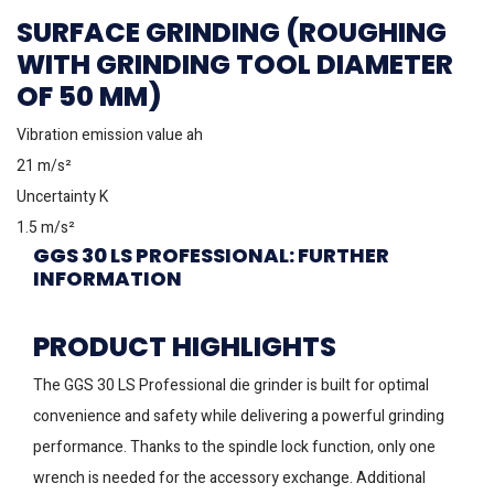
SURFACE GRINDING (ROUGHING
WITH GRINDING TOOL DIAMETER
OF 50 MM)
Vibration emission value ah
21 m/s²
Uncertainty K
1.5 m/s²
GGS 30 LS PROFESSIONAL: FURTHER
INFORMATION
PRODUCT HIGHLIGHTS
The GGS 30 LS Professional die grinder is built for optimal
convenience and safety while delivering a powerful grinding
performance. Thanks to the spindle lock function, only one
wrench is needed for the accessory exchange. Additional