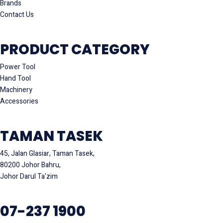
Brands
Contact Us
PRODUCT CATEGORY
Power Tool
Hand Tool
Machinery
Accessories
TAMAN TASEK
45, Jalan Glasiar, Taman Tasek,
80200 Johor Bahru,
Johor Darul Ta'zim
07-237 1900