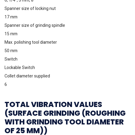
6, 1/4”, 3 mm, 8
Spanner size of locking nut
17 mm
Spanner size of grinding spindle
15 mm
Max. polishing tool diameter
50 mm
Switch
Lockable Switch
Collet diameter supplied
6
TOTAL VIBRATION VALUES
(SURFACE GRINDING (ROUGHING
WITH GRINDING TOOL DIAMETER
OF 25 MM))