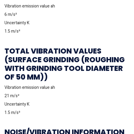
Vibration emission value ah
6 m/s²
Uncertainty K
1.5 m/s²
TOTAL VIBRATION VALUES
(SURFACE GRINDING (ROUGHING
WITH GRINDING TOOL DIAMETER
OF 50 MM))
Vibration emission value ah
21 m/s²
Uncertainty K
1.5 m/s²
NOISE/VIBRATION INFORMATION