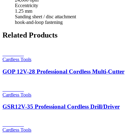
Eccentricity
1.25 mm
Sanding sheet / disc attachment
hook-and-loop fastening
Related Products
Read more
Cardless Tools
GOP 12V-28 Professional Cordless Multi-Cutter
Read more
Cardless Tools
GSR12V-35 Professional Cordless Drill/Driver
Read more
Cardless Tools