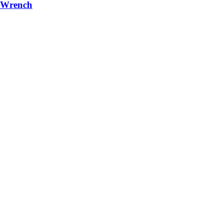
r/Wrench