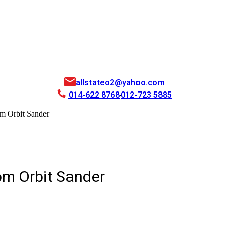
allstateo2@yahoo.com
014-622 8768
012-723 5885
m Orbit Sander
m Orbit Sander