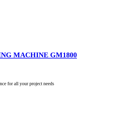
ING MACHINE GM1800
nce for all your project needs