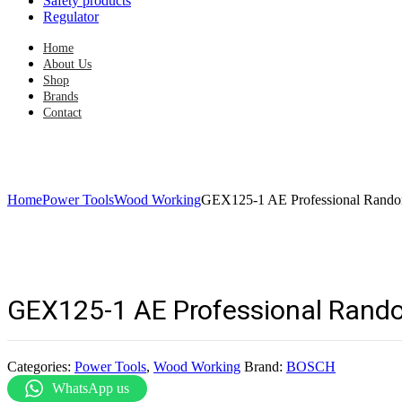
Safety products
Regulator
Home
About Us
Shop
Brands
Contact
Home
Power Tools
Wood Working
GEX125-1 AE Professional Rando
GEX125-1 AE Professional Rando
Categories:
Power Tools
,
Wood Working
Brand:
BOSCH
WhatsApp us