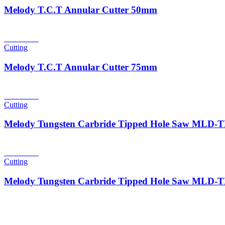
Melody T.C.T Annular Cutter 50mm
Read more
Cutting
Melody T.C.T Annular Cutter 75mm
Read more
Cutting
Melody Tungsten Carbride Tipped Hole Saw MLD
Read more
Cutting
Melody Tungsten Carbride Tipped Hole Saw MLD