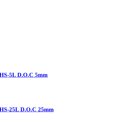
-THS-5L D.O.C 5mm
-THS-25L D.O.C 25mm