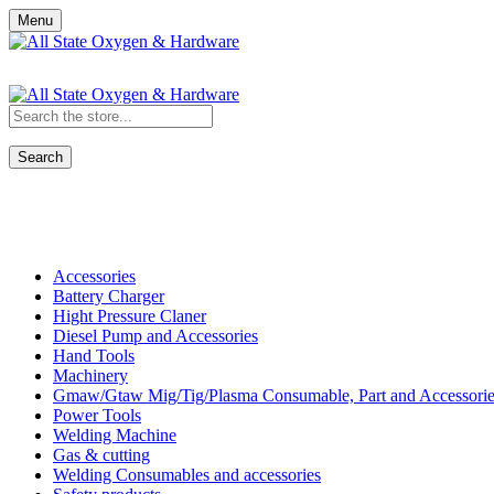
Menu
Search
Shop All Categories
Accessories
Battery Charger
Hight Pressure Claner
Diesel Pump and Accessories
Hand Tools
Machinery
Gmaw/Gtaw Mig/Tig/Plasma Consumable, Part and Accessorie
Power Tools
Welding Machine
Gas & cutting
Welding Consumables and accessories