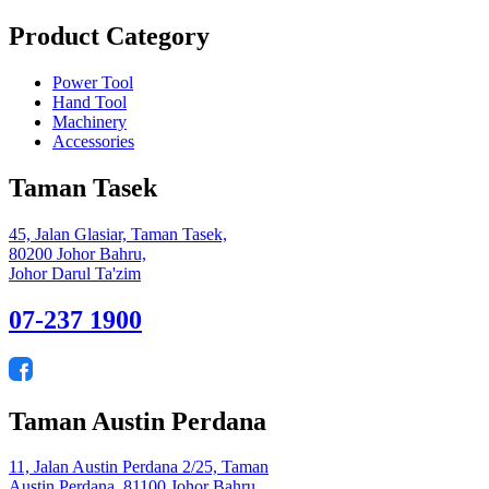
Product Category
Power Tool
Hand Tool
Machinery
Accessories
Taman Tasek
45, Jalan Glasiar, Taman Tasek,
80200 Johor Bahru,
Johor Darul Ta'zim
07-237 1900
Taman Austin Perdana
11, Jalan Austin Perdana 2/25, Taman
Austin Perdana, 81100 Johor Bahru,