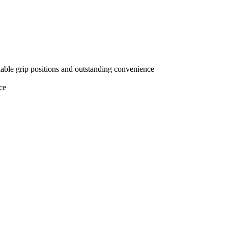
iable grip positions and outstanding convenience
ce