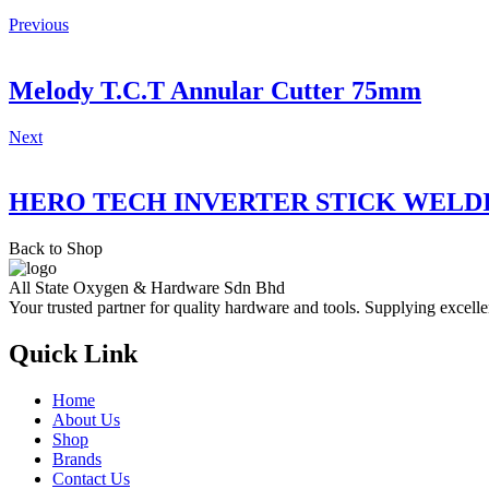
Previous
Melody T.C.T Annular Cutter 75mm
Next
HERO TECH INVERTER STICK WELD
Back to Shop
All State Oxygen & Hardware Sdn Bhd
Your trusted partner for quality hardware and tools. Supplying excelle
Quick Link
Home
About Us
Shop
Brands
Contact Us