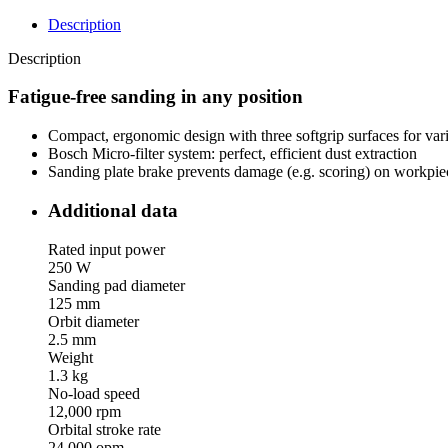
Description
Description
Fatigue-free sanding in any position
Compact, ergonomic design with three softgrip surfaces for var
Bosch Micro-filter system: perfect, efficient dust extraction
Sanding plate brake prevents damage (e.g. scoring) on workpie
Additional data
Rated input power
250 W
Sanding pad diameter
125 mm
Orbit diameter
2.5 mm
Weight
1.3 kg
No-load speed
12,000 rpm
Orbital stroke rate
24,000 opm