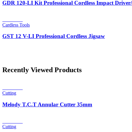
GDR 120-LI Kit Professional Cordless Impact Drive
Read more
Cardless Tools
GST 12 V-LI Professional Cordless Jigsaw
Recently Viewed Products
Read more
Cutting
Melody T.C.T Annular Cutter 35mm
Read more
Cutting