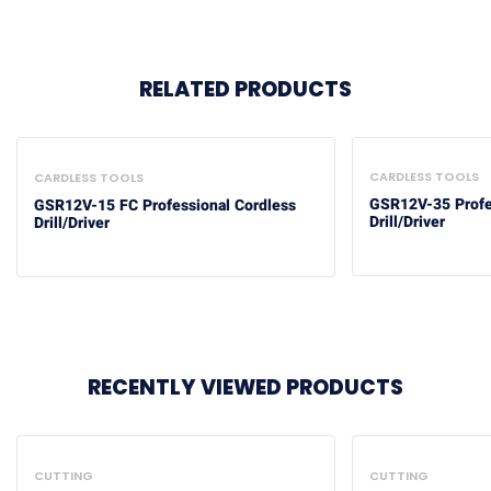
RELATED PRODUCTS
CARDLESS TOOLS
CARDLESS TOOLS
GSR12V-35 Profe
GSR12V-15 FC Professional Cordless
Drill/Driver
Drill/Driver
RECENTLY VIEWED PRODUCTS
CUTTING
CUTTING