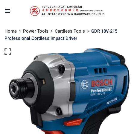
Home
Power Tools
Cardless Tools
GDR 18V-215
Professional Cordless Impact Driver