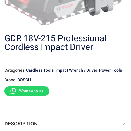
GDR 18V-215 Professional
Cordless Impact Driver
Categories:
Cardless Tools
,
Impact Wrench / Driver
,
Power Tools
Brand:
BOSCH
WhatsApp us
DESCRIPTION