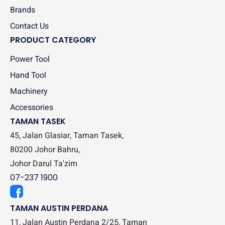
Brands
Contact Us
PRODUCT CATEGORY
Power Tool
Hand Tool
Machinery
Accessories
TAMAN TASEK
45, Jalan Glasiar, Taman Tasek,
80200 Johor Bahru,
Johor Darul Ta'zim
07-237 1900
TAMAN AUSTIN PERDANA
11, Jalan Austin Perdana 2/25, Taman