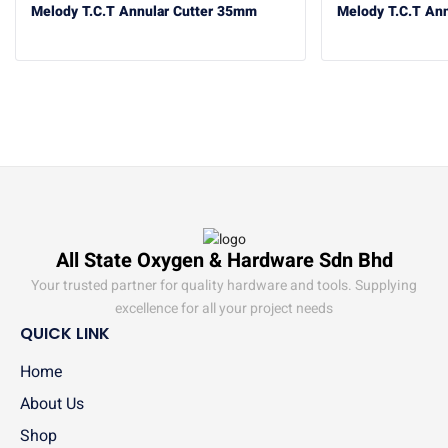
Melody T.C.T Annular Cutter 35mm
Melody T.C.T An
All State Oxygen & Hardware Sdn Bhd
Your trusted partner for quality hardware and tools. Supplying
excellence for all your project needs
QUICK LINK
Home
About Us
Shop