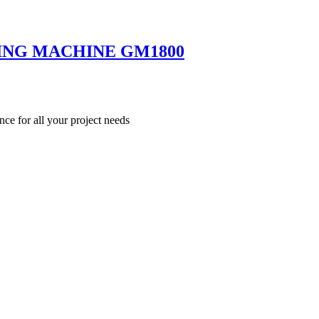
ING MACHINE GM1800
nce for all your project needs