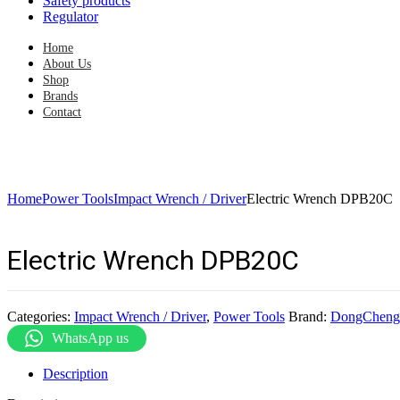
Safety products
Regulator
Home
About Us
Shop
Brands
Contact
Home
Power Tools
Impact Wrench / Driver
Electric Wrench DPB20C
Electric Wrench DPB20C
Categories:
Impact Wrench / Driver
,
Power Tools
Brand:
DongCheng
WhatsApp us
Description