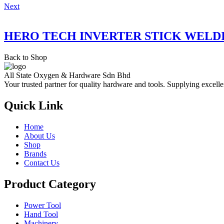
Next
HERO TECH INVERTER STICK WELD
Back to Shop
All State Oxygen & Hardware Sdn Bhd
Your trusted partner for quality hardware and tools. Supplying excelle
Quick Link
Home
About Us
Shop
Brands
Contact Us
Product Category
Power Tool
Hand Tool
Machinery