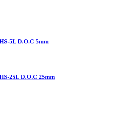
-THS-5L D.O.C 5mm
-THS-25L D.O.C 25mm