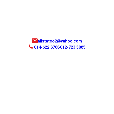
allstateo2@yahoo.com
014-622 8768
012-723 5885