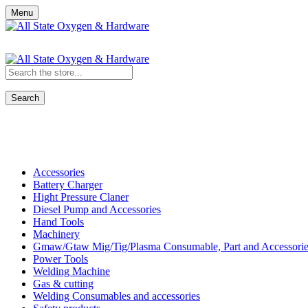
Menu
Search
Shop All Categories
Accessories
Battery Charger
Hight Pressure Claner
Diesel Pump and Accessories
Hand Tools
Machinery
Gmaw/Gtaw Mig/Tig/Plasma Consumable, Part and Accessorie
Power Tools
Welding Machine
Gas & cutting
Welding Consumables and accessories