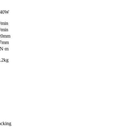
0W
in
in
0mm
mm
·m
kg
acking