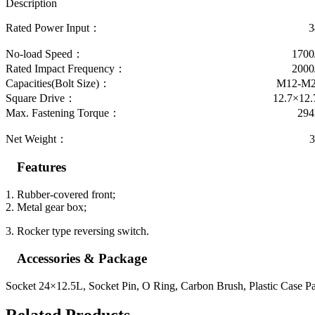
Description
Rated Power Input： 34
No-load Speed： 1700/m
Rated Impact Frequency： 2000/m
Capacities(Bolt Size)： M12-M2
Square Drive： 12.7×12.7
Max. Fastening Torque： 294N
Net Weight： 3.2
Features
1. Rubber-covered front;
2. Metal gear box;
3. Rocker type reversing switch.
Accessories & Package
Socket 24×12.5L, Socket Pin, O Ring, Carbon Brush, Plastic Case P