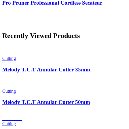
Pro Pruner Professional Cordless Secateur
Recently Viewed Products
Read more
Cutting
Melody T.C.T Annular Cutter 35mm
Read more
Cutting
Melody T.C.T Annular Cutter 50mm
Read more
Cutting