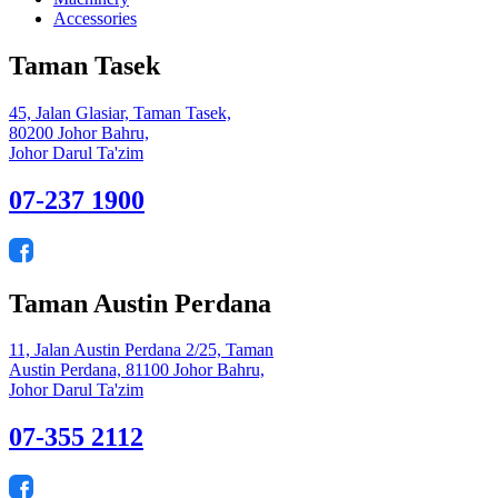
Accessories
Taman Tasek
45, Jalan Glasiar, Taman Tasek,
80200 Johor Bahru,
Johor Darul Ta'zim
07-237 1900
Taman Austin Perdana
11, Jalan Austin Perdana 2/25, Taman
Austin Perdana, 81100 Johor Bahru,
Johor Darul Ta'zim
07-355 2112