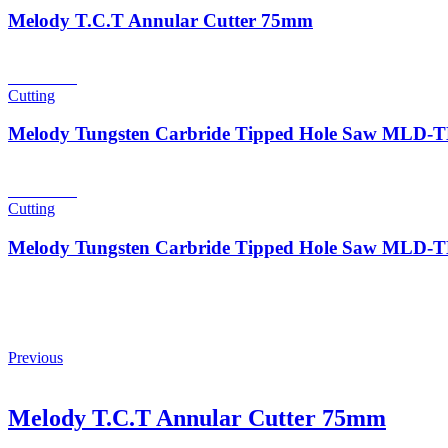
Melody T.C.T Annular Cutter 75mm
Read more
Cutting
Melody Tungsten Carbride Tipped Hole Saw MLD
Read more
Cutting
Melody Tungsten Carbride Tipped Hole Saw MLD
Previous
Melody T.C.T Annular Cutter 75mm