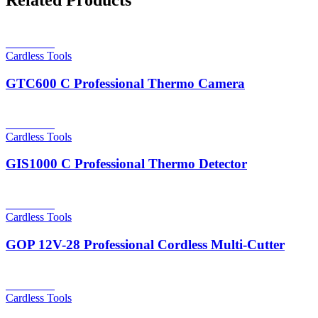
Related Products
Read more
Cardless Tools
GTC600 C Professional Thermo Camera
Read more
Cardless Tools
GIS1000 C Professional Thermo Detector
Read more
Cardless Tools
GOP 12V-28 Professional Cordless Multi-Cutter
Read more
Cardless Tools