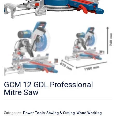
GCM 12 GDL Professional
Mitre Saw
Categories:
Power Tools
,
Sawing & Cutting
,
Wood Working