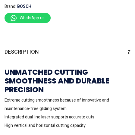
Brand:
BOSCH
WhatsApp us
DESCRIPTION
UNMATCHED CUTTING
SMOOTHNESS AND DURABLE
PRECISION
Extreme cutting smoothness because of innovative and
maintenance-free gliding system
Integrated dual line laser supports accurate cuts
High vertical and horizontal cutting capacity