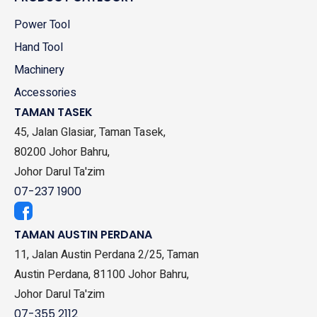
Power Tool
Hand Tool
Machinery
Accessories
TAMAN TASEK
45, Jalan Glasiar, Taman Tasek,
80200 Johor Bahru,
Johor Darul Ta'zim
07-237 1900
TAMAN AUSTIN PERDANA
11, Jalan Austin Perdana 2/25, Taman
Austin Perdana, 81100 Johor Bahru,
Johor Darul Ta'zim
07-355 2112