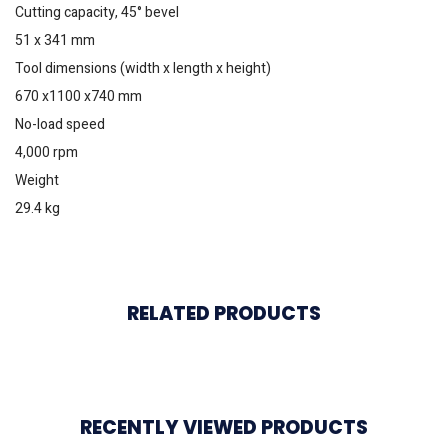
Cutting capacity, 45° bevel
51 x 341 mm
Tool dimensions (width x length x height)
670 x1100 x740 mm
No-load speed
4,000 rpm
Weight
29.4 kg
RELATED PRODUCTS
RECENTLY VIEWED PRODUCTS