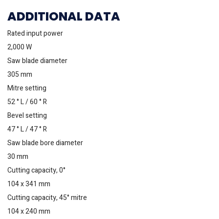
ADDITIONAL DATA
Rated input power
2,000 W
Saw blade diameter
305 mm
Mitre setting
52 ° L / 60 ° R
Bevel setting
47 ° L / 47 ° R
Saw blade bore diameter
30 mm
Cutting capacity, 0°
104 x 341 mm
Cutting capacity, 45° mitre
104 x 240 mm