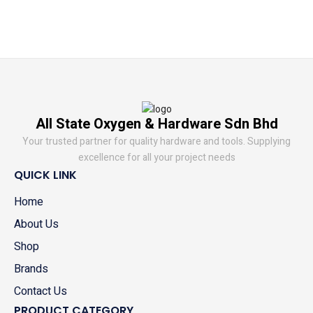
All State Oxygen & Hardware Sdn Bhd
Your trusted partner for quality hardware and tools. Supplying
excellence for all your project needs
QUICK LINK
Home
About Us
Shop
Brands
Contact Us
PRODUCT CATEGORY