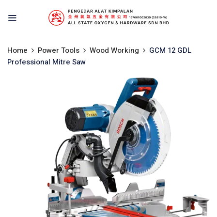
Home
Power Tools
Wood Working
GCM 12 GDL
Professional Mitre Saw