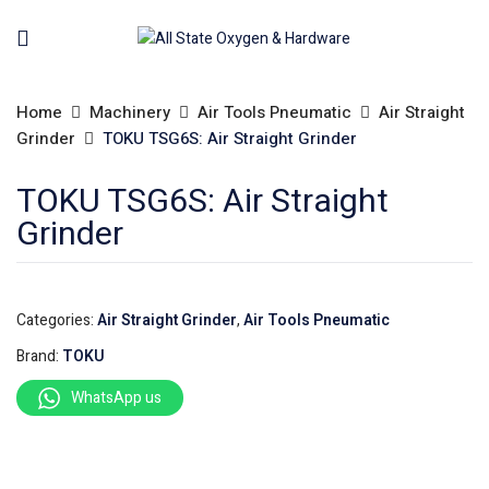
Home
Machinery
Air Tools Pneumatic
Air Straight
Grinder
TOKU TSG6S: Air Straight Grinder
TOKU TSG6S: Air Straight
Grinder
Categories:
Air Straight Grinder
,
Air Tools Pneumatic
Brand:
TOKU
WhatsApp us