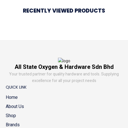
RECENTLY VIEWED PRODUCTS
All State Oxygen & Hardware Sdn Bhd
Your trusted partner for quality hardware and tools. Supplying
excellence for all your project needs
QUICK LINK
Home
About Us
Shop
Brands