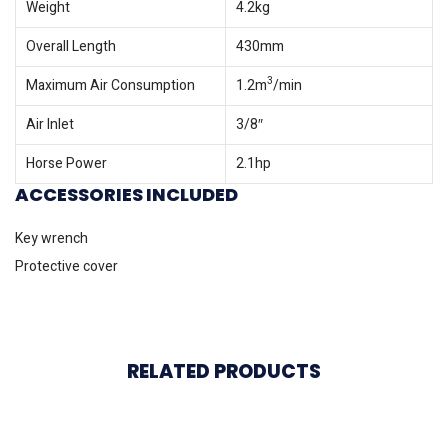
Weight
4.2kg
Overall Length
430mm
3
Maximum Air Consumption
1.2m
/min
Air Inlet
3/8″
Horse Power
2.1hp
ACCESSORIES INCLUDED
Key wrench
Protective cover
RELATED PRODUCTS