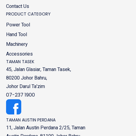
Contact Us
PRODUCT CATEGORY
Power Tool
Hand Tool
Machinery
Accessories
TAMAN TASEK
45, Jalan Glasiar, Taman Tasek,
80200 Johor Bahru,
Johor Darul Ta'zim
07-237 1900
TAMAN AUSTIN PERDANA
11, Jalan Austin Perdana 2/25, Taman