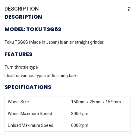
DESCRIPTION
DESCRIPTION
MODEL: TOKU TSG6S
Toku TSG6S (Made in Japan) is an air straight grinder.
FEATURES
Turn throttle type
Ideal for various types of finishing tasks.
SPECIFICATIONS
Wheel Size
150mm x 25mm x 15.9mm
Wheel Maximum Speed
3000rpm
Unload Maximum Speed
6000rpm