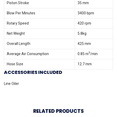
Piston Stroke
35 mm
Blow Per Minutes
3400 bpm
Rotary Speed
420 rpm
Net Weight
5.8kg
Overall Length
425 mm
3
Average Air Consumption
0.85 m
/min
Hose Size
12.7 mm
ACCESSORIES INCLUDED
Line Oiler
RELATED PRODUCTS