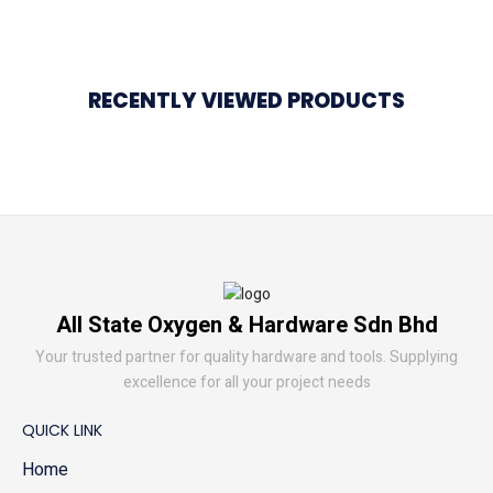
RECENTLY VIEWED PRODUCTS
All State Oxygen & Hardware Sdn Bhd
Your trusted partner for quality hardware and tools. Supplying
excellence for all your project needs
QUICK LINK
Home