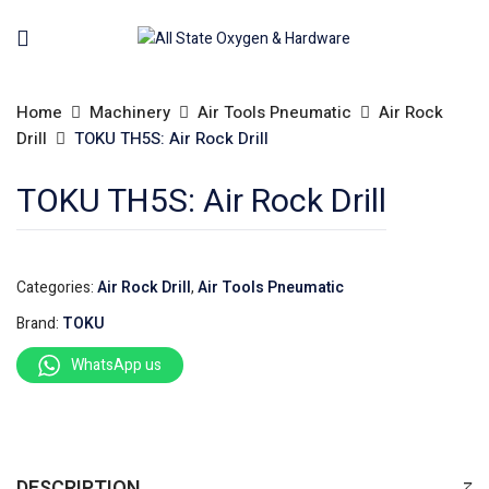
Home
Machinery
Air Tools Pneumatic
Air Rock
Drill
TOKU TH5S: Air Rock Drill
TOKU TH5S: Air Rock Drill
Categories:
Air Rock Drill
,
Air Tools Pneumatic
Brand:
TOKU
WhatsApp us
DESCRIPTION