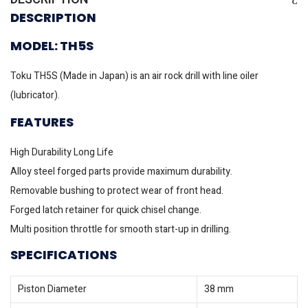
DESCRIPTION
MODEL: TH5S
Toku TH5S (Made in Japan) is an air rock drill with line oiler
(lubricator).
FEATURES
High Durability Long Life
Alloy steel forged parts provide maximum durability.
Removable bushing to protect wear of front head.
Forged latch retainer for quick chisel change.
Multi position throttle for smooth start-up in drilling.
SPECIFICATIONS
Piston Diameter
38 mm