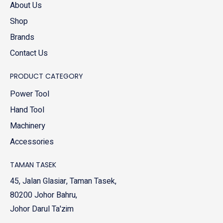
About Us
Shop
Brands
Contact Us
PRODUCT CATEGORY
Power Tool
Hand Tool
Machinery
Accessories
TAMAN TASEK
45, Jalan Glasiar, Taman Tasek,
80200 Johor Bahru,
Johor Darul Ta'zim