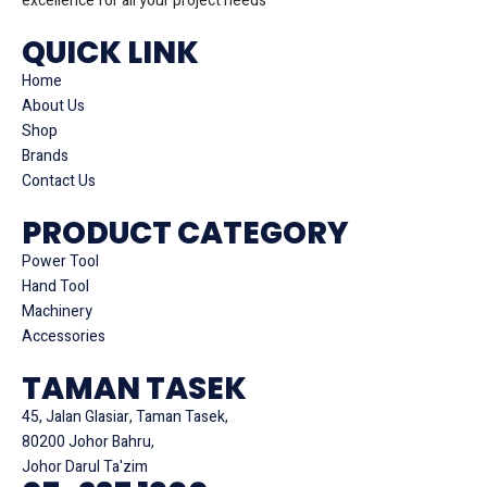
excellence for all your project needs
QUICK LINK
Home
About Us
Shop
Brands
Contact Us
PRODUCT CATEGORY
Power Tool
Hand Tool
Machinery
Accessories
TAMAN TASEK
45, Jalan Glasiar, Taman Tasek,
80200 Johor Bahru,
Johor Darul Ta'zim