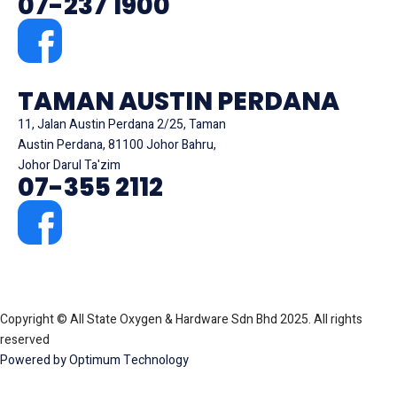
07-237 1900
TAMAN AUSTIN PERDANA
11, Jalan Austin Perdana 2/25, Taman
Austin Perdana, 81100 Johor Bahru,
Johor Darul Ta'zim
07-355 2112
Copyright © All State Oxygen & Hardware Sdn Bhd 2025. All rights
reserved
Powered by Optimum Technology