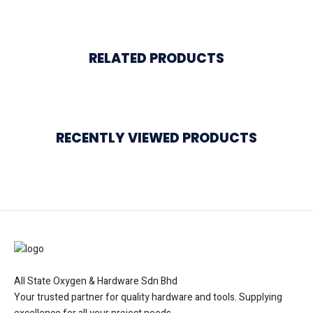
RELATED PRODUCTS
RECENTLY VIEWED PRODUCTS
All State Oxygen & Hardware Sdn Bhd
Your trusted partner for quality hardware and tools. Supplying