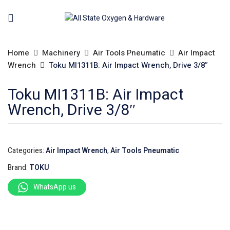
Home
Machinery
Air Tools Pneumatic
Air Impact
Wrench
Toku MI1311B: Air Impact Wrench, Drive 3/8″
Toku MI1311B: Air Impact
Wrench, Drive 3/8″
Categories:
Air Impact Wrench
,
Air Tools Pneumatic
Brand:
TOKU
WhatsApp us