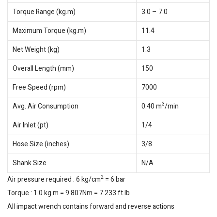
Torque Range (kg.m)
3.0 – 7.0
Maximum Torque (kg.m)
11.4
Net Weight (kg)
1.3
Overall Length (mm)
150
Free Speed (rpm)
7000
3
Avg. Air Consumption
0.40 m
/min
Air Inlet (pt)
1/4
Hose Size (inches)
3/8
Shank Size
N/A
2
Air pressure required : 6 kg/cm
= 6 bar
Torque : 1.0 kg.m = 9.807Nm = 7.233 ft.lb
All impact wrench contains forward and reverse actions