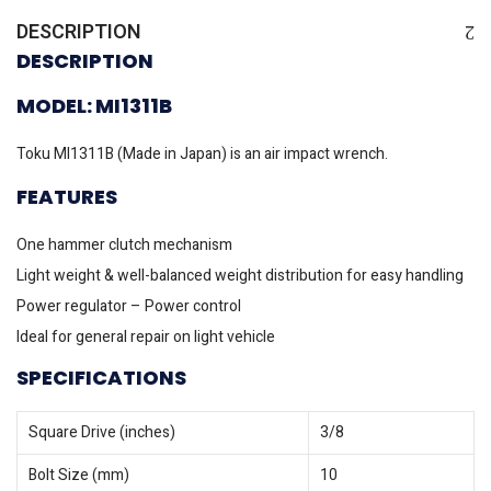
DESCRIPTION
DESCRIPTION
MODEL: MI1311B
Toku MI1311B (Made in Japan) is an air impact wrench.
FEATURES
One hammer clutch mechanism
Light weight & well-balanced weight distribution for easy handling
Power regulator – Power control
Ideal for general repair on light vehicle
SPECIFICATIONS
Square Drive (inches)
3/8
Bolt Size (mm)
10