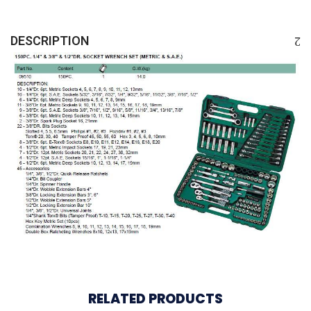
DESCRIPTION
RELATED PRODUCTS