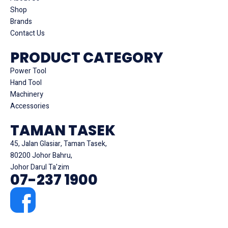
Shop
Brands
Contact Us
PRODUCT CATEGORY
Power Tool
Hand Tool
Machinery
Accessories
TAMAN TASEK
45, Jalan Glasiar, Taman Tasek,
80200 Johor Bahru,
Johor Darul Ta'zim
07-237 1900