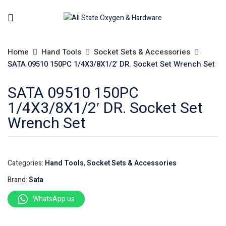
Home
Hand Tools
Socket Sets & Accessories
SATA 09510 150PC 1/4X3/8X1/2′ DR. Socket Set Wrench Set
SATA 09510 150PC
1/4X3/8X1/2′ DR. Socket Set
Wrench Set
Categories:
Hand Tools
,
Socket Sets & Accessories
Brand:
Sata
WhatsApp us