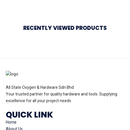
RECENTLY VIEWED PRODUCTS
All State Oxygen & Hardware Sdn Bhd
Your trusted partner for quality hardware and tools. Supplying
excellence for all your project needs
QUICK LINK
Home
About Us