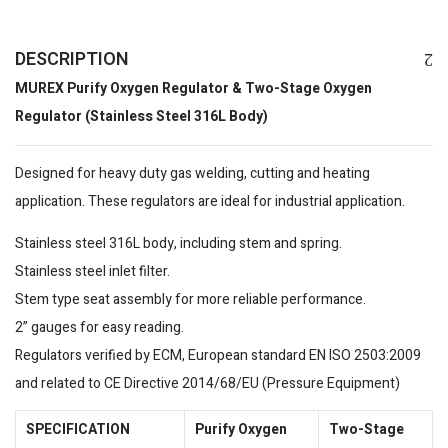
DESCRIPTION
MUREX Purify Oxygen Regulator & Two-Stage Oxygen
Regulator (Stainless Steel 316L Body)
Designed for heavy duty gas welding, cutting and heating
application. These regulators are ideal for industrial application.
Stainless steel 316L body, including stem and spring.
Stainless steel inlet filter.
Stem type seat assembly for more reliable performance.
2” gauges for easy reading.
Regulators verified by ECM, European standard EN ISO 2503:2009
and related to CE Directive 2014/68/EU (Pressure Equipment)
SPECIFICATION
Purify Oxygen
Two-Stage