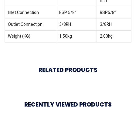
min
Inlet Connection
BSP 5/8”
BSP5/8”
Outlet Connection
3/8RH
3/8RH
Weight (KG)
1.50kg
2.00kg
RELATED PRODUCTS
RECENTLY VIEWED PRODUCTS