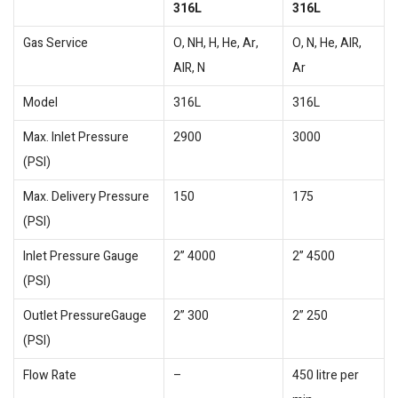
316L
316L
Gas Service
O, NH, H, He, Ar,
O, N, He, AIR,
AIR, N
Ar
Model
316L
316L
Max. Inlet Pressure
2900
3000
(PSI)
Max. Delivery Pressure
150
175
(PSI)
Inlet Pressure Gauge
2” 4000
2” 4500
(PSI)
Outlet PressureGauge
2” 300
2” 250
(PSI)
Flow Rate
–
450 litre per