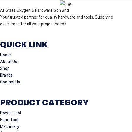
All State Oxygen & Hardware Sdn Bhd
Your trusted partner for quality hardware and tools. Supplying
excellence for all your project needs
QUICK LINK
Home
About Us
Shop
Brands
Contact Us
PRODUCT CATEGORY
Power Tool
Hand Tool
Machinery