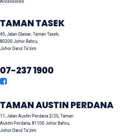
Accessories
TAMAN TASEK
45, Jalan Glasiar, Taman Tasek,
80200 Johor Bahru,
Johor Darul Ta'zim
07-237 1900
TAMAN AUSTIN PERDANA
11, Jalan Austin Perdana 2/25, Taman
Austin Perdana, 81100 Johor Bahru,
Johor Darul Ta'zim