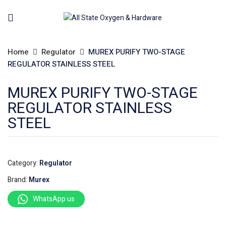
Home
Regulator
MUREX PURIFY TWO-STAGE
REGULATOR STAINLESS STEEL
MUREX PURIFY TWO-STAGE
REGULATOR STAINLESS
STEEL
Category:
Regulator
Brand:
Murex
WhatsApp us