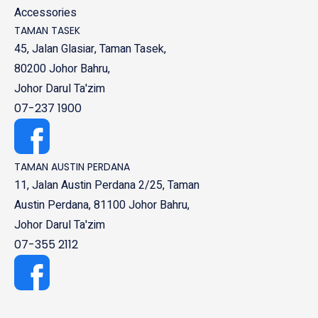
Accessories
TAMAN TASEK
45, Jalan Glasiar, Taman Tasek,
80200 Johor Bahru,
Johor Darul Ta'zim
07-237 1900
TAMAN AUSTIN PERDANA
11, Jalan Austin Perdana 2/25, Taman
Austin Perdana, 81100 Johor Bahru,
Johor Darul Ta'zim
07-355 2112