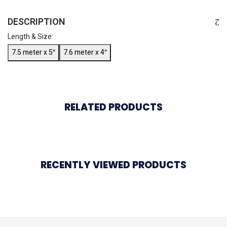
DESCRIPTION
Length & Size:
7.5 meter x 5″
7.6 meter x 4″
RELATED PRODUCTS
RECENTLY VIEWED PRODUCTS