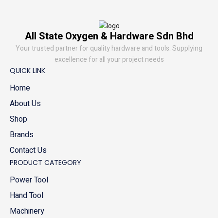
All State Oxygen & Hardware Sdn Bhd
Your trusted partner for quality hardware and tools. Supplying
excellence for all your project needs
QUICK LINK
Home
About Us
Shop
Brands
Contact Us
PRODUCT CATEGORY
Power Tool
Hand Tool
Machinery