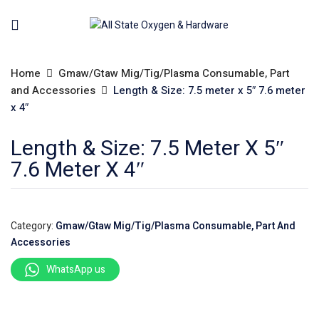
Home
Gmaw/Gtaw Mig/Tig/Plasma Consumable, Part
and Accessories
Length & Size: 7.5 meter x 5″ 7.6 meter
x 4″
Length & Size: 7.5 Meter X 5″
7.6 Meter X 4″
Category:
Gmaw/Gtaw Mig/Tig/Plasma Consumable, Part And
Accessories
WhatsApp us