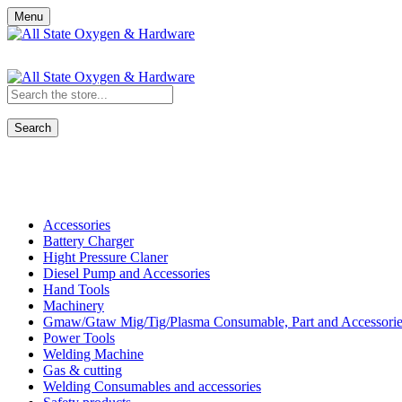
Menu
Search
Shop All Categories
Accessories
Battery Charger
Hight Pressure Claner
Diesel Pump and Accessories
Hand Tools
Machinery
Gmaw/Gtaw Mig/Tig/Plasma Consumable, Part and Accessorie
Power Tools
Welding Machine
Gas & cutting
Welding Consumables and accessories