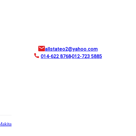
allstateo2@yahoo.com
014-622 8768
012-723 5885
Makita