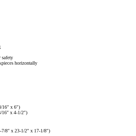
g
 safety
kpieces horizontally
/16″ x 6″)
/16″ x 4-1/2″)
7/8″ x 23-1/2″ x 17-1/8″)