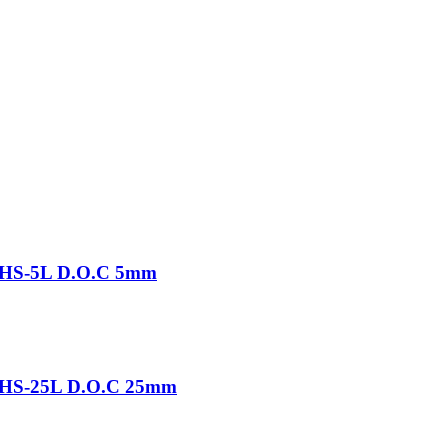
-THS-5L D.O.C 5mm
-THS-25L D.O.C 25mm