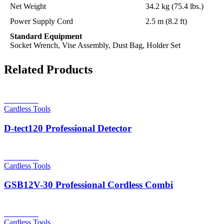
Net Weight
34.2 kg (75.4 lbs.)
Power Supply Cord
2.5 m (8.2 ft)
Standard Equipment
Socket Wrench, Vise Assembly, Dust Bag, Holder Set
Related Products
Read more
Cardless Tools
D-tect120 Professional Detector
Read more
Cardless Tools
GSB12V-30 Professional Cordless Combi
Read more
Cardless Tools