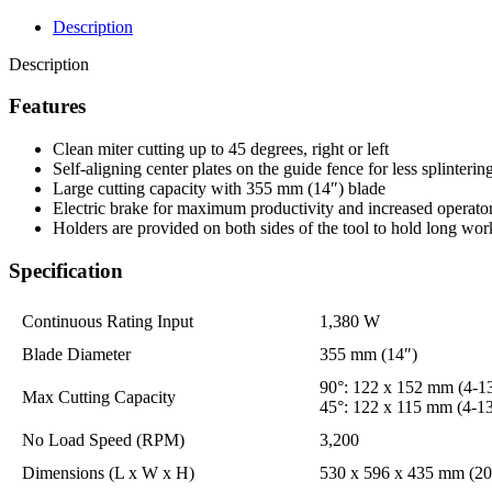
Description
Description
Features
Clean miter cutting up to 45 degrees, right or left
Self-aligning center plates on the guide fence for less splinterin
Large cutting capacity with 355 mm (14″) blade
Electric brake for maximum productivity and increased operator
Holders are provided on both sides of the tool to hold long wor
Specification
Continuous Rating Input
1,380 W
Blade Diameter
355 mm (14″)
90°: 122 x 152 mm (4-13
Max Cutting Capacity
45°: 122 x 115 mm (4-13
No Load Speed (RPM)
3,200
Dimensions (L x W x H)
530 x 596 x 435 mm (20-