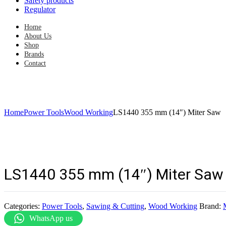
Safety products
Regulator
Home
About Us
Shop
Brands
Contact
Home
Power Tools
Wood Working
LS1440 355 mm (14″) Miter Saw
LS1440 355 mm (14″) Miter Saw
Categories:
Power Tools
,
Sawing & Cutting
,
Wood Working
Brand:
WhatsApp us