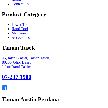
Contact Us
Product Category
Power Tool
Hand Tool
Machinery
Accessories
Taman Tasek
45, Jalan Glasiar, Taman Tasek,
80200 Johor Bahru,
Johor Darul Ta'zim
07-237 1900
Taman Austin Perdana