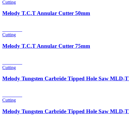
Cutting
Melody T.C.T Annular Cutter 50mm
Read more
Cutting
Melody T.C.T Annular Cutter 75mm
Read more
Cutting
Melody Tungsten Carbride Tipped Hole Saw MLD
Read more
Cutting
Melody Tungsten Carbride Tipped Hole Saw MLD