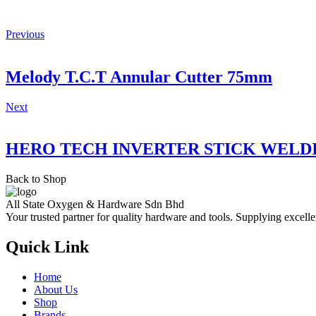
Previous
Melody T.C.T Annular Cutter 75mm
Next
HERO TECH INVERTER STICK WELD
Back to Shop
All State Oxygen & Hardware Sdn Bhd
Your trusted partner for quality hardware and tools. Supplying excelle
Quick Link
Home
About Us
Shop
Brands