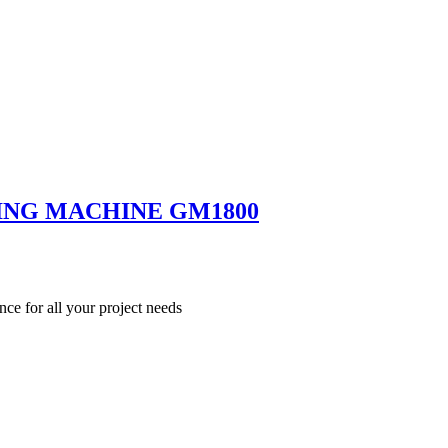
ING MACHINE GM1800
nce for all your project needs