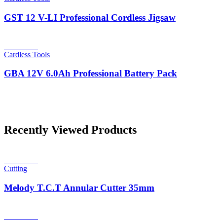
GST 12 V-LI Professional Cordless Jigsaw
Read more
Cardless Tools
GBA 12V 6.0Ah Professional Battery Pack
Recently Viewed Products
Read more
Cutting
Melody T.C.T Annular Cutter 35mm
Read more