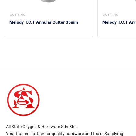
CUTTING
CUTTING
Melody T.C.T Annular Cutter 35mm
Melody T.C.T An
All State Oxygen & Hardware Sdn Bhd
Your trusted partner for quality hardware and tools. Supplying