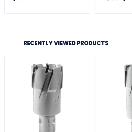
RECENTLY VIEWED PRODUCTS