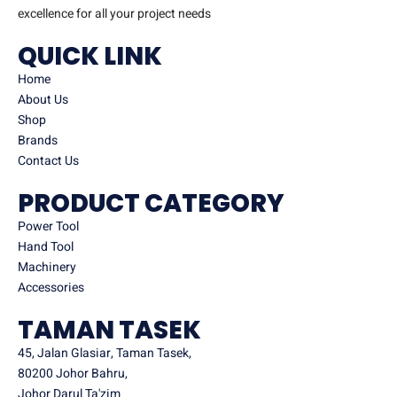
excellence for all your project needs
QUICK LINK
Home
About Us
Shop
Brands
Contact Us
PRODUCT CATEGORY
Power Tool
Hand Tool
Machinery
Accessories
TAMAN TASEK
45, Jalan Glasiar, Taman Tasek,
80200 Johor Bahru,
Johor Darul Ta'zim