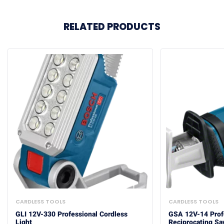
RELATED PRODUCTS
CARDLESS TOOLS
CARDLESS TOOLS
GLI 12V-330 Professional Cordless
GSA 12V-14 Prof
Light
Reciprocating S