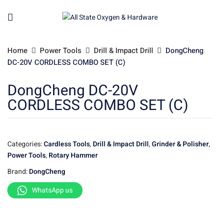
Home
Power Tools
Drill & Impact Drill
DongCheng
DC-20V CORDLESS COMBO SET (C)
DongCheng DC-20V
CORDLESS COMBO SET (C)
Categories:
Cardless Tools
,
Drill & Impact Drill
,
Grinder & Polisher
,
Power Tools
,
Rotary Hammer
Brand:
DongCheng
WhatsApp us