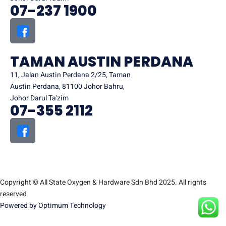
07-237 1900
TAMAN AUSTIN PERDANA
11, Jalan Austin Perdana 2/25, Taman
Austin Perdana, 81100 Johor Bahru,
Johor Darul Ta'zim
07-355 2112
Copyright © All State Oxygen & Hardware Sdn Bhd 2025. All rights
reserved
Powered by Optimum Technology