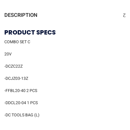
DESCRIPTION
PRODUCT SPECS
COMBO SET C
20V
-DCZC22Z
-DCJZ03-13Z
-FFBL20-40 2 PCS
-DDCL20-04 1 PCS
-DC TOOLS BAG (L)