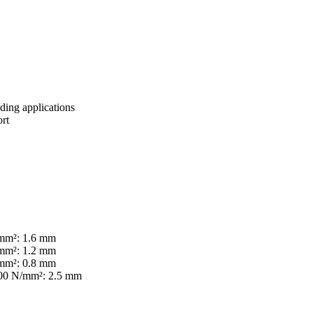
ing applications
ort
/mm²: 1.6 mm
/mm²: 1.2 mm
/mm²: 0.8 mm
00 N/mm²: 2.5 mm