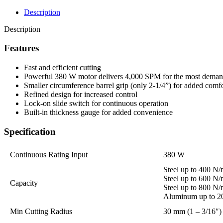
Description
Description
Features
Fast and efficient cutting
Powerful 380 W motor delivers 4,000 SPM for the most demand
Smaller circumference barrel grip (only 2-1/4”) for added comf
Refined design for increased control
Lock-on slide switch for continuous operation
Built-in thickness gauge for added convenience
Specification
Continuous Rating Input
380 W
Steel up to 400 N
Steel up to 600 N
Capacity
Steel up to 800 N
Aluminum up to 2
Min Cutting Radius
30 mm (1 – 3/16″)