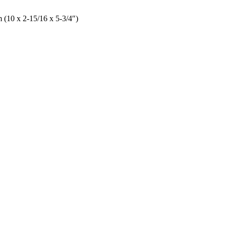
 (10 x 2-15/16 x 5-3/4″)