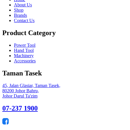
About Us
Shop
Brands
Contact Us
Product Category
Power Tool
Hand Tool
Machinery
Accessories
Taman Tasek
45, Jalan Glasiar, Taman Tasek,
80200 Johor Bahru,
Johor Darul Ta'zim
07-237 1900