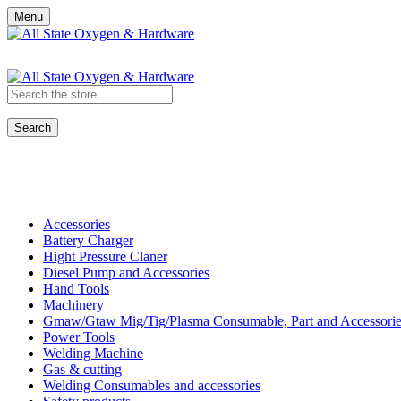
Menu
Search
Shop All Categories
Accessories
Battery Charger
Hight Pressure Claner
Diesel Pump and Accessories
Hand Tools
Machinery
Gmaw/Gtaw Mig/Tig/Plasma Consumable, Part and Accessorie
Power Tools
Welding Machine
Gas & cutting
Welding Consumables and accessories