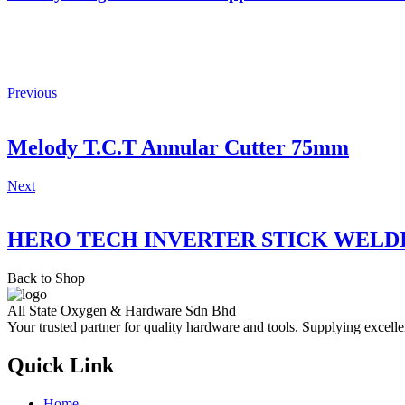
Previous
Melody T.C.T Annular Cutter 75mm
Next
HERO TECH INVERTER STICK WELD
Back to Shop
All State Oxygen & Hardware Sdn Bhd
Your trusted partner for quality hardware and tools. Supplying excelle
Quick Link
Home