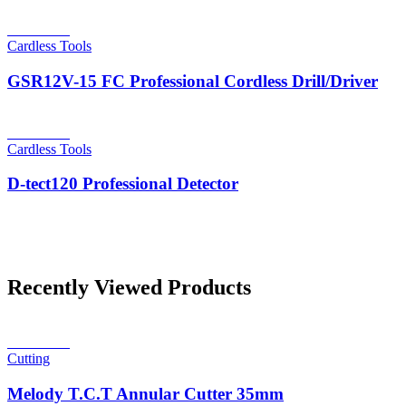
Read more
Cardless Tools
GSR12V-15 FC Professional Cordless Drill/Driver
Read more
Cardless Tools
D-tect120 Professional Detector
Recently Viewed Products
Read more
Cutting
Melody T.C.T Annular Cutter 35mm