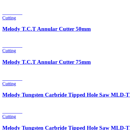
Read more
Cutting
Melody T.C.T Annular Cutter 50mm
Read more
Cutting
Melody T.C.T Annular Cutter 75mm
Read more
Cutting
Melody Tungsten Carbride Tipped Hole Saw MLD
Read more
Cutting
Melody Tungsten Carbride Tipped Hole Saw MLD