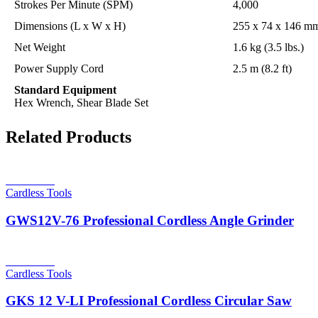
Strokes Per Minute (SPM)
4,000
Dimensions (L x W x H)
255 x 74 x 146 mm
Net Weight
1.6 kg (3.5 lbs.)
Power Supply Cord
2.5 m (8.2 ft)
Standard Equipment
Hex Wrench, Shear Blade Set
Related Products
Read more
Cardless Tools
GWS12V-76 Professional Cordless Angle Grinder
Read more
Cardless Tools
GKS 12 V-LI Professional Cordless Circular Saw