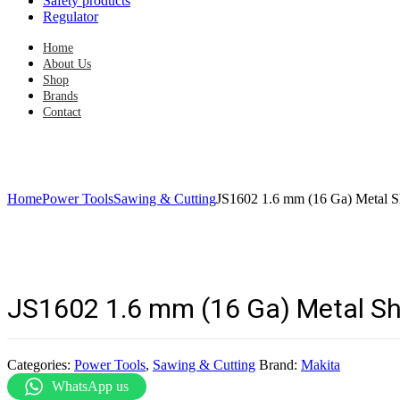
Safety products
Regulator
Home
About Us
Shop
Brands
Contact
Home
Power Tools
Sawing & Cutting
JS1602 1.6 mm (16 Ga) Metal S
JS1602 1.6 mm (16 Ga) Metal S
Categories:
Power Tools
,
Sawing & Cutting
Brand:
Makita
WhatsApp us