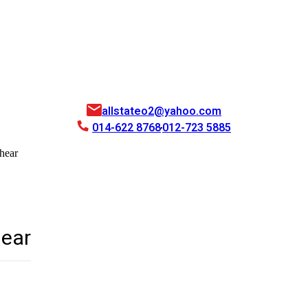
allstateo2@yahoo.com
014-622 8768
012-723 5885
hear
hear