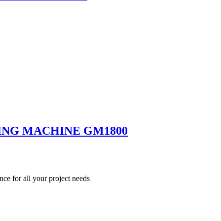
ING MACHINE GM1800
nce for all your project needs