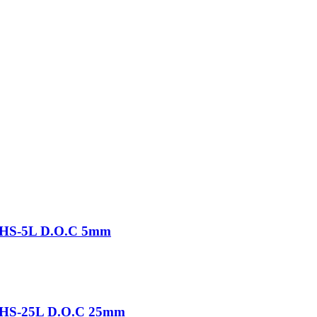
-THS-5L D.O.C 5mm
-THS-25L D.O.C 25mm