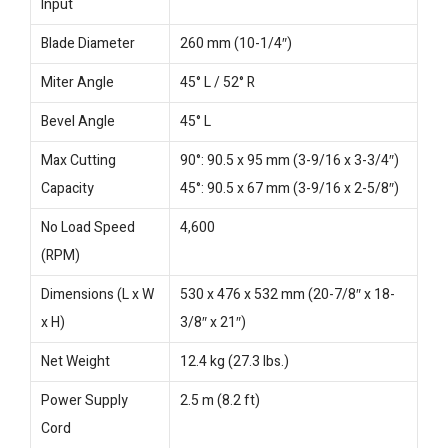
Input
Blade Diameter
260 mm (10-1/4″)
Miter Angle
45° L / 52° R
Bevel Angle
45° L
Max Cutting
90°: 90.5 x 95 mm (3-9/16 x 3-3/4″)
Capacity
45°: 90.5 x 67 mm (3-9/16 x 2-5/8″)
No Load Speed
4,600
(RPM)
Dimensions (L x W
530 x 476 x 532 mm (20-7/8″ x 18-
x H)
3/8″ x 21″)
Net Weight
12.4 kg (27.3 lbs.)
Power Supply
2.5 m (8.2 ft)
Cord