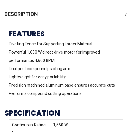
DESCRIPTION
FEATURES
Pivoting Fence for Supporting Larger Material
Powerful 1,650 W direct drive motor for improved
performance; 4,600 RPM
Dual post compound pivoting arm
Lightweight for easy portability
Precision machined aluminum base ensures accurate cuts
Performs compound cutting operations
SPECIFICATION
Continuous Rating
1,650 W