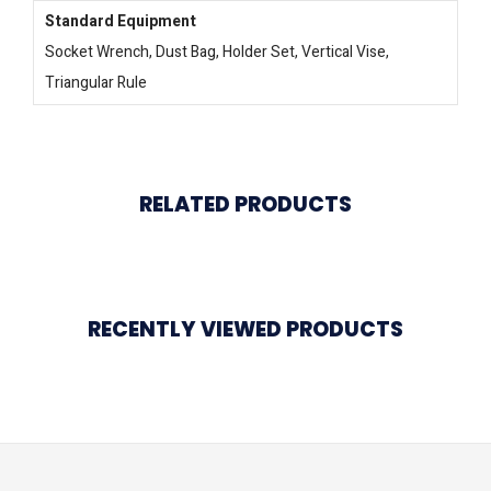
Standard Equipment
Socket Wrench, Dust Bag, Holder Set, Vertical Vise,
Triangular Rule
RELATED PRODUCTS
RECENTLY VIEWED PRODUCTS