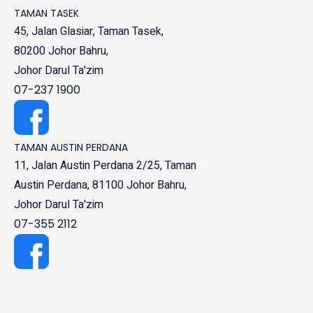
TAMAN TASEK
45, Jalan Glasiar, Taman Tasek,
80200 Johor Bahru,
Johor Darul Ta'zim
07-237 1900
TAMAN AUSTIN PERDANA
11, Jalan Austin Perdana 2/25, Taman
Austin Perdana, 81100 Johor Bahru,
Johor Darul Ta'zim
07-355 2112