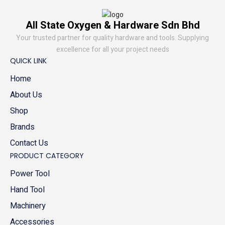
All State Oxygen & Hardware Sdn Bhd
Your trusted partner for quality hardware and tools. Supplying
excellence for all your project needs
QUICK LINK
Home
About Us
Shop
Brands
Contact Us
PRODUCT CATEGORY
Power Tool
Hand Tool
Machinery
Accessories