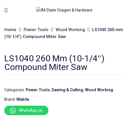
Home
Power Tools
Wood Working
LS1040 260 mm
(10-1/4″) Compound Miter Saw
LS1040 260 Mm (10-1/4″)
Compound Miter Saw
Categories:
Power Tools
,
Sawing & Cutting
,
Wood Working
Brand:
Makita
WhatsApp us