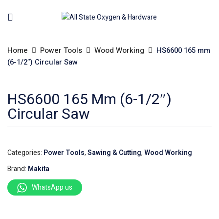
Home
Power Tools
Wood Working
HS6600 165 mm
(6-1/2″) Circular Saw
HS6600 165 Mm (6-1/2″)
Circular Saw
Categories:
Power Tools
,
Sawing & Cutting
,
Wood Working
Brand:
Makita
WhatsApp us