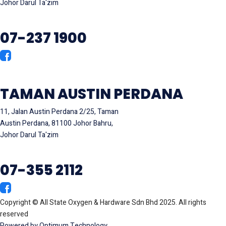
Johor Darul Ta'zim
07-237 1900
TAMAN AUSTIN PERDANA
11, Jalan Austin Perdana 2/25, Taman
Austin Perdana, 81100 Johor Bahru,
Johor Darul Ta'zim
07-355 2112
Copyright © All State Oxygen & Hardware Sdn Bhd 2025. All rights
reserved
Powered by Optimum Technology