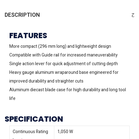
DESCRIPTION
FEATURES
More compact (296 mm long) and lightweight design
Compatible with Guide rail for increased maneuverability
Single action lever for quick adjustment of cutting depth
Heavy gauge aluminum wraparound base engineered for
improved durability and straighter cuts
Aluminum diecast blade case for high durability and long tool
life
SPECIFICATION
Continuous Rating
1,050 W