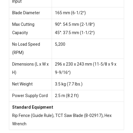
Input
Blade Diameter
165 mm (6-1/2″)
Max Cutting
90°: 54.5 mm (2-1/8″)
Capacity
45°: 37.5 mm (1-1/2″)
No Load Speed
5,200
(RPM)
Dimensions (L x W x
296 x 230 x 243 mm (11-5/8 x 9 x
H)
9-9/16″)
Net Weight
3.5 kg (7.7 lbs.)
Power Supply Cord
2.5 m (8.2 ft)
Standard Equipment
Rip Fence (Guide Rule), TCT Saw Blade (B-02917), Hex
Wrench