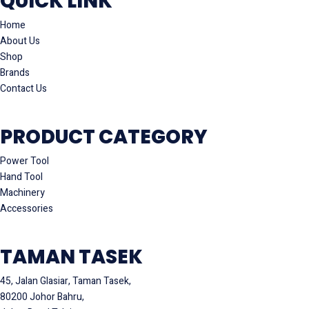
QUICK LINK
Home
About Us
Shop
Brands
Contact Us
PRODUCT CATEGORY
Power Tool
Hand Tool
Machinery
Accessories
TAMAN TASEK
45, Jalan Glasiar, Taman Tasek,
80200 Johor Bahru,