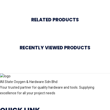
RELATED PRODUCTS
RECENTLY VIEWED PRODUCTS
All State Oxygen & Hardware Sdn Bhd
Your trusted partner for quality hardware and tools. Supplying
excellence for all your project needs