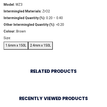
Model:
WZ3
Intermingled Materials:
ZrO2
Intermingled Quantity (%):
0.20 – 0.40
Other Intermingled Quantity (%):
<0.20
Colour:
Brown
Size:
1.6mm x 150L
2.4mm x 150L
RELATED PRODUCTS
RECENTLY VIEWED PRODUCTS