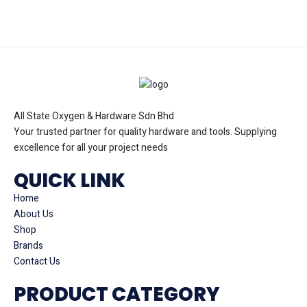
All State Oxygen & Hardware Sdn Bhd
Your trusted partner for quality hardware and tools. Supplying
excellence for all your project needs
QUICK LINK
Home
About Us
Shop
Brands
Contact Us
PRODUCT CATEGORY