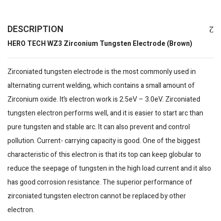
DESCRIPTION
HERO TECH WZ3 Zirconium Tungsten Electrode (Brown)
Zirconiated tungsten electrode is the most commonly used in
alternating current welding, which contains a small amount of
Zirconium oxide. It’s electron work is 2.5eV – 3.0eV. Zirconiated
tungsten electron performs well, and it is easier to start arc than
pure tungsten and stable arc. It can also prevent and control
pollution. Current- carrying capacity is good. One of the biggest
characteristic of this electron is that its top can keep globular to
reduce the seepage of tungsten in the high load current and it also
has good corrosion resistance. The superior performance of
zirconiated tungsten electron cannot be replaced by other
electron.