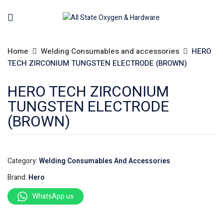
Home
Welding Consumables and accessories
HERO
TECH ZIRCONIUM TUNGSTEN ELECTRODE (BROWN)
HERO TECH ZIRCONIUM
TUNGSTEN ELECTRODE
(BROWN)
Category:
Welding Consumables And Accessories
Brand:
Hero
WhatsApp us