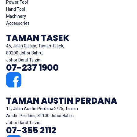
Power Tool
Hand Tool
Machinery
Accessories
TAMAN TASEK
45, Jalan Glasiar, Taman Tasek,
80200 Johor Bahru,
Johor Darul Ta'zim
07-237 1900
TAMAN AUSTIN PERDANA
11, Jalan Austin Perdana 2/25, Taman
Austin Perdana, 81100 Johor Bahru,
Johor Darul Ta'zim
07-355 2112