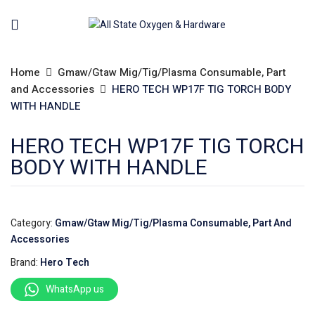
Home
Gmaw/Gtaw Mig/Tig/Plasma Consumable, Part
and Accessories
HERO TECH WP17F TIG TORCH BODY
WITH HANDLE
HERO TECH WP17F TIG TORCH
BODY WITH HANDLE
Category:
Gmaw/Gtaw Mig/Tig/Plasma Consumable, Part And
Accessories
Brand:
Hero Tech
WhatsApp us