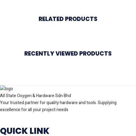
RELATED PRODUCTS
RECENTLY VIEWED PRODUCTS
All State Oxygen & Hardware Sdn Bhd
Your trusted partner for quality hardware and tools. Supplying
excellence for all your project needs
QUICK LINK