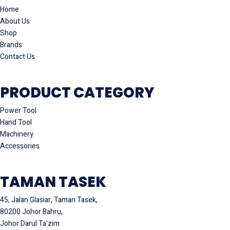
Home
About Us
Shop
Brands
Contact Us
PRODUCT CATEGORY
Power Tool
Hand Tool
Machinery
Accessories
TAMAN TASEK
45, Jalan Glasiar, Taman Tasek,
80200 Johor Bahru,
Johor Darul Ta'zim