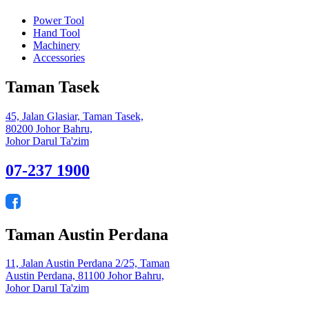
Power Tool
Hand Tool
Machinery
Accessories
Taman Tasek
45, Jalan Glasiar, Taman Tasek,
80200 Johor Bahru,
Johor Darul Ta'zim
07-237 1900
Taman Austin Perdana
11, Jalan Austin Perdana 2/25, Taman
Austin Perdana, 81100 Johor Bahru,
Johor Darul Ta'zim