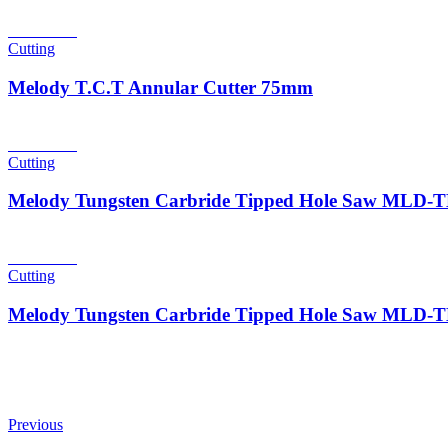
Read more
Cutting
Melody T.C.T Annular Cutter 75mm
Read more
Cutting
Melody Tungsten Carbride Tipped Hole Saw MLD
Read more
Cutting
Melody Tungsten Carbride Tipped Hole Saw MLD
Previous