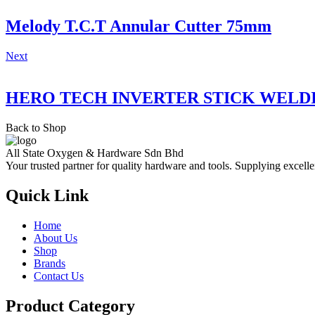
Melody T.C.T Annular Cutter 75mm
Next
HERO TECH INVERTER STICK WELD
Back to Shop
All State Oxygen & Hardware Sdn Bhd
Your trusted partner for quality hardware and tools. Supplying excelle
Quick Link
Home
About Us
Shop
Brands
Contact Us
Product Category