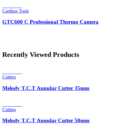
Read more
Cardless Tools
GTC600 C Professional Thermo Camera
Recently Viewed Products
Read more
Cutting
Melody T.C.T Annular Cutter 35mm
Read more
Cutting
Melody T.C.T Annular Cutter 50mm