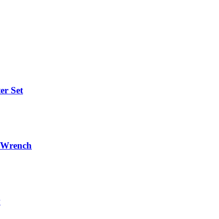
er Set
r/Wrench
w