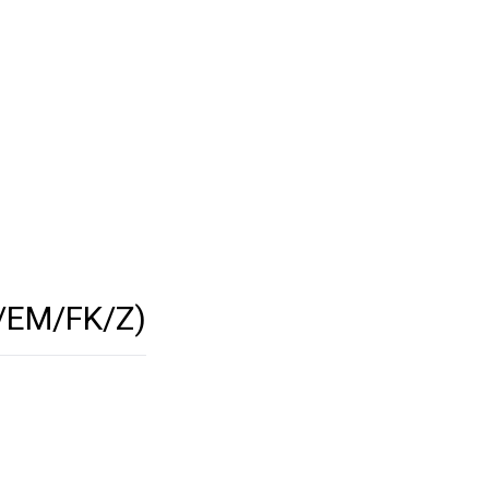
/EM/FK/Z)