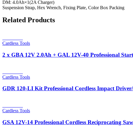
DM: 4.0Ah×1(2A Charger)
Suspension Strap, Hex Wrench, Fixing Plate, Color Box Packing
Related Products
Read more
Cardless Tools
2 x GBA 12V 2.0Ah + GAL 12V-40 Professional Start
Read more
Cardless Tools
GDR 120-LI Kit Professional Cordless Impact Drive
Read more
Cardless Tools
GSA 12V-14 Professional Cordless Reciprocating Sa