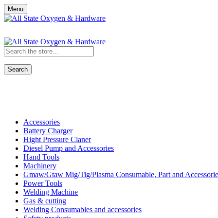
Menu
Search
Shop All Categories
Accessories
Battery Charger
Hight Pressure Claner
Diesel Pump and Accessories
Hand Tools
Machinery
Gmaw/Gtaw Mig/Tig/Plasma Consumable, Part and Accessorie
Power Tools
Welding Machine
Gas & cutting
Welding Consumables and accessories