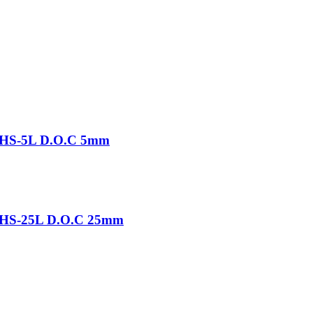
-THS-5L D.O.C 5mm
-THS-25L D.O.C 25mm