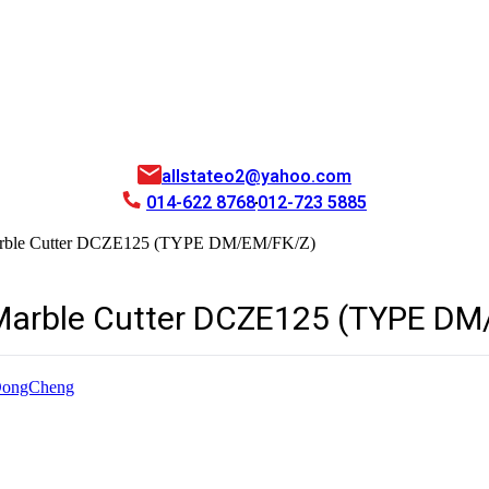
allstateo2@yahoo.com
014-622 8768
012-723 5885
Marble Cutter DCZE125 (TYPE DM/EM/FK/Z)
Marble Cutter DCZE125 (TYPE DM
ongCheng