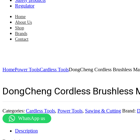
Safety products
Regulator
Home
About Us
Shop
Brands
Contact
Home
Power Tools
Cardless Tools
DongCheng Cordless Brushless 
DongCheng Cordless Brushless 
Categories:
Cardless Tools
,
Power Tools
,
Sawing & Cutting
Brand:
D
WhatsApp us
Description