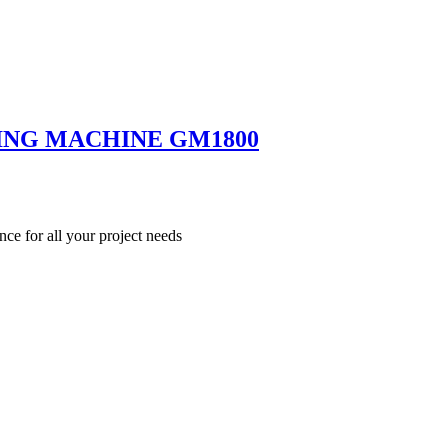
ING MACHINE GM1800
nce for all your project needs