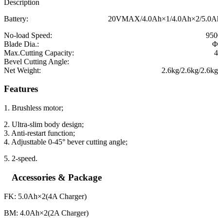
Description
Battery: 20VMAX/4.0Ah×1/4.0Ah×2/5.0Ah×2
No-load Speed: 9500r/m
Blade Dia.: Φ125
Max.Cutting Capacity: 41.
Bevel Cutting Angle: 0-
Net Weight: 2.6kg/2.6kg/2.6kg/2.
Features
1. Brushless motor;
2. Ultra-slim body design;
3. Anti-restart function;
4. Adjusttable 0-45° bever cutting angle;
5. 2-speed.
Accessories & Package
FK: 5.0Ah×2(4A Charger)
BM: 4.0Ah×2(2A Charger)