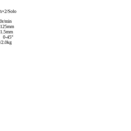
/Solo
in
mm
5mm
45°
0kg