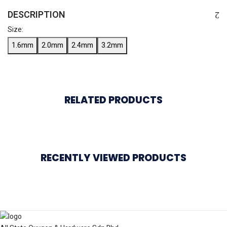
DESCRIPTION
Size:
1.6mm
2.0mm
2.4mm
3.2mm
RELATED PRODUCTS
RECENTLY VIEWED PRODUCTS