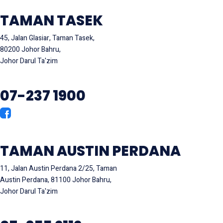
TAMAN TASEK
45, Jalan Glasiar, Taman Tasek,
80200 Johor Bahru,
Johor Darul Ta'zim
07-237 1900
TAMAN AUSTIN PERDANA
11, Jalan Austin Perdana 2/25, Taman
Austin Perdana, 81100 Johor Bahru,
Johor Darul Ta'zim