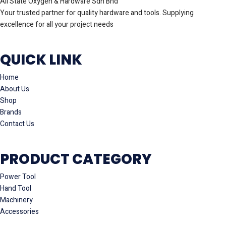
All State Oxygen & Hardware Sdn Bhd
Your trusted partner for quality hardware and tools. Supplying
excellence for all your project needs
QUICK LINK
Home
About Us
Shop
Brands
Contact Us
PRODUCT CATEGORY
Power Tool
Hand Tool
Machinery
Accessories