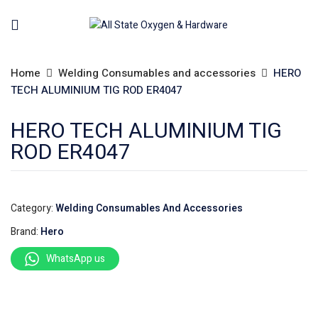
Home
Welding Consumables and accessories
HERO
TECH ALUMINIUM TIG ROD ER4047
HERO TECH ALUMINIUM TIG
ROD ER4047
Category:
Welding Consumables And Accessories
Brand:
Hero
WhatsApp us