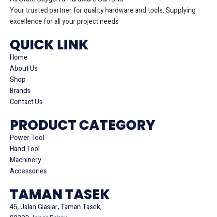
Your trusted partner for quality hardware and tools. Supplying
excellence for all your project needs
QUICK LINK
Home
About Us
Shop
Brands
Contact Us
PRODUCT CATEGORY
Power Tool
Hand Tool
Machinery
Accessories
TAMAN TASEK
45, Jalan Glasiar, Taman Tasek,