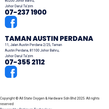
80200 Johor Bahru,
Johor Darul Ta'zim
07-237 1900
TAMAN AUSTIN PERDANA
11, Jalan Austin Perdana 2/25, Taman
Austin Perdana, 81100 Johor Bahru,
Johor Darul Ta'zim
07-355 2112
Copyright © All State Oxygen & Hardware Sdn Bhd 2025. All rights
reserved