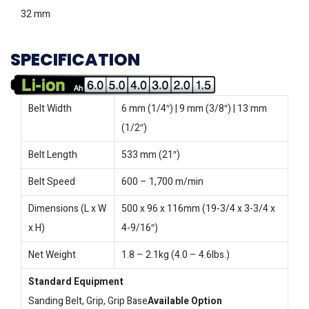
32 mm
SPECIFICATION
Belt Width
6 mm (1/4″) | 9 mm (3/8″) | 13 mm
(1/2″)
Belt Length
533 mm (21″)
Belt Speed
600 – 1,700 m/min
Dimensions (L x W
500 x 96 x 116mm (19-3/4 x 3-3/4 x
x H)
4-9/16″)
Net Weight
1.8 – 2.1kg (4.0 – 4.6lbs.)
Standard Equipment
Sanding Belt, Grip, Grip Base
Available Option