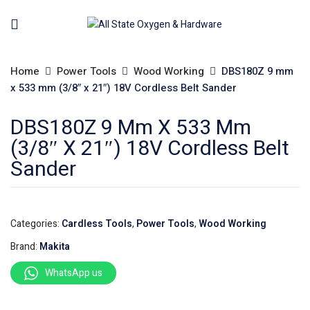
Home
Power Tools
Wood Working
DBS180Z 9 mm
x 533 mm (3/8″ x 21″) 18V Cordless Belt Sander
DBS180Z 9 Mm X 533 Mm
(3/8″ X 21″) 18V Cordless Belt
Sander
Categories:
Cardless Tools
,
Power Tools
,
Wood Working
Brand:
Makita
WhatsApp us