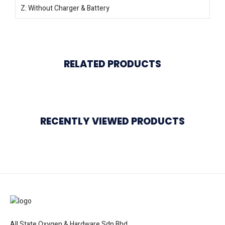
Z: Without Charger & Battery
RELATED PRODUCTS
RECENTLY VIEWED PRODUCTS
All State Oxygen & Hardware Sdn Bhd