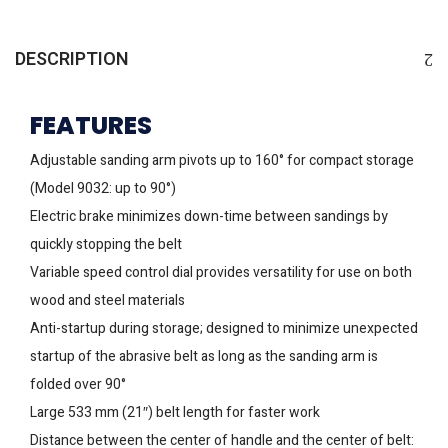
DESCRIPTION
FEATURES
Adjustable sanding arm pivots up to 160° for compact storage
(Model 9032: up to 90°)
Electric brake minimizes down-time between sandings by
quickly stopping the belt
Variable speed control dial provides versatility for use on both
wood and steel materials
Anti-startup during storage; designed to minimize unexpected
startup of the abrasive belt as long as the sanding arm is
folded over 90°
Large 533 mm (21″) belt length for faster work
Distance between the center of handle and the center of belt: