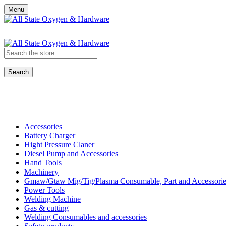
Menu
Search
Shop All Categories
Accessories
Battery Charger
Hight Pressure Claner
Diesel Pump and Accessories
Hand Tools
Machinery
Gmaw/Gtaw Mig/Tig/Plasma Consumable, Part and Accessorie
Power Tools
Welding Machine
Gas & cutting
Welding Consumables and accessories