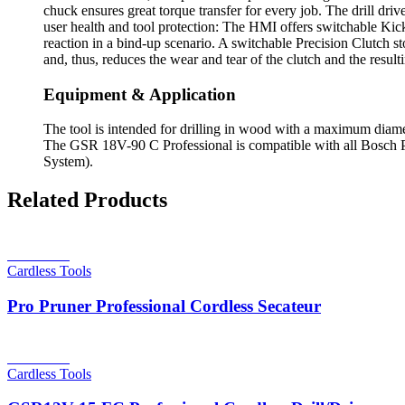
chuck ensures great torque transfer for every job. The drill drive
user health and tool protection: The HMI offers switchable Kick
reaction in a bind-up scenario. A switchable Precision Clutch st
and, thus, reduces the wear and tear of the clutch and the result
Equipment & Application
The tool is intended for drilling in wood with a maximum diame
The GSR 18V-90 C Professional is compatible with all Bosch P
System).
Related Products
Read more
Cardless Tools
Pro Pruner Professional Cordless Secateur
Read more
Cardless Tools