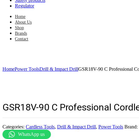
Safety products
Regulator
Home
About Us
Shop
Brands
Contact
Home
Power Tools
Drill & Impact Drill
GSR18V-90 C Professional Cor
GSR18V-90 C Professional Cordles
Categories:
Cardless Tools
,
Drill & Impact Drill
,
Power Tools
Brand:
WhatsApp us