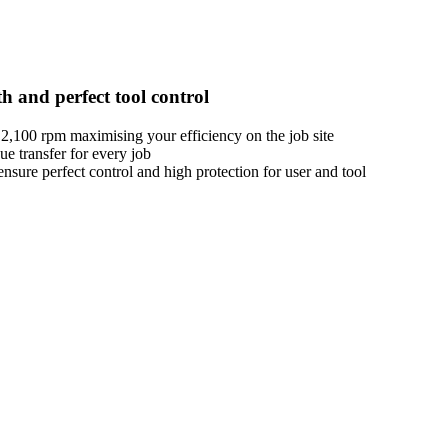
h and perfect tool control
,100 rpm maximising your efficiency on the job site
e transfer for every job
sure perfect control and high protection for user and tool