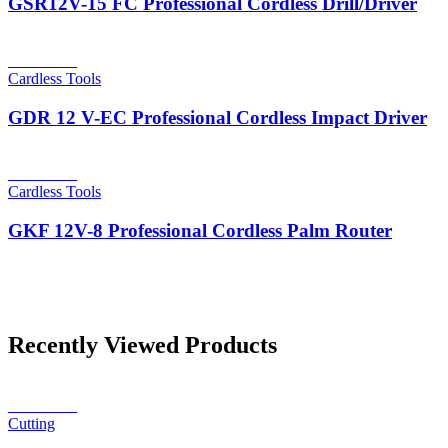
GSR12V-15 FC Professional Cordless Drill/Driver
Read more
Cardless Tools
GDR 12 V-EC Professional Cordless Impact Driver
Read more
Cardless Tools
GKF 12V-8 Professional Cordless Palm Router
Recently Viewed Products
Read more
Cutting