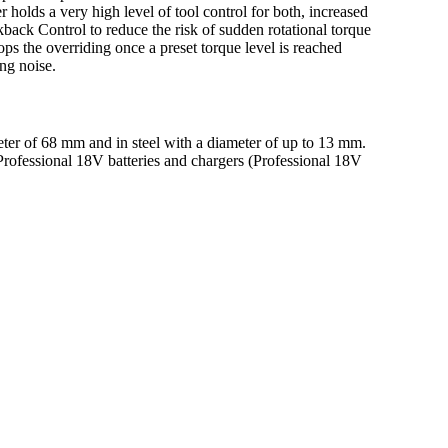
r holds a very high level of tool control for both, increased
back Control to reduce the risk of sudden rotational torque
ops the overriding once a preset torque level is reached
ing noise.
ter of 68 mm and in steel with a diameter of up to 13 mm.
rofessional 18V batteries and chargers (Professional 18V