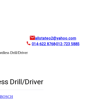
allstateo2@yahoo.com
014-622 8768
012-723 5885
dless Drill/Driver
s Drill/Driver
BOSCH