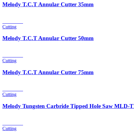
Melody T.C.T Annular Cutter 35mm
Read more
Cutting
Melody T.C.T Annular Cutter 50mm
Read more
Cutting
Melody T.C.T Annular Cutter 75mm
Read more
Cutting
Melody Tungsten Carbride Tipped Hole Saw MLD
Read more
Cutting