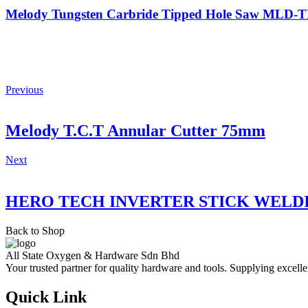
Melody Tungsten Carbride Tipped Hole Saw MLD
Previous
Melody T.C.T Annular Cutter 75mm
Next
HERO TECH INVERTER STICK WELD
Back to Shop
All State Oxygen & Hardware Sdn Bhd
Your trusted partner for quality hardware and tools. Supplying excelle
Quick Link