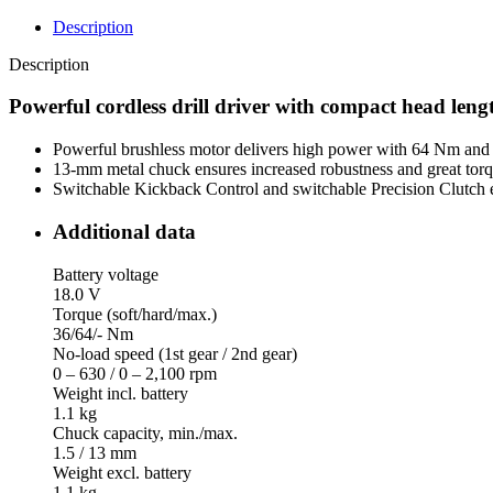
Description
Description
Powerful cordless drill driver with compact head lengt
Powerful brushless motor delivers high power with 64 Nm and 2
13-mm metal chuck ensures increased robustness and great torqu
Switchable Kickback Control and switchable Precision Clutch en
Additional data
Battery voltage
18.0 V
Torque (soft/hard/max.)
36/64/- Nm
No-load speed (1st gear / 2nd gear)
0 – 630 / 0 – 2,100 rpm
Weight incl. battery
1.1 kg
Chuck capacity, min./max.
1.5 / 13 mm
Weight excl. battery
1.1 kg