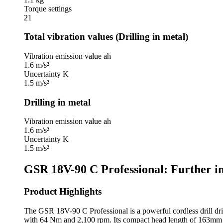
Torque settings
21
Total vibration values (Drilling in metal)
Vibration emission value ah
1.6 m/s²
Uncertainty K
1.5 m/s²
Drilling in metal
Vibration emission value ah
1.6 m/s²
Uncertainty K
1.5 m/s²
GSR 18V-90 C Professional: Further i
Product Highlights
The GSR 18V-90 C Professional is a powerful cordless drill dri
with 64 Nm and 2,100 rpm. Its compact head length of 163mm p