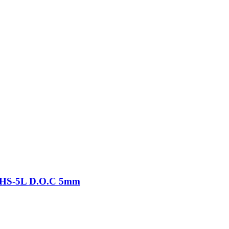
-THS-5L D.O.C 5mm