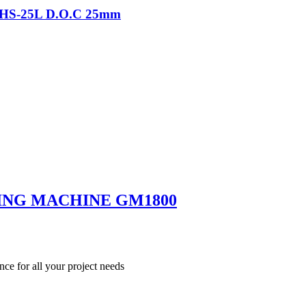
-THS-25L D.O.C 25mm
ING MACHINE GM1800
nce for all your project needs