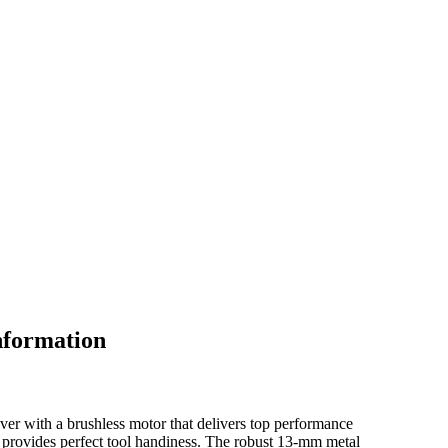
nformation
ver with a brushless motor that delivers top performance
rovides perfect tool handiness. The robust 13-mm metal