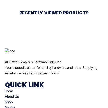
RECENTLY VIEWED PRODUCTS
All State Oxygen & Hardware Sdn Bhd
Your trusted partner for quality hardware and tools. Supplying
excellence for all your project needs
QUICK LINK
Home
About Us
Shop
Brands