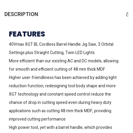
DESCRIPTION
FEATURES
40Vmax XGT BL Cordless Barrel Handle Jig Saw, 3 Orbital
Settings plus Straight Cutting, Twin LED Lights
More efficient than our existing AC and DC models, allowing
for smooth and efficient cutting of 48 mm thick MDF
Higher user-friendliness has been achieved by adding light
reduction function, redesigning tool body shape and more
XGT technology and constant speed control reduce the
chance of drop in cutting speed even during heavy duty
applications such as cutting 48 mm thick MDF, providing
improved cutting performance
High power tool, yet with a barrel handle, which provides