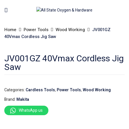
Home
Power Tools
Wood Working
JV001GZ
40Vmax Cordless Jig Saw
JV001GZ 40Vmax Cordless Jig
Saw
Categories:
Cardless Tools
,
Power Tools
,
Wood Working
Brand:
Makita
WhatsApp us