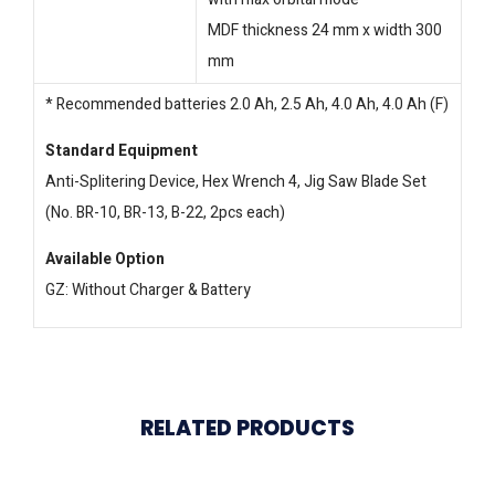
MDF thickness 24 mm x width 300
mm
* Recommended batteries 2.0 Ah, 2.5 Ah, 4.0 Ah, 4.0 Ah (F)
Standard Equipment
Anti-Splitering Device, Hex Wrench 4, Jig Saw Blade Set
(No. BR-10, BR-13, B-22, 2pcs each)
Available Option
GZ: Without Charger & Battery
RELATED PRODUCTS