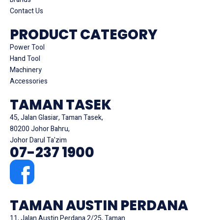
Contact Us
PRODUCT CATEGORY
Power Tool
Hand Tool
Machinery
Accessories
TAMAN TASEK
45, Jalan Glasiar, Taman Tasek,
80200 Johor Bahru,
Johor Darul Ta'zim
07-237 1900
TAMAN AUSTIN PERDANA
11, Jalan Austin Perdana 2/25, Taman