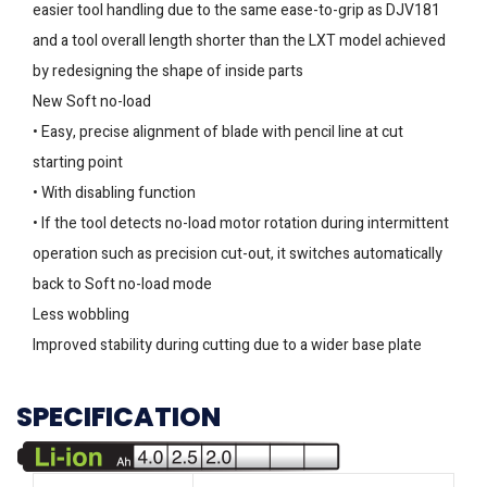
easier tool handling due to the same ease-to-grip as DJV181
and a tool overall length shorter than the LXT model achieved
by redesigning the shape of inside parts
New Soft no-load
• Easy, precise alignment of blade with pencil line at cut
starting point
• With disabling function
• If the tool detects no-load motor rotation during intermittent
operation such as precision cut-out, it switches automatically
back to Soft no-load mode
Less wobbling
Improved stability during cutting due to a wider base plate
SPECIFICATION