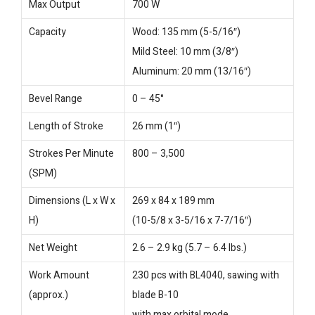
Max Output
700 W
Capacity
Wood: 135 mm (5-5/16″)
Mild Steel: 10 mm (3/8″)
Aluminum: 20 mm (13/16″)
Bevel Range
0 – 45°
Length of Stroke
26 mm (1″)
Strokes Per Minute
800 – 3,500
(SPM)
Dimensions (L x W x
269 x 84 x 189 mm
H)
(10-5/8 x 3-5/16 x 7-7/16″)
Net Weight
2.6 – 2.9 kg (5.7 – 6.4 lbs.)
Work Amount
230 pcs with BL4040, sawing with
(approx.)
blade B-10
with max orbital mode