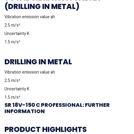
(DRILLING IN METAL)
Vibration emission value ah
2.5 m/s²
Uncertainty K
1.5 m/s²
DRILLING IN METAL
Vibration emission value ah
2.5 m/s²
Uncertainty K
1.5 m/s²
SR 18V-150 C PROFESSIONAL: FURTHER
INFORMATION
PRODUCT HIGHLIGHTS