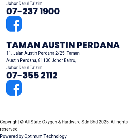
Johor Darul Ta'zim
07-237 1900
TAMAN AUSTIN PERDANA
11, Jalan Austin Perdana 2/25, Taman
Austin Perdana, 81100 Johor Bahru,
Johor Darul Ta'zim
07-355 2112
Copyright © All State Oxygen & Hardware Sdn Bhd 2025. All rights
reserved
Powered by Optimum Technology