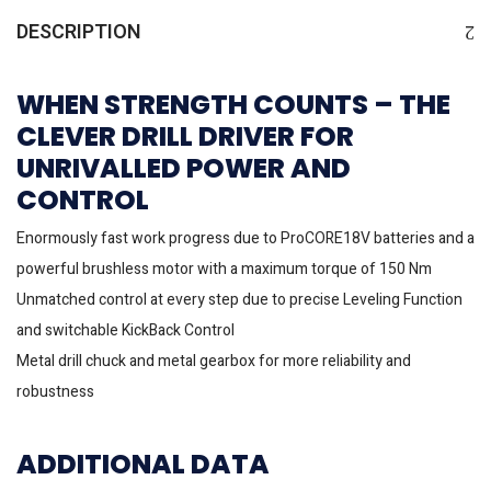
DESCRIPTION
WHEN STRENGTH COUNTS – THE
CLEVER DRILL DRIVER FOR
UNRIVALLED POWER AND
CONTROL
Enormously fast work progress due to ProCORE18V batteries and a
powerful brushless motor with a maximum torque of 150 Nm
Unmatched control at every step due to precise Leveling Function
and switchable KickBack Control
Metal drill chuck and metal gearbox for more reliability and
robustness
ADDITIONAL DATA