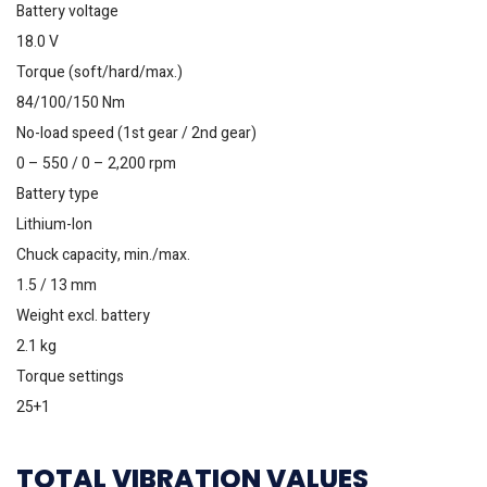
Battery voltage
18.0 V
Torque (soft/hard/max.)
84/100/150 Nm
No-load speed (1st gear / 2nd gear)
0 – 550 / 0 – 2,200 rpm
Battery type
Lithium-Ion
Chuck capacity, min./max.
1.5 / 13 mm
Weight excl. battery
2.1 kg
Torque settings
25+1
TOTAL VIBRATION VALUES