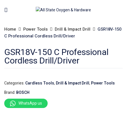
Home
Power Tools
Drill & Impact Drill
GSR18V-150
C Professional Cordless Drill/Driver
GSR18V-150 C Professional
Cordless Drill/Driver
Categories:
Cardless Tools
,
Drill & Impact Drill
,
Power Tools
Brand:
BOSCH
WhatsApp us