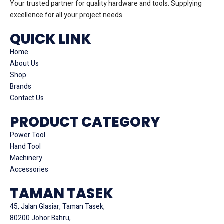
Your trusted partner for quality hardware and tools. Supplying
excellence for all your project needs
QUICK LINK
Home
About Us
Shop
Brands
Contact Us
PRODUCT CATEGORY
Power Tool
Hand Tool
Machinery
Accessories
TAMAN TASEK
45, Jalan Glasiar, Taman Tasek,
80200 Johor Bahru,