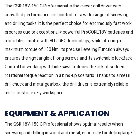
The GSR 18V-150 C Professional is the clever drill driver with
unrivalled performance and control for a wide range of screwing
and drilling tasks. It is the perfect choice for enormously fast work
progress due to exceptionally powerful ProCORE18V batteries and
a brushless motor with BITURBO technology, while offering a
maximum torque of 150 Nm. Its precise Leveling Function always
ensures the right angle of long screws and its switchable KickBack
Control for working with hole saws reduces the risk of sudden
rotational torque reaction in a bind-up scenario. Thanks to a metal
drill chuck and metal gearbox, the drill driver is extremely reliable
and robust in every workspace.
EQUIPMENT & APPLICATION
The GSR 18V-150 C Professional shows optimal results when
screwing and drilling in wood and metal, especially for drilling large