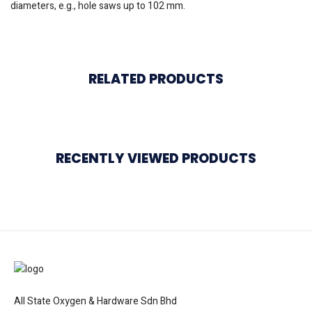
diameters, e.g., hole saws up to 102 mm.
RELATED PRODUCTS
RECENTLY VIEWED PRODUCTS
All State Oxygen & Hardware Sdn Bhd