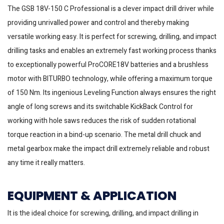
The GSB 18V-150 C Professional is a clever impact drill driver while
providing unrivalled power and control and thereby making
versatile working easy. It is perfect for screwing, drilling, and impact
drilling tasks and enables an extremely fast working process thanks
to exceptionally powerful ProCORE18V batteries and a brushless
motor with BITURBO technology, while offering a maximum torque
of 150 Nm. Its ingenious Leveling Function always ensures the right
angle of long screws and its switchable KickBack Control for
working with hole saws reduces the risk of sudden rotational
torque reaction in a bind-up scenario. The metal drill chuck and
metal gearbox make the impact drill extremely reliable and robust
any time it really matters.
EQUIPMENT & APPLICATION
It is the ideal choice for screwing, drilling, and impact drilling in