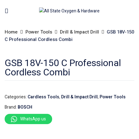
Home
Power Tools
Drill & Impact Drill
GSB 18V-150
C Professional Cordless Combi
GSB 18V-150 C Professional
Cordless Combi
Categories:
Cardless Tools
,
Drill & Impact Drill
,
Power Tools
Brand:
BOSCH
WhatsApp us