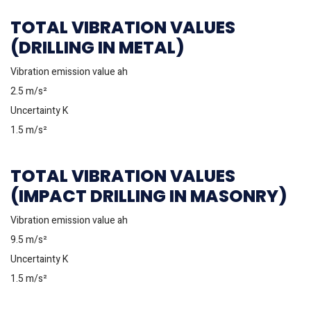
TOTAL VIBRATION VALUES
(DRILLING IN METAL)
Vibration emission value ah
2.5 m/s²
Uncertainty K
1.5 m/s²
TOTAL VIBRATION VALUES
(IMPACT DRILLING IN MASONRY)
Vibration emission value ah
9.5 m/s²
Uncertainty K
1.5 m/s²