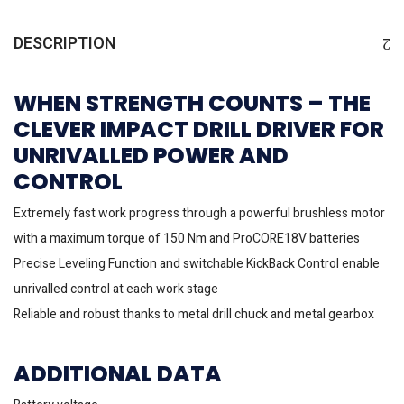
DESCRIPTION
WHEN STRENGTH COUNTS – THE
CLEVER IMPACT DRILL DRIVER FOR
UNRIVALLED POWER AND
CONTROL
Extremely fast work progress through a powerful brushless motor
with a maximum torque of 150 Nm and ProCORE18V batteries
Precise Leveling Function and switchable KickBack Control enable
unrivalled control at each work stage
Reliable and robust thanks to metal drill chuck and metal gearbox
ADDITIONAL DATA