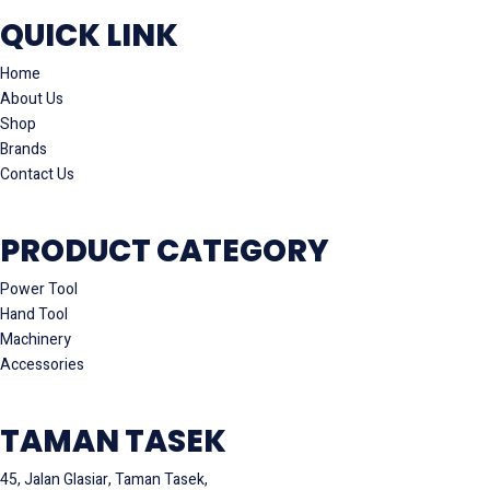
QUICK LINK
Home
About Us
Shop
Brands
Contact Us
PRODUCT CATEGORY
Power Tool
Hand Tool
Machinery
Accessories
TAMAN TASEK
45, Jalan Glasiar, Taman Tasek,