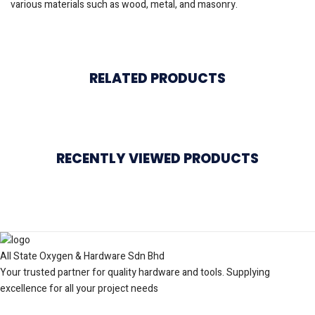
various materials such as wood, metal, and masonry.
RELATED PRODUCTS
RECENTLY VIEWED PRODUCTS
All State Oxygen & Hardware Sdn Bhd
Your trusted partner for quality hardware and tools. Supplying
excellence for all your project needs