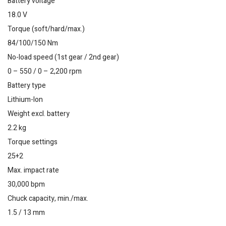
Battery voltage
18.0 V
Torque (soft/hard/max.)
84/100/150 Nm
No-load speed (1st gear / 2nd gear)
0 – 550 / 0 – 2,200 rpm
Battery type
Lithium-Ion
Weight excl. battery
2.2 kg
Torque settings
25+2
Max. impact rate
30,000 bpm
Chuck capacity, min./max.
1.5 / 13 mm