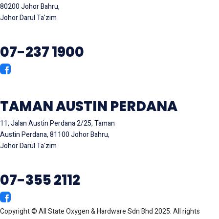
80200 Johor Bahru,
Johor Darul Ta'zim
07-237 1900
TAMAN AUSTIN PERDANA
11, Jalan Austin Perdana 2/25, Taman
Austin Perdana, 81100 Johor Bahru,
Johor Darul Ta'zim
07-355 2112
Copyright © All State Oxygen & Hardware Sdn Bhd 2025. All rights