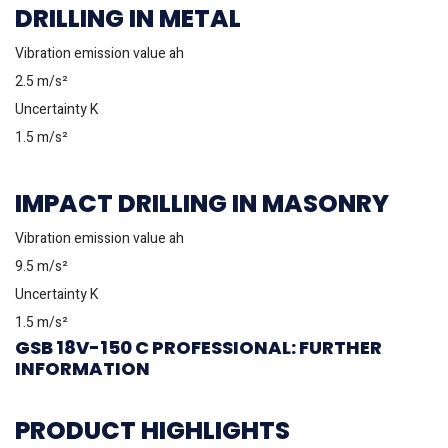
DRILLING IN METAL
Vibration emission value ah
2.5 m/s²
Uncertainty K
1.5 m/s²
IMPACT DRILLING IN MASONRY
Vibration emission value ah
9.5 m/s²
Uncertainty K
1.5 m/s²
GSB 18V-150 C PROFESSIONAL: FURTHER
INFORMATION
PRODUCT HIGHLIGHTS