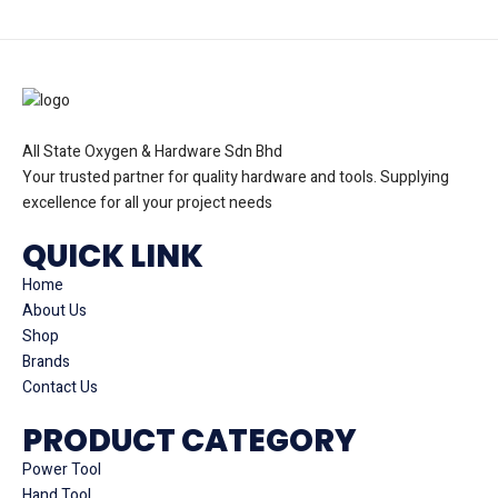
All State Oxygen & Hardware Sdn Bhd
Your trusted partner for quality hardware and tools. Supplying
excellence for all your project needs
QUICK LINK
Home
About Us
Shop
Brands
Contact Us
PRODUCT CATEGORY
Power Tool
Hand Tool