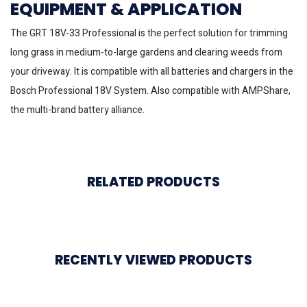
EQUIPMENT & APPLICATION
The GRT 18V-33 Professional is the perfect solution for trimming
long grass in medium-to-large gardens and clearing weeds from
your driveway. It is compatible with all batteries and chargers in the
Bosch Professional 18V System. Also compatible with AMPShare,
the multi-brand battery alliance.
RELATED PRODUCTS
RECENTLY VIEWED PRODUCTS