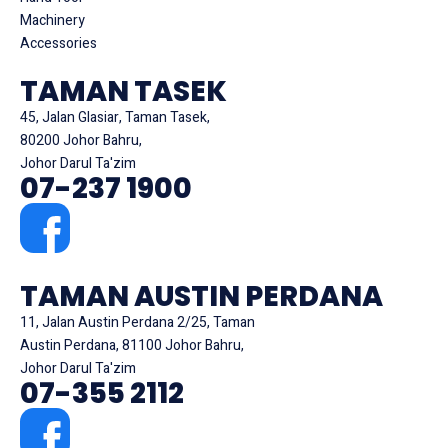
Machinery
Accessories
TAMAN TASEK
45, Jalan Glasiar, Taman Tasek,
80200 Johor Bahru,
Johor Darul Ta'zim
07-237 1900
TAMAN AUSTIN PERDANA
11, Jalan Austin Perdana 2/25, Taman
Austin Perdana, 81100 Johor Bahru,
Johor Darul Ta'zim
07-355 2112