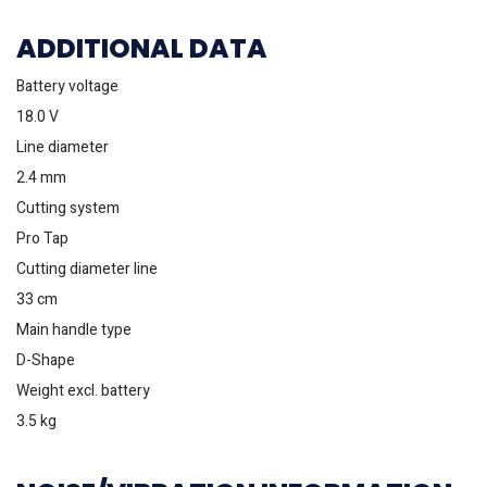
ADDITIONAL DATA
Battery voltage
18.0 V
Line diameter
2.4 mm
Cutting system
Pro Tap
Cutting diameter line
33 cm
Main handle type
D-Shape
Weight excl. battery
3.5 kg