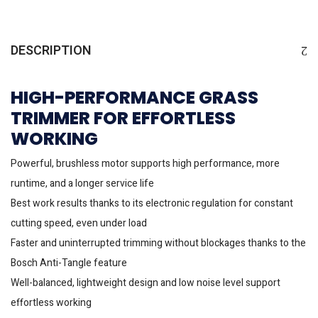
DESCRIPTION
HIGH-PERFORMANCE GRASS
TRIMMER FOR EFFORTLESS
WORKING
Powerful, brushless motor supports high performance, more
runtime, and a longer service life
Best work results thanks to its electronic regulation for constant
cutting speed, even under load
Faster and uninterrupted trimming without blockages thanks to the
Bosch Anti-Tangle feature
Well-balanced, lightweight design and low noise level support
effortless working