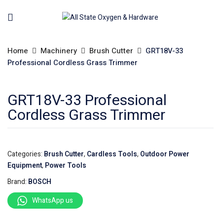
Home
Machinery
Brush Cutter
GRT18V-33
Professional Cordless Grass Trimmer
GRT18V-33 Professional
Cordless Grass Trimmer
Categories:
Brush Cutter
,
Cardless Tools
,
Outdoor Power
Equipment
,
Power Tools
Brand:
BOSCH
WhatsApp us