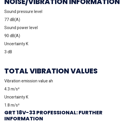
NOISE/VIBRATION INFORMATION
Sound pressure level
77 dB(A)
Sound power level
90 dB(A)
Uncertainty K
3 dB
TOTAL VIBRATION VALUES
Vibration emission value ah
4.3 m/s²
Uncertainty K
1.8 m/s²
GRT 18V-33 PROFESSIONAL: FURTHER
INFORMATION