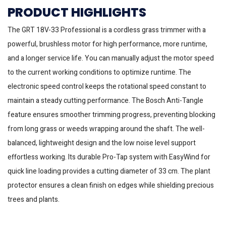
PRODUCT HIGHLIGHTS
The GRT 18V-33 Professional is a cordless grass trimmer with a
powerful, brushless motor for high performance, more runtime,
and a longer service life. You can manually adjust the motor speed
to the current working conditions to optimize runtime. The
electronic speed control keeps the rotational speed constant to
maintain a steady cutting performance. The Bosch Anti-Tangle
feature ensures smoother trimming progress, preventing blocking
from long grass or weeds wrapping around the shaft. The well-
balanced, lightweight design and the low noise level support
effortless working. Its durable Pro-Tap system with EasyWind for
quick line loading provides a cutting diameter of 33 cm. The plant
protector ensures a clean finish on edges while shielding precious
trees and plants.