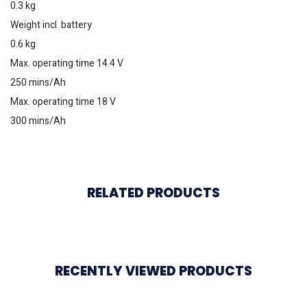
0.3 kg
Weight incl. battery
0.6 kg
Max. operating time 14.4 V
250 mins/Ah
Max. operating time 18 V
300 mins/Ah
RELATED PRODUCTS
RECENTLY VIEWED PRODUCTS