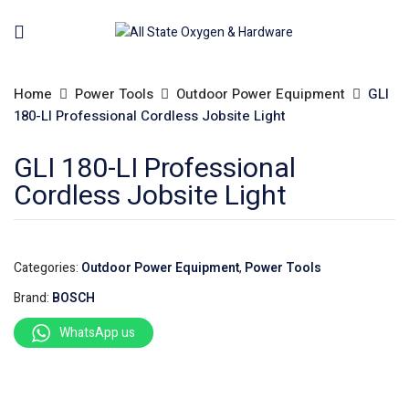
Home
Power Tools
Outdoor Power Equipment
GLI
180-LI Professional Cordless Jobsite Light
GLI 180-LI Professional
Cordless Jobsite Light
Categories:
Outdoor Power Equipment
,
Power Tools
Brand:
BOSCH
WhatsApp us