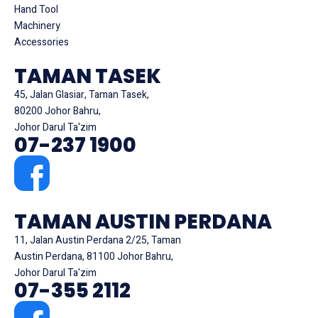
Hand Tool
Machinery
Accessories
TAMAN TASEK
45, Jalan Glasiar, Taman Tasek,
80200 Johor Bahru,
Johor Darul Ta'zim
07-237 1900
TAMAN AUSTIN PERDANA
11, Jalan Austin Perdana 2/25, Taman
Austin Perdana, 81100 Johor Bahru,
Johor Darul Ta'zim
07-355 2112