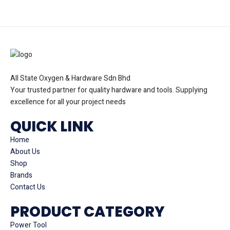
All State Oxygen & Hardware Sdn Bhd
Your trusted partner for quality hardware and tools. Supplying
excellence for all your project needs
QUICK LINK
Home
About Us
Shop
Brands
Contact Us
PRODUCT CATEGORY
Power Tool