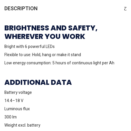
DESCRIPTION
BRIGHTNESS AND SAFETY,
WHEREVER YOU WORK
Bright with 6 powerful LEDs
Flexible to use: Hold, hang or make it stand
Low energy consumption: 5 hours of continuous light per Ah
ADDITIONAL DATA
Battery voltage
14.4–18 V
Luminous flux
300 lm
Weight excl. battery