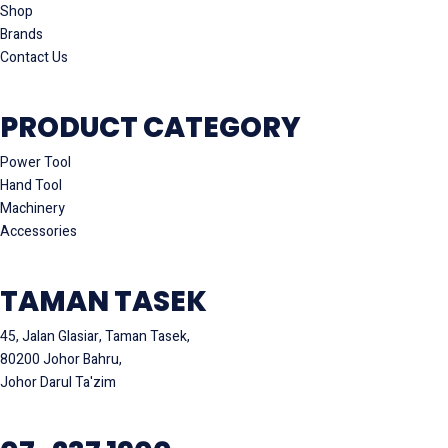
Shop
Brands
Contact Us
PRODUCT CATEGORY
Power Tool
Hand Tool
Machinery
Accessories
TAMAN TASEK
45, Jalan Glasiar, Taman Tasek,
80200 Johor Bahru,
Johor Darul Ta'zim