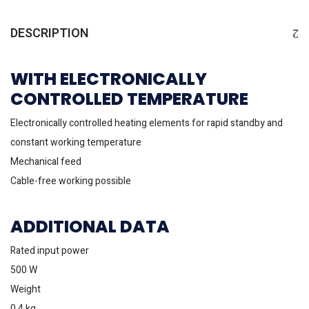
DESCRIPTION
WITH ELECTRONICALLY
CONTROLLED TEMPERATURE
Electronically controlled heating elements for rapid standby and
constant working temperature
Mechanical feed
Cable-free working possible
ADDITIONAL DATA
Rated input power
500 W
Weight
0.4 kg