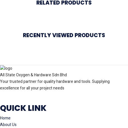
RELATED PRODUCTS
RECENTLY VIEWED PRODUCTS
All State Oxygen & Hardware Sdn Bhd
Your trusted partner for quality hardware and tools. Supplying
excellence for all your project needs
QUICK LINK
Home
About Us