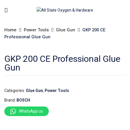
Home
Power Tools
Glue Gun
GKP 200 CE
Professional Glue Gun
GKP 200 CE Professional Glue
Gun
Categories:
Glue Gun
,
Power Tools
Brand:
BOSCH
WhatsApp us