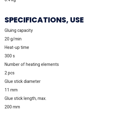
SPECIFICATIONS, USE
Gluing capacity
20 g/min
Heat-up time
300 s
Number of heating elements
2 pcs
Glue stick diameter
11 mm
Glue stick length, max.
200 mm