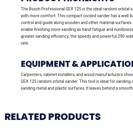
The Bosch Professional GEX 125 is the ideal random orbital sa
with more comfort. This compact corded sander has a well-ba
control and guide along wooden and other material surfaces. 
enable finishing more sanding as hand fatigue and numbness
greater sanding efficiency, the speedy and powerful 290-wat
rate.
EQUIPMENT & APPLICATIO
Carpenters, cabinet installers, and wood manufacturers cho
GEX 125 random orbital sander. This tool is ideal for sanding
sanding metal and plastic surfaces. It leaves behind a smooth
RELATED PRODUCTS