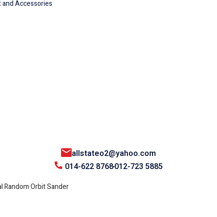
 and Accessories
allstateo2@yahoo.com
014-622 8768
012-723 5885
l Random Orbit Sander