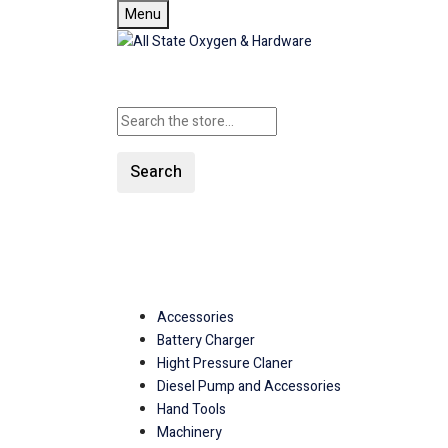
Menu
Search
SHOP ALL CATEGORIE
Accessories
Battery Charger
Hight Pressure Claner
Diesel Pump and Accessories
Hand Tools
Machinery