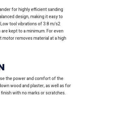
nder for highly efficient sanding
lanced design, making it easy to
Low tool vibrations of 3.8 m/s2
 are kept to a minimum. For even
t motor removes material at a high
N
ose the power and comfort of the
 down wood and plaster, as well as for
 finish with no marks or scratches.