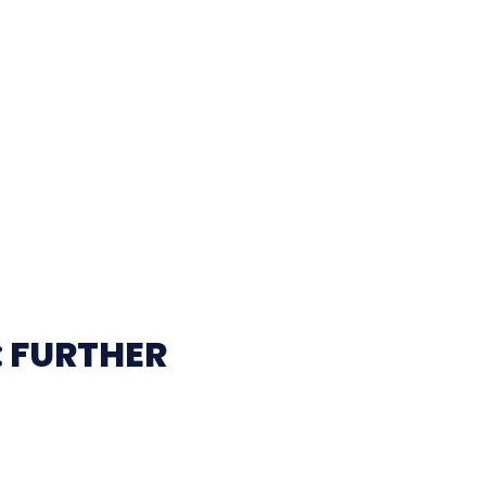
: FURTHER