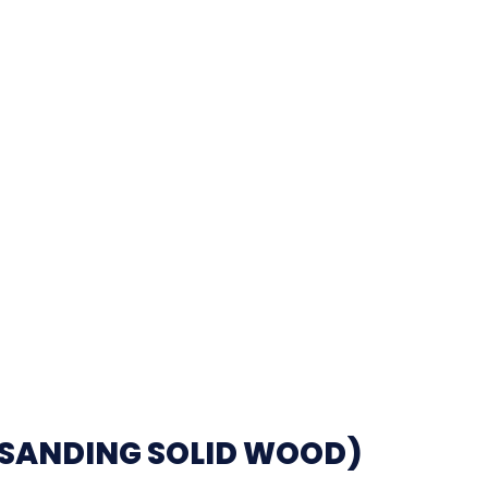
(SANDING SOLID WOOD)