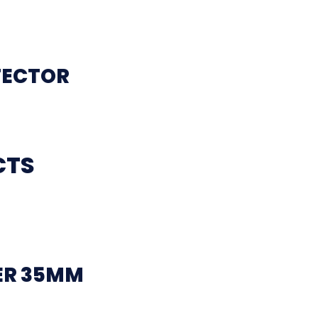
TECTOR
CTS
ER 35MM