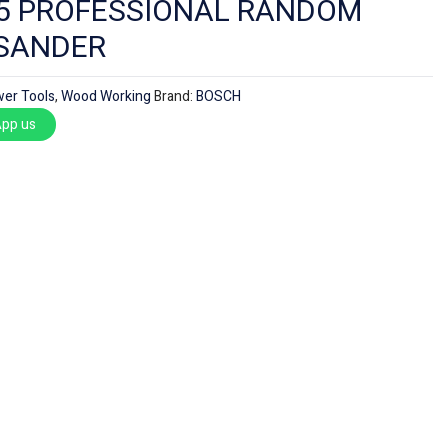
5 PROFESSIONAL RANDOM
 SANDER
er Tools
,
Wood Working
Brand:
BOSCH
pp us