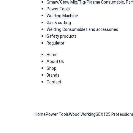
Gmaw/Gtaw Mig/Tig/Plasma Consumable, Part
Power Tools
Welding Machine
Gas & cutting
Welding Consumables and accessories
Safety products
Regulator
Home
About Us
Shop
Brands
Contact
Home
Power Tools
Wood Working
GEX125 Professiona