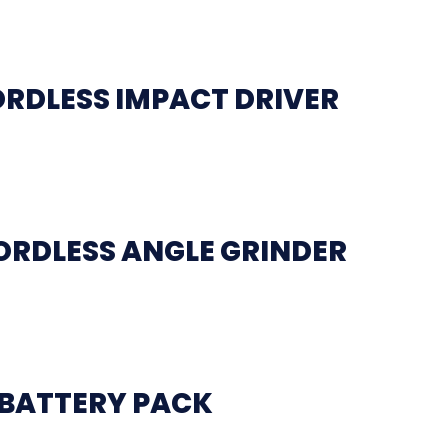
ORDLESS IMPACT DRIVER
ORDLESS ANGLE GRINDER
 BATTERY PACK