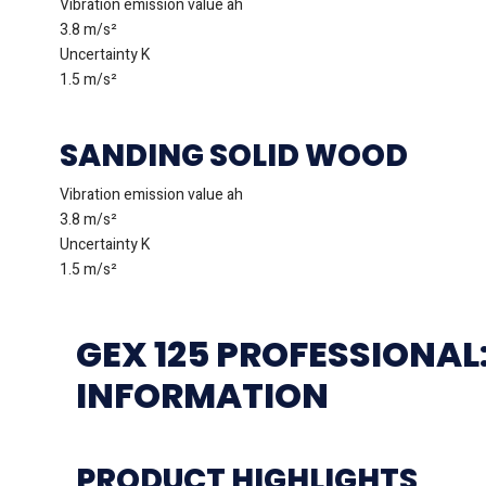
Vibration emission value ah
3.8 m/s²
Uncertainty K
1.5 m/s²
SANDING SOLID WOOD
Vibration emission value ah
3.8 m/s²
Uncertainty K
1.5 m/s²
GEX 125 PROFESSIONAL
INFORMATION
PRODUCT HIGHLIGHTS