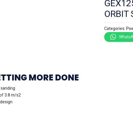
GEX12
ORBIT
Categories:
Pow
WhatsA
ETTING MORE DONE
t sanding
of 3.8 m/s2
 design