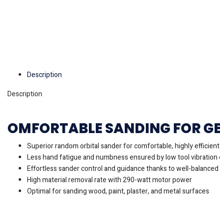
Description
Description
OMFORTABLE SANDING FOR G
Superior random orbital sander for comfortable, highly efficien
Less hand fatigue and numbness ensured by low tool vibration 
Effortless sander control and guidance thanks to well-balanced
High material removal rate with 290-watt motor power
Optimal for sanding wood, paint, plaster, and metal surfaces