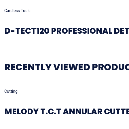
Read more
Cardless Tools
D-TECT120 PROFESSIONAL DE
RECENTLY VIEWED PRODU
Read more
Cutting
MELODY T.C.T ANNULAR CUTT
Read more