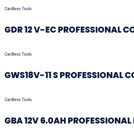
Read more
Cardless Tools
GDR 12 V-EC PROFESSIONAL C
Read more
Cardless Tools
GWS18V-11 S PROFESSIONAL C
Read more
Cardless Tools
GBA 12V 6.0AH PROFESSIONAL