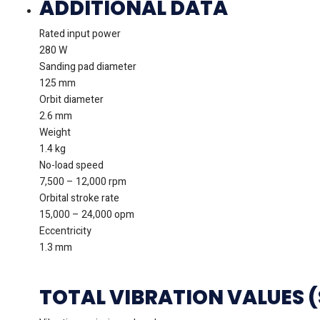
ADDITIONAL DATA
Rated input power
280 W
Sanding pad diameter
125 mm
Orbit diameter
2.6 mm
Weight
1.4 kg
No-load speed
7,500 – 12,000 rpm
Orbital stroke rate
15,000 – 24,000 opm
Eccentricity
1.3 mm
TOTAL VIBRATION VALUES 