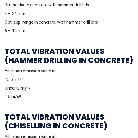
Drilling dia. in concrete with hammer drill bits
4 – 24 mm
Opt. app. range in concrete with hammer drill bits
6 – 14 mm
TOTAL VIBRATION VALUES
(HAMMER DRILLING IN CONCRETE)
Vibration emission value ah
15.5 m/s²
Uncertainty K
1.5 m/s²
TOTAL VIBRATION VALUES
(CHISELLING IN CONCRETE)
Vibration emission value ah