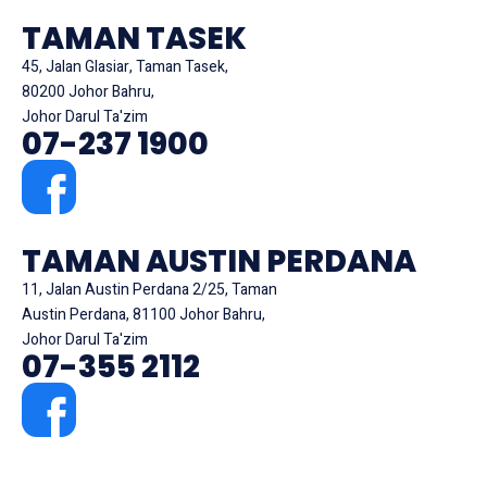
TAMAN TASEK
45, Jalan Glasiar, Taman Tasek,
80200 Johor Bahru,
Johor Darul Ta'zim
07-237 1900
TAMAN AUSTIN PERDANA
11, Jalan Austin Perdana 2/25, Taman
Austin Perdana, 81100 Johor Bahru,
Johor Darul Ta'zim
07-355 2112