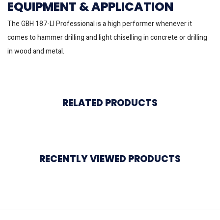
EQUIPMENT & APPLICATION
The GBH 187-LI Professional is a high performer whenever it
comes to hammer drilling and light chiselling in concrete or drilling
in wood and metal.
RELATED PRODUCTS
RECENTLY VIEWED PRODUCTS