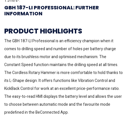
1.5 m/s².
GBH 187-LI PROFESSIONAL: FURTHER
INFORMATION
PRODUCT HIGHLIGHTS
The GBH 187-LI Professional is an efficiency champion when it
comes to drilling speed and number of holes per battery charge
due to its brushless motor and optimised mechanism. The
Constant Speed function maintains the drilling speed at all times.
The Cordless Rotary Hammer is more comfortable to hold thanks to
its L-Shape design. It offers functions like Vibration Control and
KickBack Control for work at an excellent price-performance ratio.
The easy-to-read HMI displays the battery level and allows the user
to choose between automatic mode and the favourite mode
predefined in the BeConnected App.