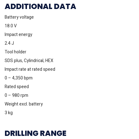
ADDITIONAL DATA
Battery voltage
18.0 V
Impact energy
2.4 J
Tool holder
SDS plus, Cylindrical, HEX
Impact rate at rated speed
0 – 4,350 bpm
Rated speed
0 – 980 rpm
Weight excl. battery
3 kg
DRILLING RANGE