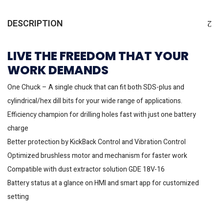
DESCRIPTION
LIVE THE FREEDOM THAT YOUR
WORK DEMANDS
One Chuck – A single chuck that can fit both SDS-plus and
cylindrical/hex dill bits for your wide range of applications.
Efficiency champion for drilling holes fast with just one battery
charge
Better protection by KickBack Control and Vibration Control
Optimized brushless motor and mechanism for faster work
Compatible with dust extractor solution GDE 18V-16
Battery status at a glance on HMI and smart app for customized
setting