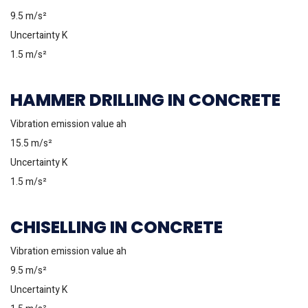
9.5 m/s²
Uncertainty K
1.5 m/s²
HAMMER DRILLING IN CONCRETE
Vibration emission value ah
15.5 m/s²
Uncertainty K
1.5 m/s²
CHISELLING IN CONCRETE
Vibration emission value ah
9.5 m/s²
Uncertainty K