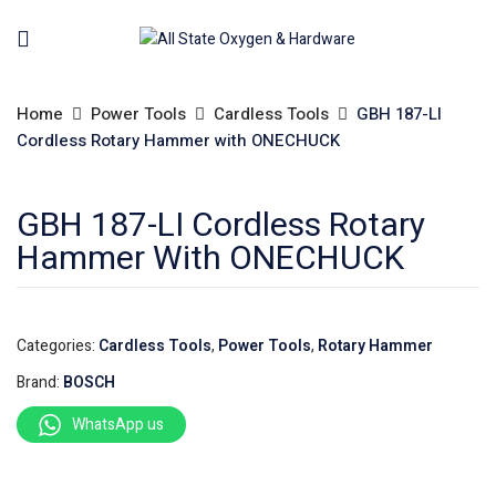
Home
Power Tools
Cardless Tools
GBH 187-LI
Cordless Rotary Hammer with ONECHUCK
GBH 187-LI Cordless Rotary
Hammer With ONECHUCK
Categories:
Cardless Tools
,
Power Tools
,
Rotary Hammer
Brand:
BOSCH
WhatsApp us