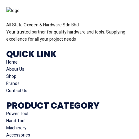
All State Oxygen & Hardware Sdn Bhd
Your trusted partner for quality hardware and tools. Supplying
excellence for all your project needs
QUICK LINK
Home
About Us
Shop
Brands
Contact Us
PRODUCT CATEGORY
Power Tool
Hand Tool
Machinery
Accessories