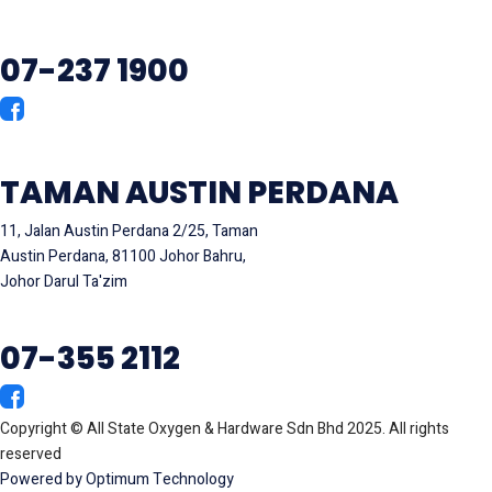
07-237 1900
TAMAN AUSTIN PERDANA
11, Jalan Austin Perdana 2/25, Taman
Austin Perdana, 81100 Johor Bahru,
Johor Darul Ta'zim
07-355 2112
Copyright © All State Oxygen & Hardware Sdn Bhd 2025. All rights
reserved
Powered by Optimum Technology