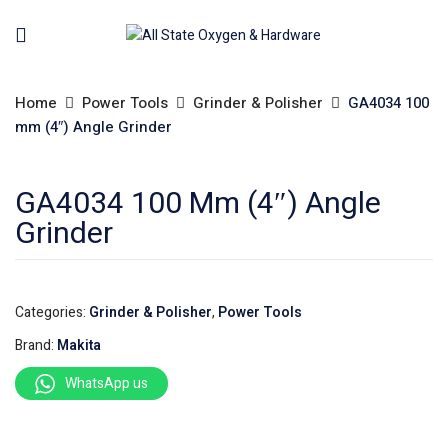
Home
Power Tools
Grinder & Polisher
GA4034 100
mm (4″) Angle Grinder
GA4034 100 Mm (4″) Angle
Grinder
Categories:
Grinder & Polisher
,
Power Tools
Brand:
Makita
WhatsApp us