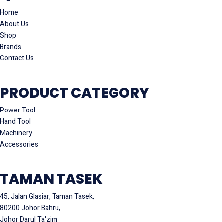
Home
About Us
Shop
Brands
Contact Us
PRODUCT CATEGORY
Power Tool
Hand Tool
Machinery
Accessories
TAMAN TASEK
45, Jalan Glasiar, Taman Tasek,
80200 Johor Bahru,
Johor Darul Ta'zim