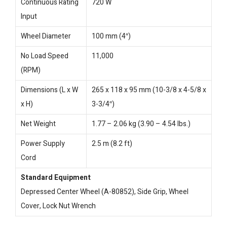
Continuous Rating
720 W
Input
Wheel Diameter
100 mm (4″)
No Load Speed
11,000
(RPM)
Dimensions (L x W
265 x 118 x 95 mm (10-3/8 x 4-5/8 x
x H)
3-3/4″)
Net Weight
1.77 – 2.06 kg (3.90 – 4.54 lbs.)
Power Supply
2.5 m (8.2 ft)
Cord
Standard Equipment
Depressed Center Wheel (A-80852), Side Grip, Wheel
Cover, Lock Nut Wrench