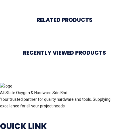
RELATED PRODUCTS
RECENTLY VIEWED PRODUCTS
All State Oxygen & Hardware Sdn Bhd
Your trusted partner for quality hardware and tools. Supplying
excellence for all your project needs
QUICK LINK