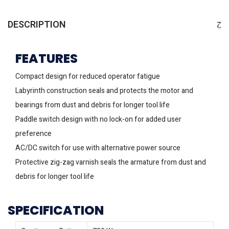
DESCRIPTION
FEATURES
Compact design for reduced operator fatigue
Labyrinth construction seals and protects the motor and
bearings from dust and debris for longer tool life
Paddle switch design with no lock-on for added user
preference
AC/DC switch for use with alternative power source
Protective zig-zag varnish seals the armature from dust and
debris for longer tool life
SPECIFICATION