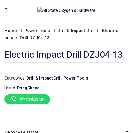
Home
Power Tools
Drill & Impact Drill
Electric
Impact Drill DZJ04-13
Electric Impact Drill DZJ04-13
Categories:
Drill & Impact Drill
,
Power Tools
Brand:
DongCheng
WhatsApp us
DESCRIPTION