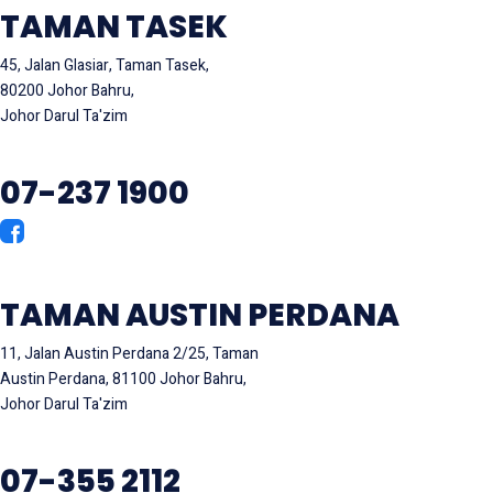
TAMAN TASEK
45, Jalan Glasiar, Taman Tasek,
80200 Johor Bahru,
Johor Darul Ta'zim
07-237 1900
TAMAN AUSTIN PERDANA
11, Jalan Austin Perdana 2/25, Taman
Austin Perdana, 81100 Johor Bahru,
Johor Darul Ta'zim
07-355 2112