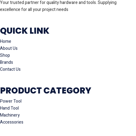
Your trusted partner for quality hardware and tools. Supplying
excellence for all your project needs
QUICK LINK
Home
About Us
Shop
Brands
Contact Us
PRODUCT CATEGORY
Power Tool
Hand Tool
Machinery
Accessories