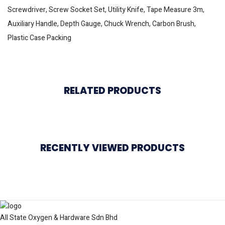
Screwdriver, Screw Socket Set, Utility Knife, Tape Measure 3m,
Auxiliary Handle, Depth Gauge, Chuck Wrench, Carbon Brush,
Plastic Case Packing
RELATED PRODUCTS
RECENTLY VIEWED PRODUCTS
All State Oxygen & Hardware Sdn Bhd