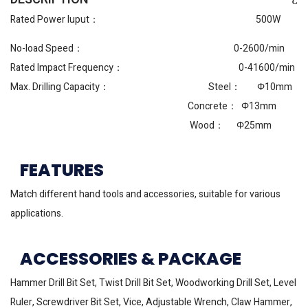
Rated Power Iuput： 500W
No-load Speed： 0-2600/min
Rated Impact Frequency： 0-41600/min
Max. Drilling Capacity： Steel： Φ10mm
Concrete： Φ13mm
Wood： Φ25mm
FEATURES
Match different hand tools and accessories, suitable for various
applications.
ACCESSORIES & PACKAGE
Hammer Drill Bit Set, Twist Drill Bit Set, Woodworking Drill Set, Level
Ruler, Screwdriver Bit Set, Vice, Adjustable Wrench, Claw Hammer,