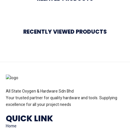
RECENTLY VIEWED PRODUCTS
All State Oxygen & Hardware Sdn Bhd
Your trusted partner for quality hardware and tools. Supplying
excellence for all your project needs
QUICK LINK
Home