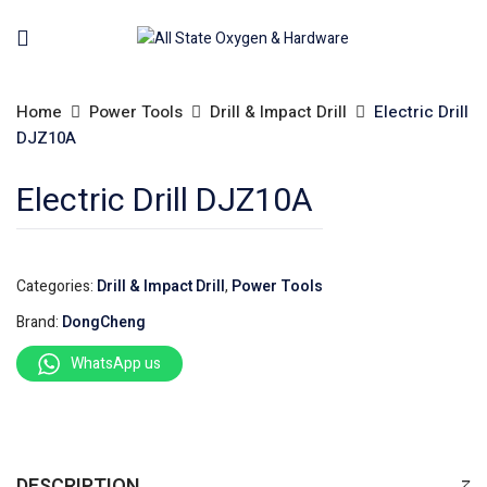
Home
Power Tools
Drill & Impact Drill
Electric Drill
DJZ10A
Electric Drill DJZ10A
Categories:
Drill & Impact Drill
,
Power Tools
Brand:
DongCheng
WhatsApp us
DESCRIPTION