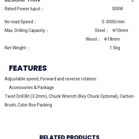
Rated Power Iuput： 300W
No-load Speed： 0-3000/min
Max. Drilling Capacity： Steel： Φ10mm
Wood： Φ18mm
Net Weight： 1.5kg
FEATURES
Adjustable speed, Forward and reverse rotation.
Accessories & Package
Twist Drill Bit (3.2mm), Chuck Wrench (Key Chuck Optional), Carbon
Brush, Color Box Packing
RELATED PRODUCTS