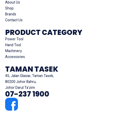
About Us
Shop
Brands
Contact Us
PRODUCT CATEGORY
Power Tool
Hand Tool
Machinery
Accessories
TAMAN TASEK
45, Jalan Glasiar, Taman Tasek,
80200 Johor Bahru,
Johor Darul Ta'zim
07-237 1900