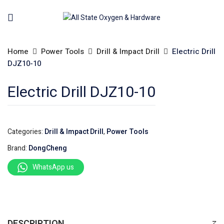
Home
Power Tools
Drill & Impact Drill
Electric Drill
DJZ10-10
Electric Drill DJZ10-10
Categories:
Drill & Impact Drill
,
Power Tools
Brand:
DongCheng
WhatsApp us
DESCRIPTION