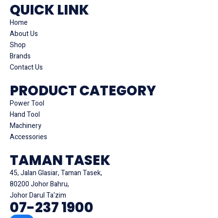
QUICK LINK
Home
About Us
Shop
Brands
Contact Us
PRODUCT CATEGORY
Power Tool
Hand Tool
Machinery
Accessories
TAMAN TASEK
45, Jalan Glasiar, Taman Tasek,
80200 Johor Bahru,
Johor Darul Ta'zim
07-237 1900