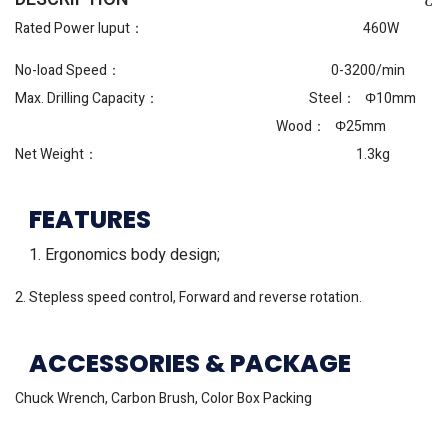
Rated Power Iuput： 460W
No-load Speed： 0-3200/min
Max. Drilling Capacity： Steel： Φ10mm
Wood： Φ25mm
Net Weight： 1.3kg
FEATURES
1. Ergonomics body design;
2. Stepless speed control, Forward and reverse rotation.
ACCESSORIES & PACKAGE
Chuck Wrench, Carbon Brush, Color Box Packing