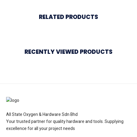
RELATED PRODUCTS
RECENTLY VIEWED PRODUCTS
All State Oxygen & Hardware Sdn Bhd
Your trusted partner for quality hardware and tools. Supplying
excellence for all your project needs