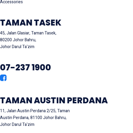
Accessories
TAMAN TASEK
45, Jalan Glasiar, Taman Tasek,
80200 Johor Bahru,
Johor Darul Ta'zim
07-237 1900
TAMAN AUSTIN PERDANA
11, Jalan Austin Perdana 2/25, Taman
Austin Perdana, 81100 Johor Bahru,
Johor Darul Ta'zim