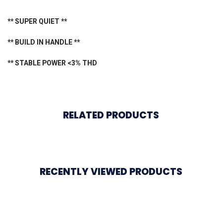
** SUPER QUIET **
** BUILD IN HANDLE **
** STABLE POWER <3% THD
RELATED PRODUCTS
RECENTLY VIEWED PRODUCTS