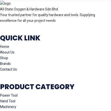
All State Oxygen & Hardware Sdn Bhd
Your trusted partner for quality hardware and tools. Supplying
excellence for all your project needs
QUICK LINK
Home
About Us
Shop
Brands
Contact Us
PRODUCT CATEGORY
Power Tool
Hand Tool
Machinery