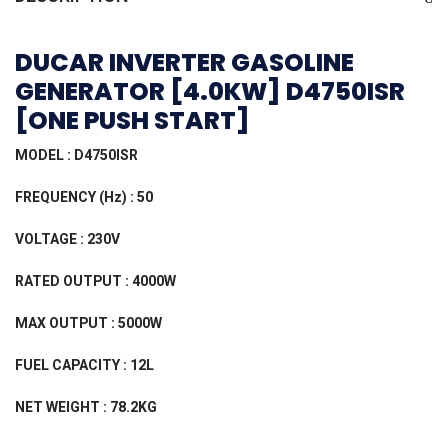
DUCAR INVERTER GASOLINE
GENERATOR [4.0KW] D4750ISR
[ONE PUSH START]
MODEL : D4750ISR
FREQUENCY (Hz) : 50
VOLTAGE : 230V
RATED OUTPUT : 4000W
MAX OUTPUT : 5000W
FUEL CAPACITY : 12L
NET WEIGHT : 78.2KG