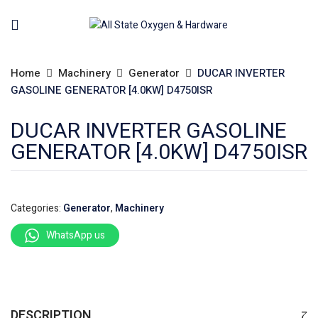
Home
Machinery
Generator
DUCAR INVERTER
GASOLINE GENERATOR [4.0KW] D4750ISR
DUCAR INVERTER GASOLINE
GENERATOR [4.0KW] D4750ISR
Categories:
Generator
,
Machinery
WhatsApp us
DESCRIPTION