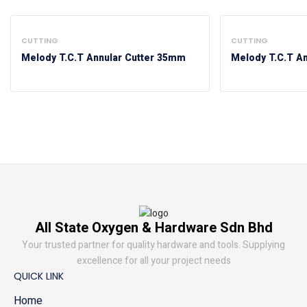
CUTTING
CUTTING
Melody T.C.T Annular Cutter 35mm
Melody T.C.T A
All State Oxygen & Hardware Sdn Bhd
Your trusted partner for quality hardware and tools. Supplying
excellence for all your project needs
QUICK LINK
Home