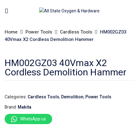
Home
Power Tools
Cardless Tools
HM002GZ03
40Vmax X2 Cordless Demolition Hammer
HM002GZ03 40Vmax X2
Cordless Demolition Hammer
Categories:
Cardless Tools
,
Demolition
,
Power Tools
Brand:
Makita
WhatsApp us