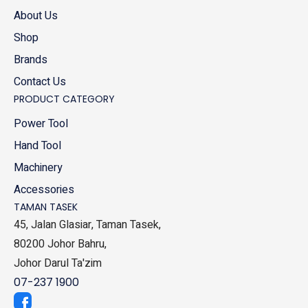
About Us
Shop
Brands
Contact Us
PRODUCT CATEGORY
Power Tool
Hand Tool
Machinery
Accessories
TAMAN TASEK
45, Jalan Glasiar, Taman Tasek,
80200 Johor Bahru,
Johor Darul Ta'zim
07-237 1900