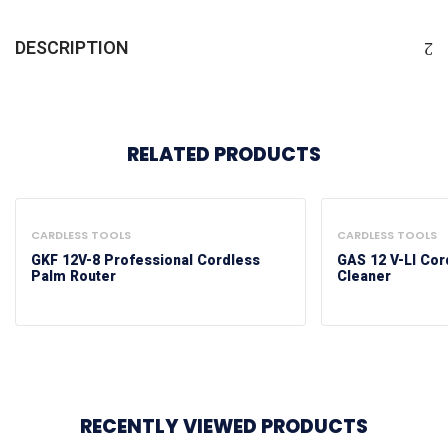
DESCRIPTION
RELATED PRODUCTS
CARDLESS TOOLS
CARDLESS TOOLS
GKF 12V-8 Professional Cordless
GAS 12 V-LI Co
Palm Router
Cleaner
RECENTLY VIEWED PRODUCTS