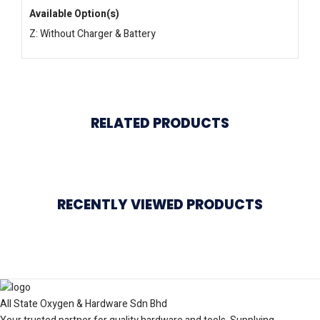
Available Option(s)
Z: Without Charger & Battery
RELATED PRODUCTS
RECENTLY VIEWED PRODUCTS
All State Oxygen & Hardware Sdn Bhd