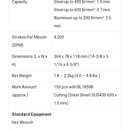
Capacity
Steel up to 400 N/mm²: 1.0 mm
Steel up to 600 N/mm²: 0.7 mm
Aluminum up to 200 N/mm²: 2.5
mm
Strokes Per Minute
4,300
(SPM)
Dimensions (L x W x
364 x 78 x 118 mm (14-3/8 x 3-
H)
1/16 x 4-5/8″)
Net Weight
1.8 – 2.2kg (4.0 – 4.8 lbs.)
Work Amount
150 pcs with BL1850B
(approx.)
Cutting (Steel Sheet SUS430 600 x
1.0 mm)
Standard Equipment
Hex Wrench