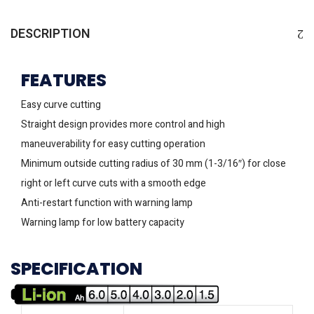
DESCRIPTION
FEATURES
Easy curve cutting
Straight design provides more control and high
maneuverability for easy cutting operation
Minimum outside cutting radius of 30 mm (1-3/16″) for close
right or left curve cuts with a smooth edge
Anti-restart function with warning lamp
Warning lamp for low battery capacity
SPECIFICATION