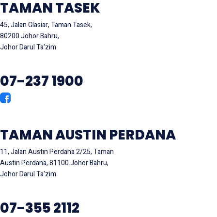
TAMAN TASEK
45, Jalan Glasiar, Taman Tasek,
80200 Johor Bahru,
Johor Darul Ta'zim
07-237 1900
TAMAN AUSTIN PERDANA
11, Jalan Austin Perdana 2/25, Taman
Austin Perdana, 81100 Johor Bahru,
Johor Darul Ta'zim
07-355 2112