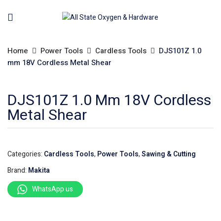
Home
Power Tools
Cardless Tools
DJS101Z 1.0
mm 18V Cordless Metal Shear
DJS101Z 1.0 Mm 18V Cordless
Metal Shear
Categories:
Cardless Tools
,
Power Tools
,
Sawing & Cutting
Brand:
Makita
WhatsApp us