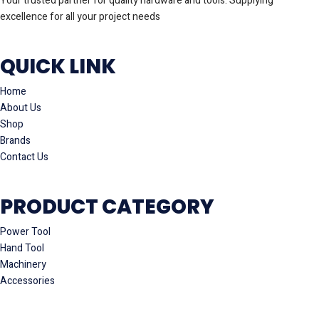
Your trusted partner for quality hardware and tools. Supplying
excellence for all your project needs
QUICK LINK
Home
About Us
Shop
Brands
Contact Us
PRODUCT CATEGORY
Power Tool
Hand Tool
Machinery
Accessories