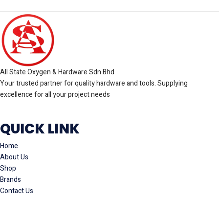
All State Oxygen & Hardware Sdn Bhd
Your trusted partner for quality hardware and tools. Supplying
excellence for all your project needs
QUICK LINK
Home
About Us
Shop
Brands
Contact Us