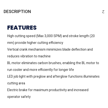
DESCRIPTION
FEATURES
High cutting speed (Max 3,000 SPM) and stroke length (20
mm) provide higher cutting efficiency
Vertical crank mechanism minimizes blade deflection and
reduces vibration to machine
BL motor eliminates carbon brushes, enabling the BL motor to
run cooler and more efficiently for longer life
LED job light with preglow and afterglow functions illuminates
cutting area
Electric brake for maximum productivity and increased
operator safety