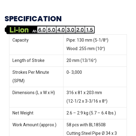
SPECIFICATION
Capacity
Pipe: 130 mm (5-1/8″)
Wood: 255 mm (10″)
Length of Stroke
20 mm (13/16″)
Strokes Per Minute
0- 3,000
(SPM)
Dimensions (L x W x H)
316 x 81 x 203 mm
(12-1/2 x 3-3/16 x 8″)
Net Weight
2.6 – 2.9 kg (5.7 – 6.4 lbs.)
Work Amount (approx.)
58 pcs with BL1850B
Cutting Steel Pipe Ø 34 x 3