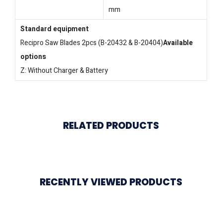
mm
Standard equipment
Recipro Saw Blades 2pcs (B-20432 & B-20404)
Available
options
Z: Without Charger & Battery
RELATED PRODUCTS
RECENTLY VIEWED PRODUCTS