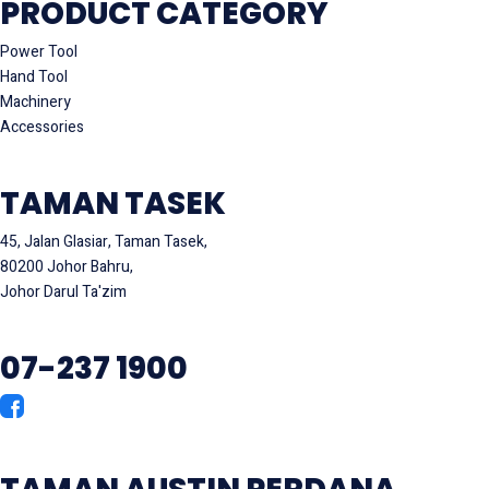
PRODUCT CATEGORY
Power Tool
Hand Tool
Machinery
Accessories
TAMAN TASEK
45, Jalan Glasiar, Taman Tasek,
80200 Johor Bahru,
Johor Darul Ta'zim
07-237 1900