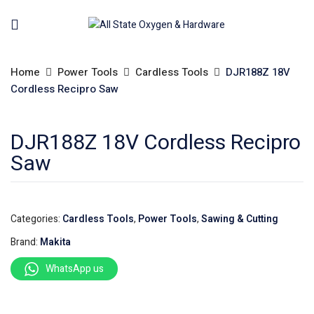
Home
Power Tools
Cardless Tools
DJR188Z 18V
Cordless Recipro Saw
DJR188Z 18V Cordless Recipro
Saw
Categories:
Cardless Tools
,
Power Tools
,
Sawing & Cutting
Brand:
Makita
WhatsApp us