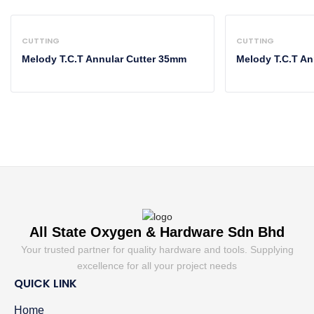
CUTTING
CUTTING
Melody T.C.T Annular Cutter 35mm
Melody T.C.T An
All State Oxygen & Hardware Sdn Bhd
Your trusted partner for quality hardware and tools. Supplying
excellence for all your project needs
QUICK LINK
Home