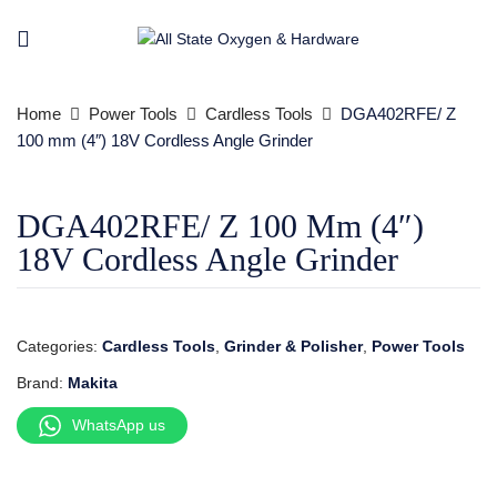
Home
Power Tools
Cardless Tools
DGA402RFE/ Z
100 mm (4″) 18V Cordless Angle Grinder
DGA402RFE/ Z 100 Mm (4″)
18V Cordless Angle Grinder
Categories:
Cardless Tools
,
Grinder & Polisher
,
Power Tools
Brand:
Makita
WhatsApp us