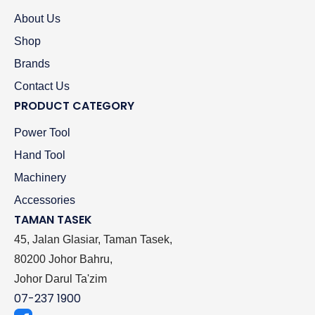
About Us
Shop
Brands
Contact Us
PRODUCT CATEGORY
Power Tool
Hand Tool
Machinery
Accessories
TAMAN TASEK
45, Jalan Glasiar, Taman Tasek,
80200 Johor Bahru,
Johor Darul Ta'zim
07-237 1900