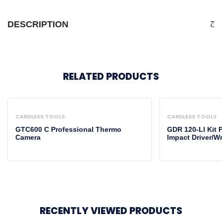
DESCRIPTION
RELATED PRODUCTS
CARDLESS TOOLS
CARDLESS TOOLS
GTC600 C Professional Thermo
GDR 120-LI Kit 
Camera
Impact Driver/W
RECENTLY VIEWED PRODUCTS