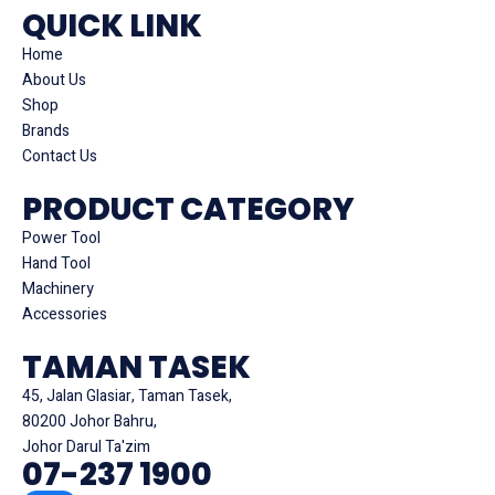
QUICK LINK
Home
About Us
Shop
Brands
Contact Us
PRODUCT CATEGORY
Power Tool
Hand Tool
Machinery
Accessories
TAMAN TASEK
45, Jalan Glasiar, Taman Tasek,
80200 Johor Bahru,
Johor Darul Ta'zim
07-237 1900