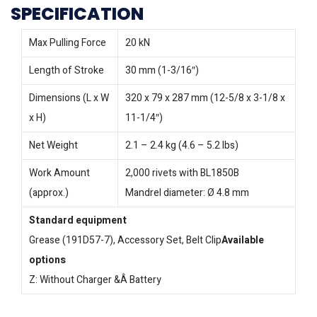
SPECIFICATION
Max Pulling Force
20 kN
Length of Stroke
30 mm (1-3/16″)
Dimensions (L x W
320 x 79 x 287 mm (12-5/8 x 3-1/8 x
x H)
11-1/4″)
Net Weight
2.1 – 2.4 kg (4.6 – 5.2 lbs)
Work Amount
2,000 rivets with BL1850B
(approx.)
Mandrel diameter: Ø 4.8 mm
Standard equipment
Grease (191D57-7), Accessory Set, Belt Clip
Available
options
Z: Without Charger &Â Battery