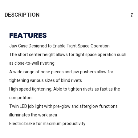
DESCRIPTION
FEATURES
Jaw Case Designed to Enable Tight Space Operation
The short center height allows for tight space operation such
as close-to-wall riveting
A wide range of nose pieces and jaw pushers allow for
tightening various sizes of blind rivets
High speed tightening; Able to tighten rivets as fast as the
competitors
Twin LED job light with pre-glow and afterglow functions
illuminates the work area
Electric brake for maximum productivity