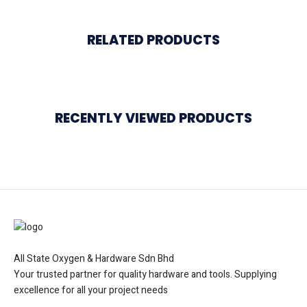
RELATED PRODUCTS
RECENTLY VIEWED PRODUCTS
All State Oxygen & Hardware Sdn Bhd
Your trusted partner for quality hardware and tools. Supplying
excellence for all your project needs