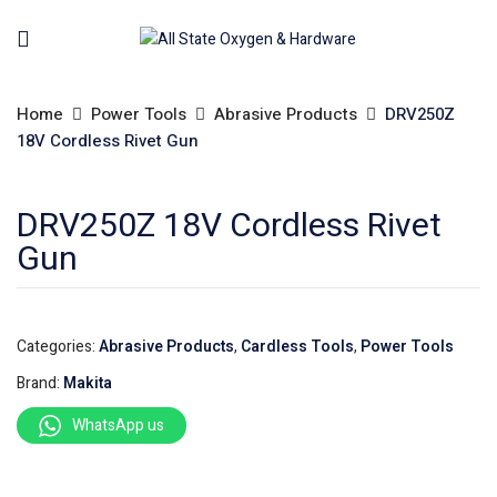
Home
Power Tools
Abrasive Products
DRV250Z
18V Cordless Rivet Gun
DRV250Z 18V Cordless Rivet
Gun
Categories:
Abrasive Products
,
Cardless Tools
,
Power Tools
Brand:
Makita
WhatsApp us