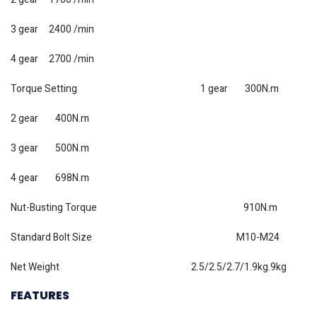
3 gear 2400 /min
4 gear 2700 /min
Torque Setting 1 gear 300N.m
2 gear 400N.m
3 gear 500N.m
4 gear 698N.m
Nut-Busting Torque 910N.m
Standard Bolt Size M10-M24
Net Weight 2.5/2.5/2.7/1.9kg.9kg
FEATURES