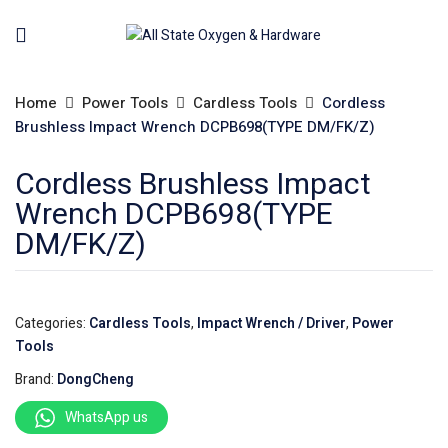
Home
Power Tools
Cardless Tools
Cordless
Brushless Impact Wrench DCPB698(TYPE DM/FK/Z)
Cordless Brushless Impact
Wrench DCPB698(TYPE
DM/FK/Z)
Categories:
Cardless Tools
,
Impact Wrench / Driver
,
Power
Tools
Brand:
DongCheng
WhatsApp us