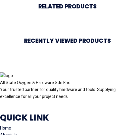
RELATED PRODUCTS
RECENTLY VIEWED PRODUCTS
All State Oxygen & Hardware Sdn Bhd
Your trusted partner for quality hardware and tools. Supplying
excellence for all your project needs
QUICK LINK
Home