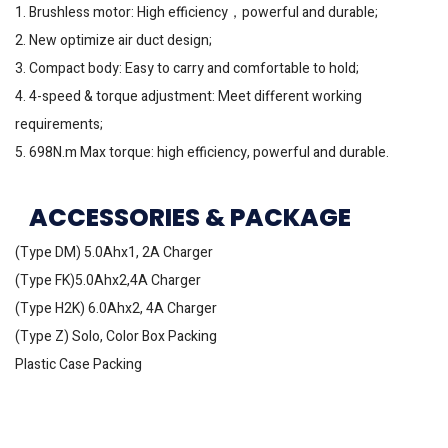
1. Brushless motor: High efficiency，powerful and durable;
2. New optimize air duct design;
3. Compact body: Easy to carry and comfortable to hold;
4. 4-speed & torque adjustment: Meet different working
requirements;
5. 698N.m Max torque: high efficiency, powerful and durable.
ACCESSORIES & PACKAGE
(Type DM) 5.0Ahx1, 2A Charger
(Type FK)5.0Ahx2,4A Charger
(Type H2K) 6.0Ahx2, 4A Charger
(Type Z) Solo, Color Box Packing
Plastic Case Packing