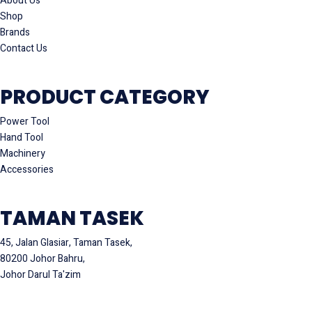
About Us
Shop
Brands
Contact Us
PRODUCT CATEGORY
Power Tool
Hand Tool
Machinery
Accessories
TAMAN TASEK
45, Jalan Glasiar, Taman Tasek,
80200 Johor Bahru,
Johor Darul Ta'zim