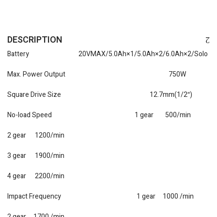
DESCRIPTION
Battery 20VMAX/5.0Ah×1/5.0Ah×2/6.0Ah×2/Solo
Max. Power Output 750W
Square Drive Size 12.7mm(1/2″)
No-load Speed 1 gear 500/min
2 gear 1200/min
3 gear 1900/min
4 gear 2200/min
Impact Frequency 1 gear 1000 /min
2 gear 1700 /min