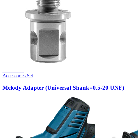
Read more
Accessories Set
Melody Adapter (Universal Shank=0.5-20 UNF)