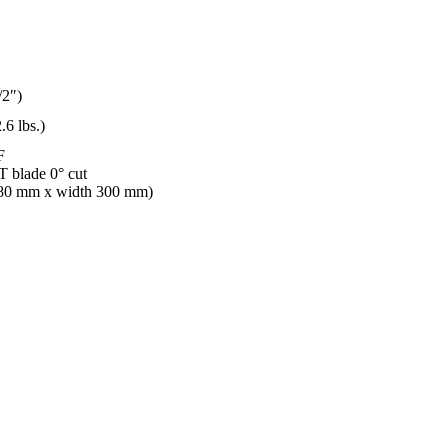
/2″)
.6 lbs.)
F
 blade 0° cut
 80 mm x width 300 mm)