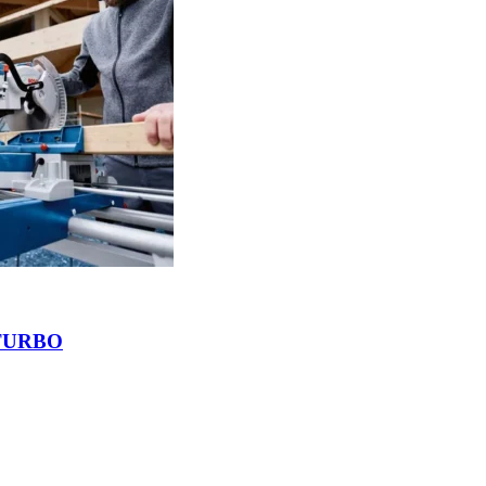
BITURBO