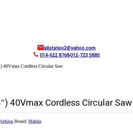
allstateo2@yahoo.com
014-622 8768
012-723 5885
 40Vmax Cordless Circular Saw
) 40Vmax Cordless Circular Saw
orking
Brand:
Makita