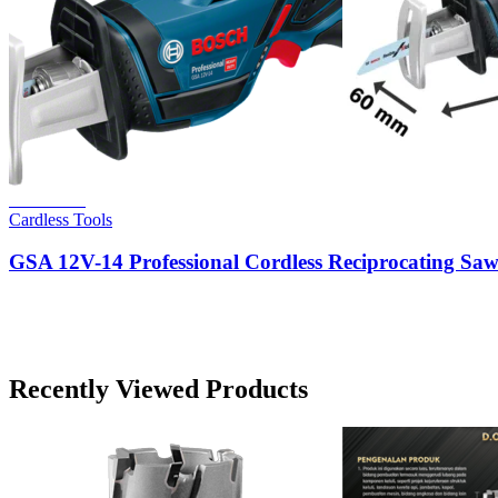
Read more
Cardless Tools
GSA 12V-14 Professional Cordless Reciprocating Sa
Recently Viewed Products