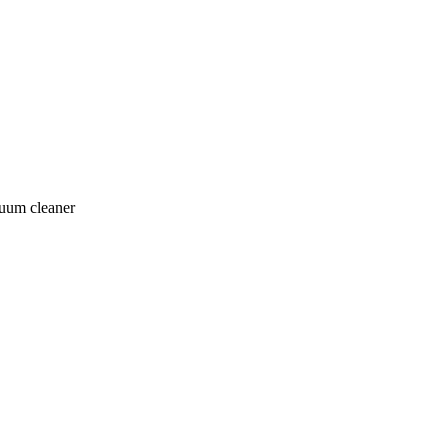
cuum cleaner