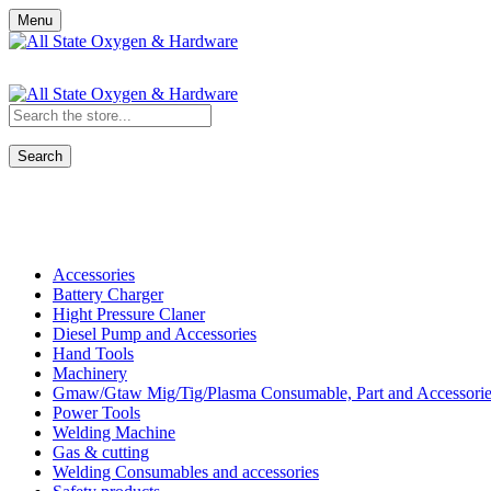
Menu
Search
Shop All Categories
Accessories
Battery Charger
Hight Pressure Claner
Diesel Pump and Accessories
Hand Tools
Machinery
Gmaw/Gtaw Mig/Tig/Plasma Consumable, Part and Accessorie
Power Tools
Welding Machine
Gas & cutting
Welding Consumables and accessories