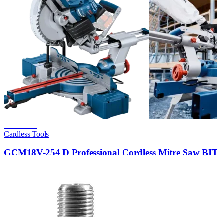
Read more
Cardless Tools
GCM18V-254 D Professional Cordless Mitre Saw 
Hot