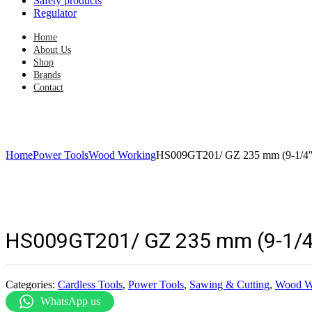
Safety products
Regulator
Home
About Us
Shop
Brands
Contact
Home
Power Tools
Wood Working
HS009GT201/ GZ 235 mm (9-1/4″)
HS009GT201/ GZ 235 mm (9-1/4″
Categories:
Cardless Tools
,
Power Tools
,
Sawing & Cutting
,
Wood W
WhatsApp us