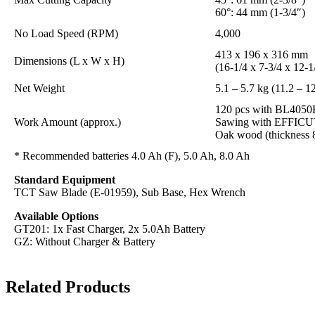
60°: 44 mm (1-3/4″)
No Load Speed (RPM)
4,000
413 x 196 x 316 mm
Dimensions (L x W x H)
(16-1/4 x 7-3/4 x 12-1
Net Weight
5.1 – 5.7 kg (11.2 – 12
120 pcs with BL4050
Work Amount (approx.)
Sawing with EFFICUT
Oak wood (thickness
* Recommended batteries 4.0 Ah (F), 5.0 Ah, 8.0 Ah
Standard Equipment
TCT Saw Blade (E-01959), Sub Base, Hex Wrench
Available Options
GT201: 1x Fast Charger, 2x 5.0Ah Battery
GZ: Without Charger & Battery
Related Products