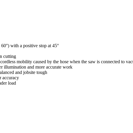
60°) with a positive stop at 45°
n cutting
f cordless mobility caused by the hose when the saw is connected to va
er illumination and more accurate work
alanced and jobsite tough
er accuracy
nder load