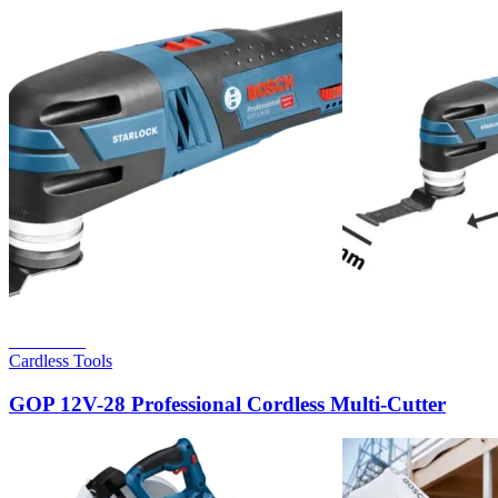
Read more
Cardless Tools
GOP 12V-28 Professional Cordless Multi-Cutter