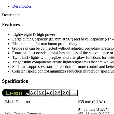
Description
Description
Features
Lightweight & high power
Large cutting capacity (85 mm at 90°) and bevel capacity (-1° – 
Electric brake for maximum productivity
Guide rail can be connected without adapter, providing precisio
Rotatable dust nozzle diminishes the loss of the convenience o
Twin LED lights with preglow and afterglow functions for bett
Magnesium components create lightweight saws that are well-b
Soft start suppresses start-up reaction for more control and bett
Constant speed control minimizes reduction in rotation speed u
Specification
Blade Diameter
235 mm (9-1/4″)
0°: 85 mm (3-3/8″)
Max Cutting Capacity
45°: 61 mm (2-3/8″)