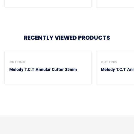
RECENTLY VIEWED PRODUCTS
CUTTING
CUTTING
Melody T.C.T Annular Cutter 35mm
Melody T.C.T An