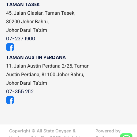
TAMAN TASEK
45, Jalan Glasiar, Taman Tasek,
80200 Johor Bahru,
Johor Darul Ta'zim
07-237 1900
TAMAN AUSTIN PERDANA
11, Jalan Austin Perdana 2/25, Taman
Austin Perdana, 81100 Johor Bahru,
Johor Darul Ta'zim
07-355 2112
Copyright © All State Oxygen &
Powered by