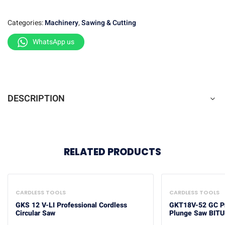
Categories:
Machinery
,
Sawing & Cutting
WhatsApp us
DESCRIPTION
RELATED PRODUCTS
CARDLESS TOOLS
CARDLESS TOOLS
GKS 12 V-LI Professional Cordless
GKT18V-52 GC Pr
Circular Saw
Plunge Saw BIT