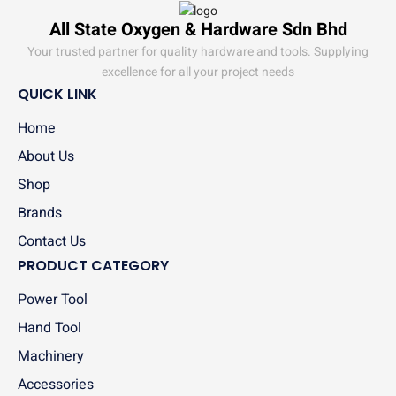
All State Oxygen & Hardware Sdn Bhd
Your trusted partner for quality hardware and tools. Supplying
excellence for all your project needs
QUICK LINK
Home
About Us
Shop
Brands
Contact Us
PRODUCT CATEGORY
Power Tool
Hand Tool
Machinery
Accessories