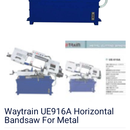
Waytrain UE916A Horizontal
Bandsaw For Metal