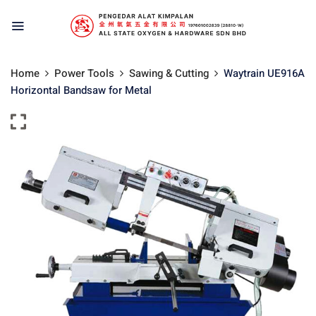
Home
Power Tools
Sawing & Cutting
Waytrain UE916A
Horizontal Bandsaw for Metal