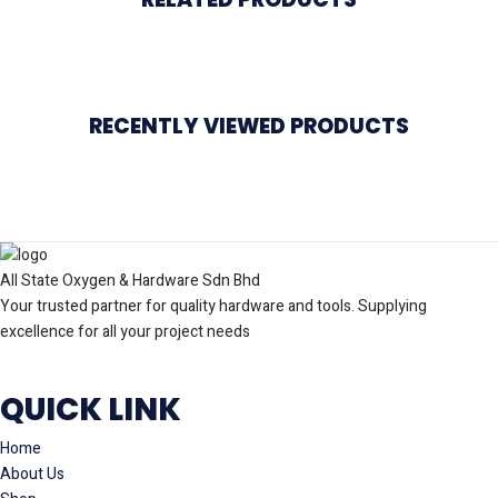
RECENTLY VIEWED PRODUCTS
All State Oxygen & Hardware Sdn Bhd
Your trusted partner for quality hardware and tools. Supplying
excellence for all your project needs
QUICK LINK
Home
About Us