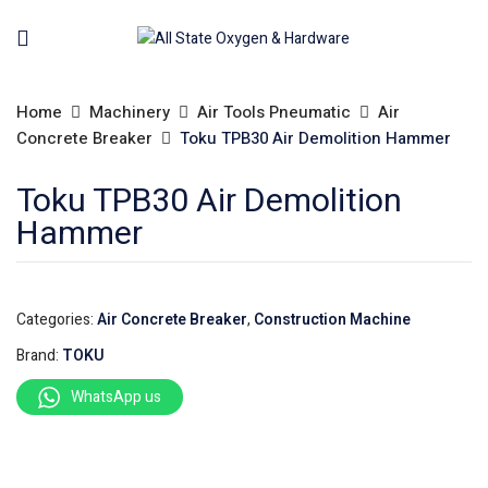
Home
Machinery
Air Tools Pneumatic
Air
Concrete Breaker
Toku TPB30 Air Demolition Hammer
Toku TPB30 Air Demolition
Hammer
Categories:
Air Concrete Breaker
,
Construction Machine
Brand:
TOKU
WhatsApp us