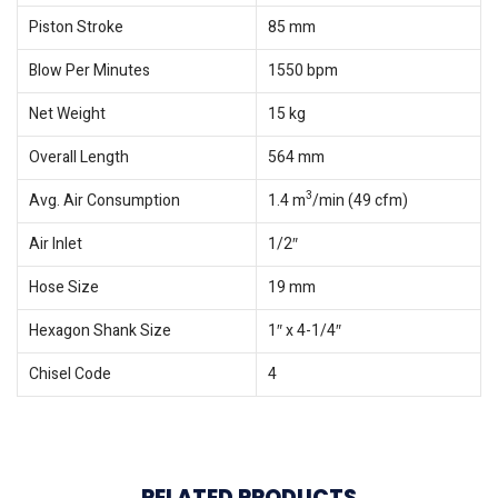
Piston Stroke
85 mm
Blow Per Minutes
1550 bpm
Net Weight
15 kg
Overall Length
564 mm
3
Avg. Air Consumption
1.4 m
/min (49 cfm)
Air Inlet
1/2″
Hose Size
19 mm
Hexagon Shank Size
1″ x 4-1/4″
Chisel Code
4
RELATED PRODUCTS