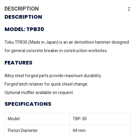
DESCRIPTION
DESCRIPTION
MODEL: TPB30
Toku TPB30 (Made in Japan) is an air demolition hammer designed
for general concrete breaker in construction worksites.
FEATURES
Alloy steel forged parts provide maximum durability.
Forged latch retainer for quick chisel change.
Optional muffler available on request.
SPECIFICATIONS
Model
TBP-30
Piston Diameter
44 mm