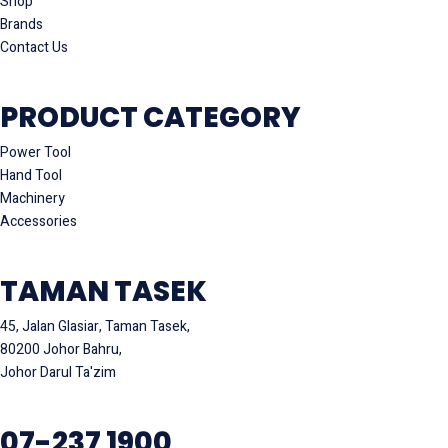
Shop
Brands
Contact Us
PRODUCT CATEGORY
Power Tool
Hand Tool
Machinery
Accessories
TAMAN TASEK
45, Jalan Glasiar, Taman Tasek,
80200 Johor Bahru,
Johor Darul Ta'zim
07-237 1900